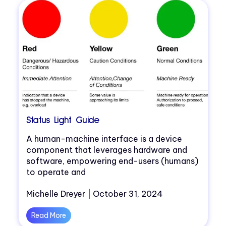
Status Light Guide
A human-machine interface is a device
component that leverages hardware and
software, empowering end-users (humans)
to operate and
Michelle Dreyer | October 31, 2024
Read More