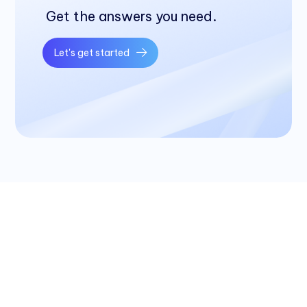
Get the answers you need.
Let's get started