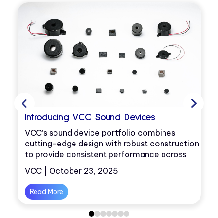
Introducing VCC Sound Devices
VCC’s sound device portfolio combines
cutting-edge design with robust construction
D
to provide consistent performance across
environments.
VCC | October 23, 2025
it
Read More
0
1
2
3
4
5
6