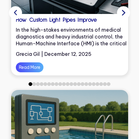
How Custom Light Pipes Improve
In the high-stakes environments of medical
diagnostics and heavy industrial control, the
Human-Machine Interface (HMI) is the critical
on
junction where decisions are made
Grecia Gil | December 12, 2025
Read More
0
1
2
3
4
5
6
7
8
9
10
11
12
13
14
15
16
17
18
19
20
21