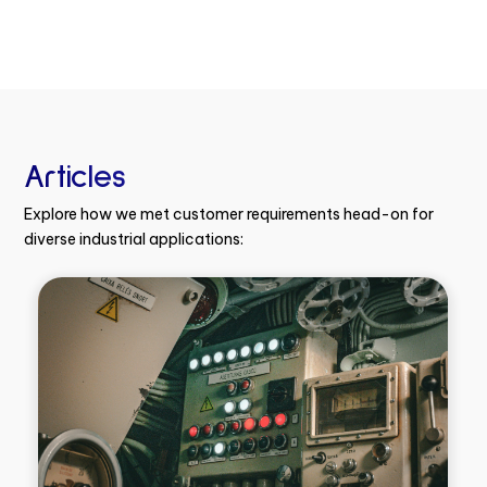
Articles
Explore how we met customer requirements head-on for
diverse industrial applications: