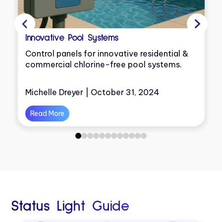
Innovative Pool Systems
Control panels for innovative residential &
commercial chlorine-free pool systems.
unparalleled precision and clarity. flawlessly.
Michelle Dreyer | October 31, 2024
Read More
0
1
2
3
4
5
6
7
8
9
10
11
Status Light Guide