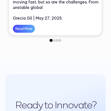
moving fast, but so are the challenges. From
unstable global
Grecia Gil | May 27, 2025
Read More
0
1
2
3
Ready to Innovate?