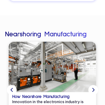
Nearshoring Manufacturing
How Nearshore Manufacturing
Innovation in the electronics industry is