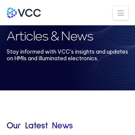
Na
Articles & News
Stay informed with VCC’s insights and updates
on HMIs and illuminated electronics.
Our Latest News