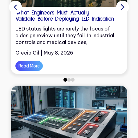
What Engineers Must Actually
Validate Before Deploying LED Indication
e
LED status lights are rarely the focus of
a design review until they fail. In industrial
controls and medical devices,
Grecia Gil | May 8, 2026
y
Read More
0
1
2