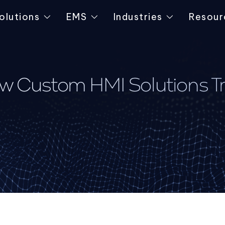
olutions
EMS
Industries
Resour
ow Custom HMI Solutions Tr