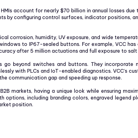
 HMIs account for nearly $70 billion in annual losses due t
ts by configuring control surfaces, indicator positions,
cal corrosion, humidity, UV exposure,
and wide temperatu
windows to IP67-sealed buttons. For example, VCC has 
ccuracy after 5 million actuations and full exposure to salt
s go beyond switches and buttons. They incorporate mo
lessly with PLCs and IoT-enabled diagnostics. VCC’s cust
g the communication gap and speeding up response.
 B2B markets, having a unique look while ensuring maxi
ith options, including branding colors, engraved legend p
rket position.