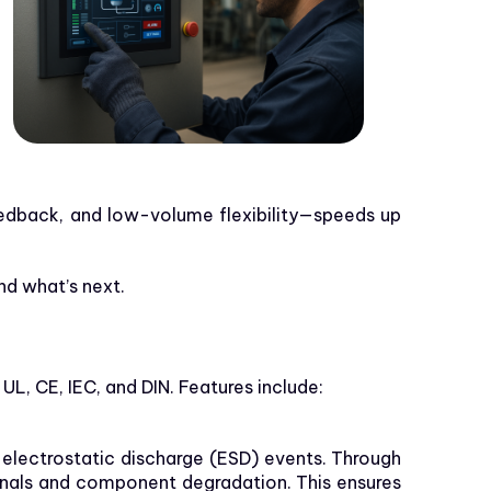
feedback, and low-volume flexibility—speeds up
nd what’s next.
L, CE, IEC, and DIN. Features include:
 electrostatic discharge (ESD) events. Through
ignals and component degradation. This ensures