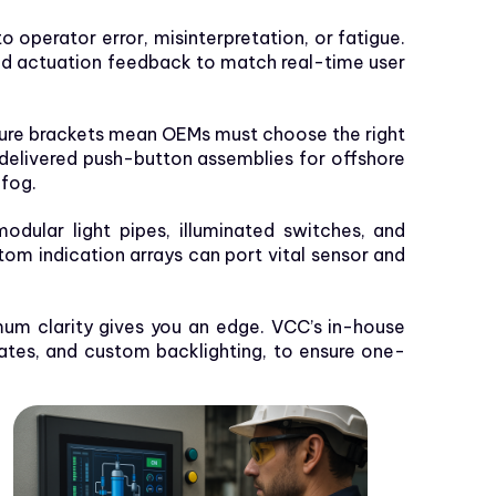
o operator error, misinterpretation, or fatigue.
 and actuation feedback to match real-time user
re brackets mean OEMs must choose the right
delivered push-button assemblies for offshore
 fog.
dular light pipes, illuminated switches, and
om indication arrays can port vital sensor and
mum clarity gives you an edge. VCC’s in-house
lates, and custom backlighting, to ensure one-