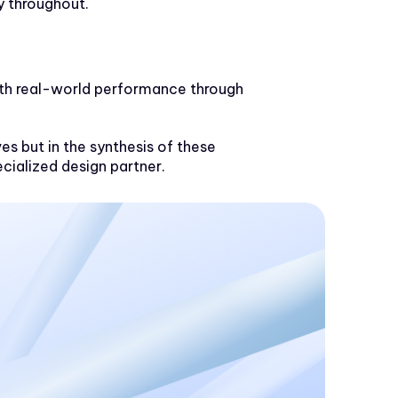
y throughout.
with real-world performance through
ves but in the synthesis of these
cialized design partner.