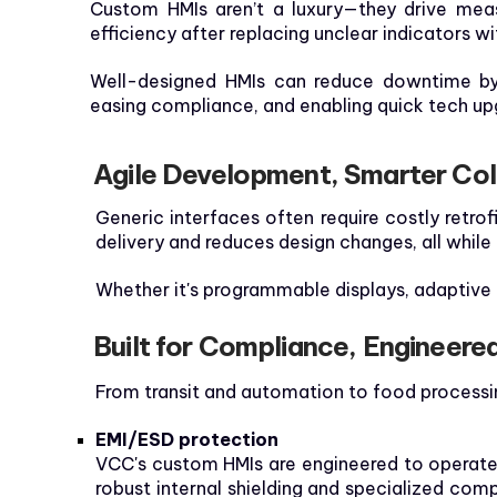
Custom HMIs aren’t a luxury—they drive meas
efficiency after replacing unclear indicators w
Well-designed HMIs can reduce downtime by 
easing compliance, and enabling quick tech up
Agile Development, Smarter Col
Generic interfaces often require costly retro
delivery and reduces design changes, all while
Whether it's programmable displays, adaptive l
Built for Compliance, Engineere
From transit and automation to food processin
EMI/ESD protection
VCC's custom HMIs are engineered to operate r
robust internal shielding and specialized com