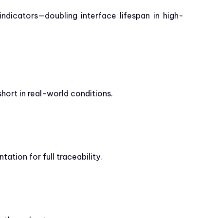
indicators—doubling interface lifespan in high-
short in real-world conditions.
tion for full traceability.