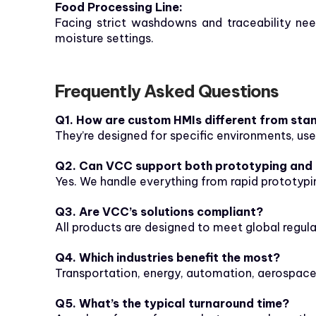
Food Processing Line:
Facing strict washdowns and traceability need
moisture settings.
Frequently Asked Questions
Q1. How are custom HMIs different from sta
They’re designed for specific environments, use
Q2. Can VCC support both prototyping and
Yes. We handle everything from rapid prototypin
Q3. Are VCC’s solutions compliant?
All products are designed to meet global regul
Q4. Which industries benefit the most?
Transportation, energy, automation, aerospace
Q5. What’s the typical turnaround time?