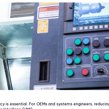
ency is essential. For OEMs and systems engineers, reducin