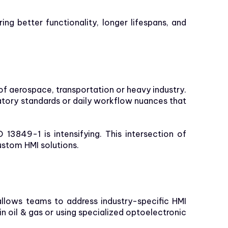
ng better functionality, longer lifespans, and
f aerospace, transportation or heavy industry.
latory standards or daily workflow nuances that
13849-1 is intensifying. This intersection of
stom HMI solutions.
 allows teams to address industry-specific HMI
oil & gas or using specialized optoelectronic