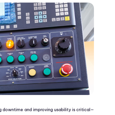
g downtime and improving usability is critical—