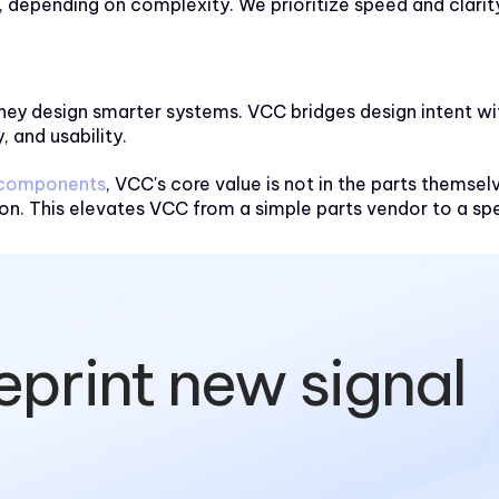
depending on complexity. We prioritize speed and clarit
es—they design smarter systems. VCC bridges design intent 
, and usability.
 components
, VCC's core value is not in the parts themsel
n. This elevates VCC from a simple parts vendor to a spe
eprint new signal