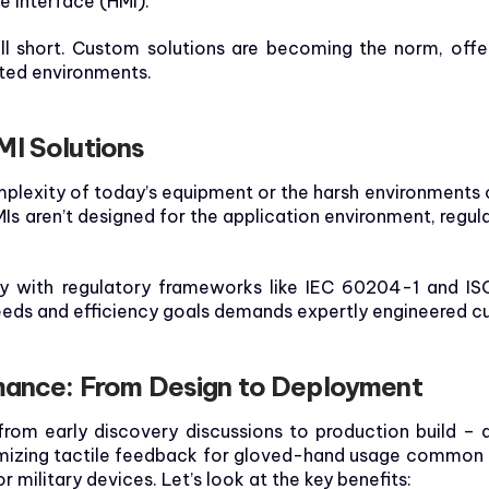
 Interface (HMI).
ll short. Custom solutions are becoming the norm, offeri
ated environments.
MI Solutions
plexity of today’s equipment or the harsh environments o
Is aren’t designed for the application environment, regu
y with regulatory frameworks like IEC 60204-1 and ISO 
eds and efficiency goals demands expertly engineered cu
rmance: From Design to Deployment
 from early discovery discussions to production build –
mizing tactile feedback for gloved-hand usage common in 
 military devices. Let’s look at the key benefits: