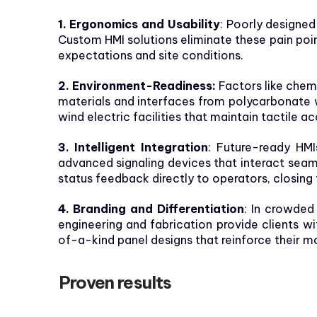
1. Ergonomics and Usability
: Poorly designed
Custom HMI solutions eliminate these pain poin
expectations and site conditions.
2. Environment-Readiness:
Factors like chemi
materials and interfaces from polycarbonate 
wind electric facilities that maintain tactile a
3. Intelligent Integration
: Future-ready HMI
advanced signaling devices that interact seam
status feedback directly to operators, closin
4. Branding and Differentiation
: In crowded
engineering and fabrication provide clients w
of-a-kind panel designs that reinforce their ma
Proven results