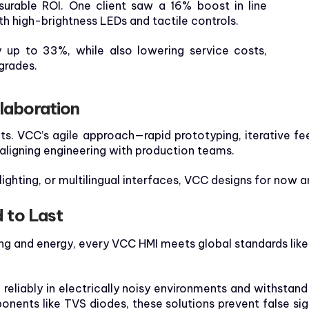
urable ROI. One client saw a 16% boost in line
ith high-brightness LEDs and tactile controls.
up to 33%, while also lowering service costs,
grades.
laboration
fits. VCC’s agile approach—rapid prototyping, iterative 
 aligning engineering with production teams.
ighting, or multilingual interfaces, VCC designs for now a
d to Last
g and energy, every VCC HMI meets global standards like U
eliably in electrically noisy environments and withstand
ponents like TVS diodes, these solutions prevent false s