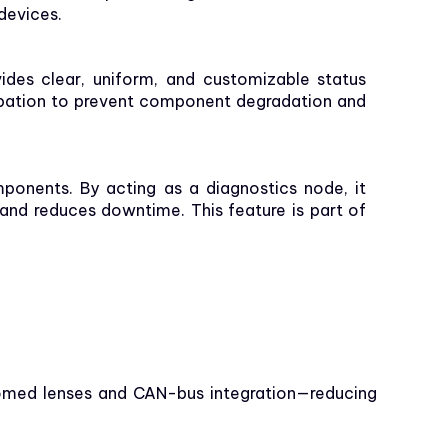
 devices.
vides clear, uniform, and customizable status
sipation to prevent component degradation and
mponents. By acting as a diagnostics node, it
 and reduces downtime. This feature is part of
domed lenses and CAN-bus integration—reducing