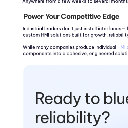
Anywhere from a few weeks to several months, 
Power Your Competitive Edge
Industrial leaders don’t just install interfac
custom HMI solutions built for growth, reliability
While many companies produce individual
HMI
components into a cohesive, engineered solutio
Ready to blu
reliability?