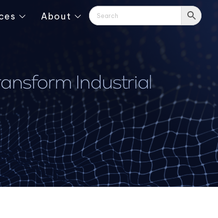
ces
About
ansform Industrial