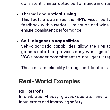
consistent, uninterrupted performance in critic
Thermal and optical tuning
This feature optimizes the HMI's visual per
feedback with superior illumination and wide
ensure consistent performance.
Self-diagnostic capabilities
Self-diagnostic capabilities allow the HMI 
gathers data that provides early warnings of
VCC's broader commitment to intelligent inte
These ensure reliability through certifications
Real-World Examples
Rail Retrofit:
In a vibration-heavy, gloved-operator envir
input errors and improving safety.