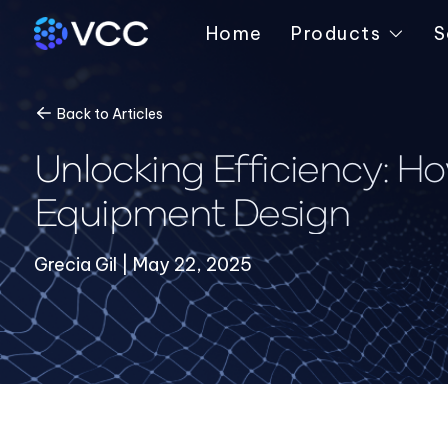
Home
Products
S
Back to Articles
Unlocking Efficiency: H
Equipment Design
Grecia Gil | May 22, 2025