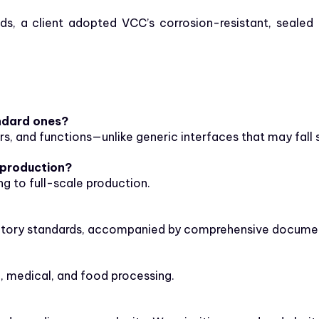
s, a client adopted VCC’s corrosion-resistant, sealed 
ndard ones?
rs, and functions—unlike generic interfaces that may fall 
 production?
g to full-scale production.
atory standards, accompanied by comprehensive documenta
, medical, and food processing.