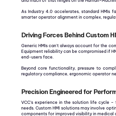
and much of that hinges on the Human-Machine
As Industry 4.0 accelerates, standard HMIs fa
smarter operator alignment in complex, regul
Driving Forces Behind Custom H
Generic HMIs can’t always account for the com
Equipment reliability can be compromised if HM
end-users face.
Beyond core functionality, pressure to compl
regulatory compliance, ergonomic operator ne
Precision Engineered for Perfo
VCC’s experience in the solution life cycle –
needs. Custom HMI solutions may involve opti
components for improved visibility in medical or