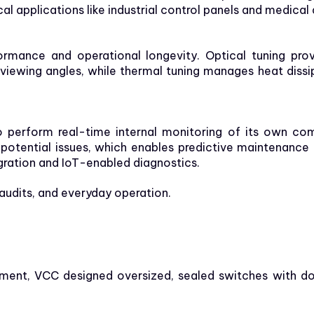
al applications like industrial control panels and medical
formance and operational longevity. Optical tuning pro
 viewing angles, while thermal tuning manages heat dis
to perform real-time internal monitoring of its own co
 potential issues, which enables predictive maintenance
gration and IoT-enabled diagnostics.
, audits, and everyday operation.
onment, VCC designed oversized, sealed switches with 