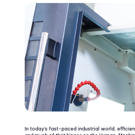
In today’s fast-paced industrial world, effici