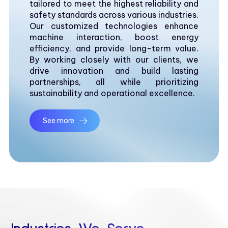
tailored to meet the highest reliability and
safety standards across various industries.
Our customized technologies enhance
machine interaction, boost energy
efficiency, and provide long-term value.
By working closely with our clients, we
drive innovation and build lasting
partnerships, all while prioritizing
sustainability and operational excellence.
See more