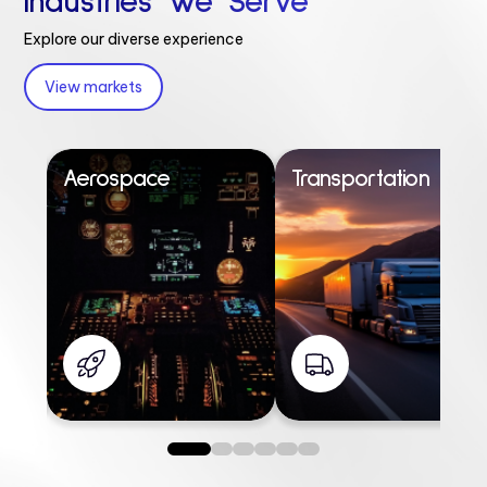
Industries We Serve
Explore our diverse experience
View markets
Aerospace
Transportation
0
1
2
3
4
5