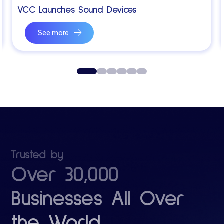
VCC Launches Sound Devices
See more
0
1
2
3
4
5
Trusted by
Over 30,000
Businesses All Over
the World.