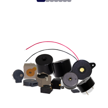
0
1
2
3
4
5
6