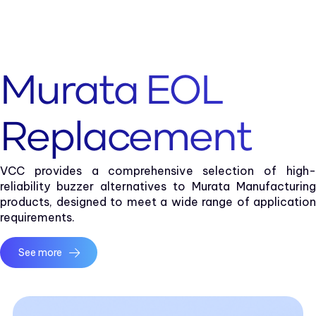
Murata EOL
Replacement
VCC provides a comprehensive selection of high-
reliability buzzer alternatives to Murata Manufacturing
products, designed to meet a wide range of application
requirements.
See more