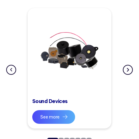
Sound Devices
See more