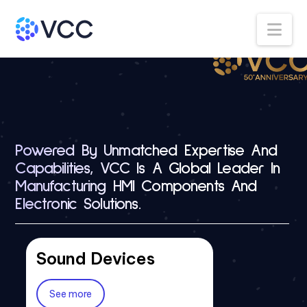
Na
Powered By Unmatched Expertise And
Capabilities, VCC Is A Global Leader In
Manufacturing HMI Components And
Electronic Solutions.
Sound Devices
Switches
LFB 3mm
Membrane Switches
Lightpipes
See more
See more
See more