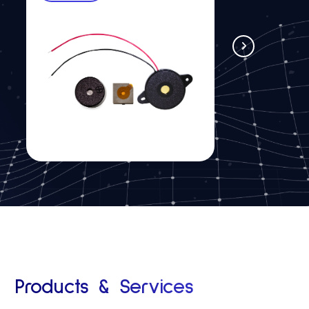
See more
Products & Services