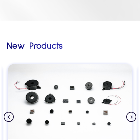
New Products