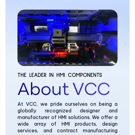
THE LEADER IN HMI COMPONENTS
About VCC
At VCC, we pride ourselves on being a
globally recognized designer and
manufacturer of HMI solutions. We offer a
wide array of HMI products, design
services, and contract manufacturing