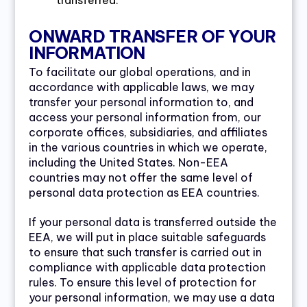
transferred.
ONWARD TRANSFER OF YOUR
INFORMATION
To facilitate our global operations, and in
accordance with applicable laws, we may
transfer your personal information to, and
access your personal information from, our
corporate offices, subsidiaries, and affiliates
in the various countries in which we operate,
including the United States. Non-EEA
countries may not offer the same level of
personal data protection as EEA countries.
If your personal data is transferred outside the
EEA, we will put in place suitable safeguards
to ensure that such transfer is carried out in
compliance with applicable data protection
rules. To ensure this level of protection for
your personal information, we may use a data