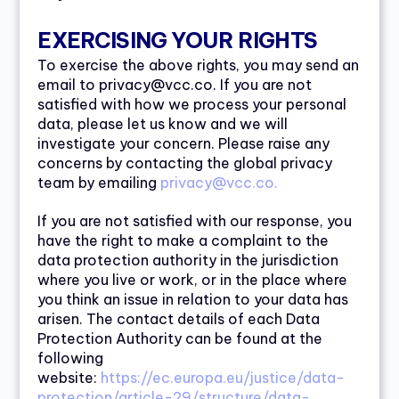
EXERCISING YOUR RIGHTS
To exercise the above rights, you may send an
email to privacy@vcc.co. If you are not
satisfied with how we process your personal
data, please let us know and we will
investigate your concern. Please raise any
concerns by contacting the global privacy
team by emailing
privacy@vcc.co.
If you are not satisfied with our response, you
have the right to make a complaint to the
data protection authority in the jurisdiction
where you live or work, or in the place where
you think an issue in relation to your data has
arisen. The contact details of each Data
Protection Authority can be found at the
following
website:
https://ec.europa.eu/justice/data-
protection/article-29/structure/data-