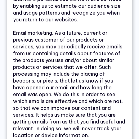
by enabling us to estimate our audience size
and usage patterns and recognize you when
you return to our websites.
Email marketing. As a future, current or
previous customer of our products or
services, you may periodically receive emails
from us containing details about features of
the products you use and/or about similar
products or services that we offer. Such
processing may include the placing of
beacons, or pixels, that let us know if you
have opened our email and how long the
email was open. We do this in order to see
which emails are effective and which are not,
so that we can improve our content and
services. It helps us make sure that you are
getting emails from us that you find useful and
relevant. In doing so, we will never track your
location or device information.