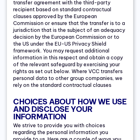
transfer agreement with the third-party
recipient based on standard contractual
clauses approved by the European
Commission or ensure that the transfer is to a
jurisdiction that is the subject of an adequacy
decision by the European Commission or to
the US under the EU-US Privacy Shield
framework. You may request additional
information in this respect and obtain a copy
of the relevant safeguard by exercising your
rights as set out below. Where VCC transfers
personal data to other group companies, we
rely on the standard contractual clauses
CHOICES ABOUT HOW WE USE
AND DISCLOSE YOUR
INFORMATION
We strive to provide you with choices
regarding the personal information you
provide to us. Here are a couple of ways you