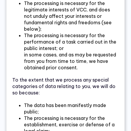
The processing is necessary for the
legitimate interests of VCC, and does
not unduly affect your interests or
fundamental rights and freedoms (see
below);
The processing is necessary for the
performance of a task carried out in the
public interest; or
in some cases, and as may be requested
from you from time to time, we have
obtained prior consent.
To the extent that we process any special
categories of data relating to you, we will do
so because:
The data has been manifestly made
public;
The processing is necessary for the
establishment, exercise or defense of a