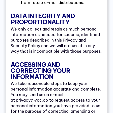
from future e-mail distributions.
DATA INTEGRITY AND
PROPORTIONALITY
We only collect and retain as much personal
information as needed for specific, identified
purposes described in this Privacy and
Security Policy and we will not use it in any
way that is incompatible with those purposes.
ACCESSING AND
CORRECTING YOUR
INFORMATION
We take reasonable steps to keep your
personal information accurate and complete.
You may send us an e-mail
at privacy@vcc.co to request access to your
personal information you have provided to us
for the purpose of correcting, amending or