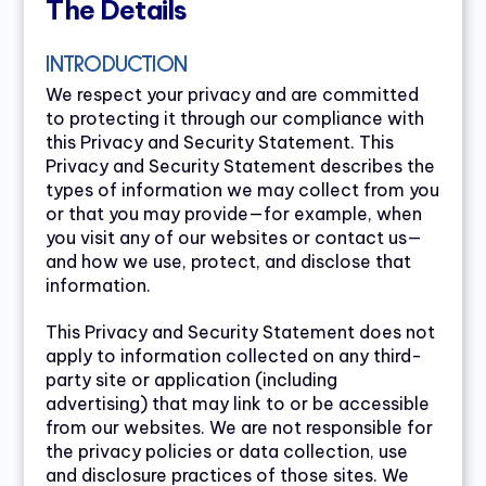
The Details
INTRODUCTION
We respect your privacy and are committed
to protecting it through our compliance with
this Privacy and Security Statement. This
Privacy and Security Statement describes the
types of information we may collect from you
or that you may provide—for example, when
you visit any of our websites or contact us—
and how we use, protect, and disclose that
information.
This Privacy and Security Statement does not
apply to information collected on any third-
party site or application (including
advertising) that may link to or be accessible
from our websites. We are not responsible for
the privacy policies or data collection, use
and disclosure practices of those sites. We