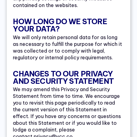
contained on the websites.
HOW LONG DO WE STORE
YOUR DATA?
We will only retain personal data for as long
as necessary to fulfill the purpose for which it
was collected or to comply with legal,
regulatory or internal policy requirements.
CHANGES TO OUR PRIVACY
AND SECURITY STATEMENT
We may amend this Privacy and Security
Statement from time to time. We encourage
you to revisit this page periodically to read
the current version of this Statement in
effect. If you have any concerns or questions
about this Statement or if you would like to
lodge a complaint, please
contact privacy@vcc.co.