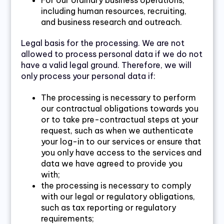
For our ordinary business operations,
including human resources, recruiting,
and business research and outreach.
Legal basis for the processing. We are not
allowed to process personal data if we do not
have a valid legal ground. Therefore, we will
only process your personal data if:
The processing is necessary to perform
our contractual obligations towards you
or to take pre-contractual steps at your
request, such as when we authenticate
your log-in to our services or ensure that
you only have access to the services and
data we have agreed to provide you
with;
the processing is necessary to comply
with our legal or regulatory obligations,
such as tax reporting or regulatory
requirements;