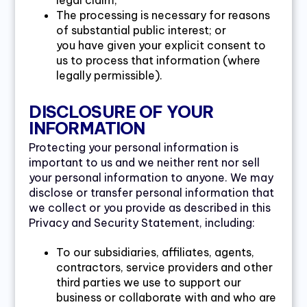
legal claim;
The processing is necessary for reasons
of substantial public interest; or
you have given your explicit consent to
us to process that information (where
legally permissible).
DISCLOSURE OF YOUR
INFORMATION
Protecting your personal information is
important to us and we neither rent nor sell
your personal information to anyone. We may
disclose or transfer personal information that
we collect or you provide as described in this
Privacy and Security Statement, including:
To our subsidiaries, affiliates, agents,
contractors, service providers and other
third parties we use to support our
business or collaborate with and who are