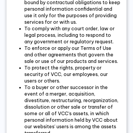
bound by contractual obligations to keep
personal information confidential and
use it only for the purposes of providing
services for or with us.
To comply with any court order, law or
legal process, including to respond to
any government or regulatory request.
To enforce or apply our Terms of Use
and other agreements that govern the
sale or use of our products and services.
To protect the rights, property or
security of VCC, our employees, our
users or others.
To a buyer or other successor in the
event of a merger, acquisition,
divestiture, restructuring, reorganization,
dissolution or other sale or transfer of
some or all of VCC’s assets, in which
personal information held by VCC about
our websites’ users is among the assets