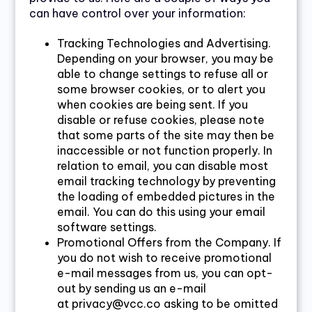
can have control over your information:
Tracking Technologies and Advertising.
Depending on your browser, you may be
able to change settings to refuse all or
some browser cookies, or to alert you
when cookies are being sent. If you
disable or refuse cookies, please note
that some parts of the site may then be
inaccessible or not function properly. In
relation to email, you can disable most
email tracking technology by preventing
the loading of embedded pictures in the
email. You can do this using your email
software settings.
Promotional Offers from the Company. If
you do not wish to receive promotional
e-mail messages from us, you can opt-
out by sending us an e-mail
at privacy@vcc.co asking to be omitted