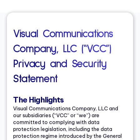
Visual Communications
Company, LLC (“VCC”)
Privacy and Security
Statement
The Highlights
Visual Communications Company, LLC and
our subsidiaries (“VCC” or “we”) are
committed to complying with data
protection legislation, including the data
protection regime introduced by the General