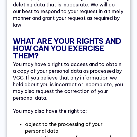
deleting data that is inaccurate. We will do
our best to respond to your request in a timely
manner and grant your request as required by
law.
WHAT ARE YOUR RIGHTS AND
HOW CAN YOU EXERCISE
THEM?
You may have a right to access and to obtain
a copy of your personal data as processed by
VCC. If you believe that any information we
hold about you is incorrect or incomplete, you
may also request the correction of your
personal data.
You may also have the right to:
object to the processing of your
personal data;