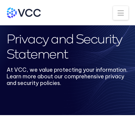
Na
Privacy and Security
Statement
At VCC, we value protecting your information.
Learn more about our comprehensive privacy
and security policies.