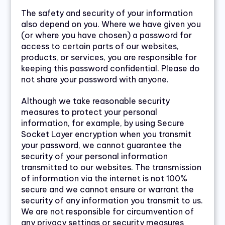
The safety and security of your information
also depend on you. Where we have given you
(or where you have chosen) a password for
access to certain parts of our websites,
products, or services, you are responsible for
keeping this password confidential. Please do
not share your password with anyone.
Although we take reasonable security
measures to protect your personal
information, for example, by using Secure
Socket Layer encryption when you transmit
your password, we cannot guarantee the
security of your personal information
transmitted to our websites. The transmission
of information via the internet is not 100%
secure and we cannot ensure or warrant the
security of any information you transmit to us.
We are not responsible for circumvention of
any privacy settings or security measures