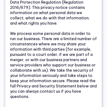
Data Protection Regulation (Regulation
2016/679). This privacy notice contains
information on what personal data we
collect, what we do with that information,
and what rights you have.
We process some personal data in order to
run our business. There are a limited number of
circumstances where we may share your
information with third parties (for example,
pursuant to a court order, if we are part of a
merger, or with our business partners and
service providers who support our business or
collaborate with us). We take the security of
your information seriously and take steps to
keep your information secure. Please read the
full Privacy and Security Statement below and
you can always contact us if you have
questions.