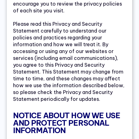
encourage you to review the privacy policies
of each site you visit.
Please read this Privacy and Security
Statement carefully to understand our
policies and practices regarding your
information and how we will treat it. By
accessing or using any of our websites or
services (including email communications),
you agree to this Privacy and Security
Statement. This Statement may change from
time to time, and these changes may affect
how we use the information described below,
so please check the Privacy and Security
Statement periodically for updates.
NOTICE ABOUT HOW WE USE
AND PROTECT PERSONAL
INFORMATION