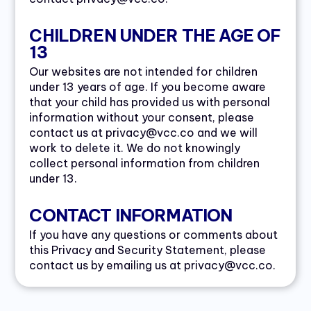
CHILDREN UNDER THE AGE OF
13
Our websites are not intended for children
under 13 years of age. If you become aware
that your child has provided us with personal
information without your consent, please
contact us at privacy@vcc.co and we will
work to delete it. We do not knowingly
collect personal information from children
under 13.
CONTACT INFORMATION
If you have any questions or comments about
this Privacy and Security Statement, please
contact us by emailing us at privacy@vcc.co.