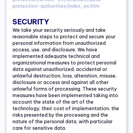
protection-authorities/index_en.htm
SECURITY
We take your security seriously and take
reasonable steps to protect and secure your
personal information from unauthorized
access, use, and disclosure. We have
implemented adequate technical and
organizational measures to protect personal
data against unauthorized, accidental or
unlawful destruction, loss, alteration, misuse,
disclosure or access and against all other
unlawful forms of processing. These security
measures have been implemented taking into
account the state of the art of the
technology, their cost of implementation, the
risks presented by the processing and the
nature of the personal data, with particular
care for sensitive data.