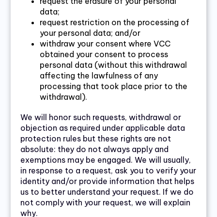
request the erasure of your personal
data;
request restriction on the processing of
your personal data; and/or
withdraw your consent where VCC
obtained your consent to process
personal data (without this withdrawal
affecting the lawfulness of any
processing that took place prior to the
withdrawal).
We will honor such requests, withdrawal or
objection as required under applicable data
protection rules but these rights are not
absolute: they do not always apply and
exemptions may be engaged. We will usually,
in response to a request, ask you to verify your
identity and/or provide information that helps
us to better understand your request. If we do
not comply with your request, we will explain
why.