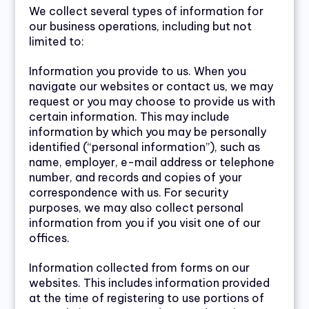
We collect several types of information for
our business operations, including but not
limited to:
Information you provide to us. When you
navigate our websites or contact us, we may
request or you may choose to provide us with
certain information. This may include
information by which you may be personally
identified (“personal information”), such as
name, employer, e-mail address or telephone
number, and records and copies of your
correspondence with us. For security
purposes, we may also collect personal
information from you if you visit one of our
offices.
Information collected from forms on our
websites. This includes information provided
at the time of registering to use portions of