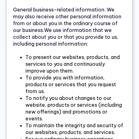
General business-related information. We
may also receive other personal information
from or about you in the ordinary course of
our business.We use information that we
collect about you or that you provide to us,
including personal information:
To present our websites, products, and
services to you and continuously
improve upon them.
To provide you with information,
products or services that you request
from us.
To notify you about changes to our
website, products or services (including
new offerings) and promotions or
events.
To maintain the integrity and security of
our websites, products, and services.