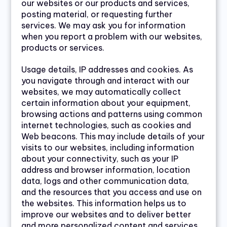
our websites or our products and services,
posting material, or requesting further
services. We may ask you for information
when you report a problem with our websites,
products or services.
Usage details, IP addresses and cookies. As
you navigate through and interact with our
websites, we may automatically collect
certain information about your equipment,
browsing actions and patterns using common
internet technologies, such as cookies and
Web beacons. This may include details of your
visits to our websites, including information
about your connectivity, such as your IP
address and browser information, location
data, logs and other communication data,
and the resources that you access and use on
the websites. This information helps us to
improve our websites and to deliver better
and more personalized content and services