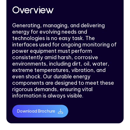
Overview
Generating, managing, and delivering
energy for evolving needs and
technologies is no easy task. The
interfaces used for ongoing monitoring of
power equipment must perform
consistently amid harsh, corrosive
environments, including dirt, oil, water,
extreme temperatures, vibration, and
even shock. Our durable energy
components are designed to meet these
rigorous demands, ensuring vital
information is always visible.
Download Brochure