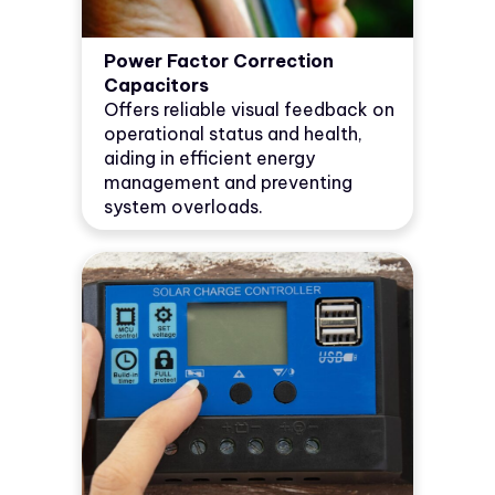
Power Factor Correction
Capacitors
Offers reliable visual feedback on
operational status and health,
aiding in efficient energy
management and preventing
system overloads.