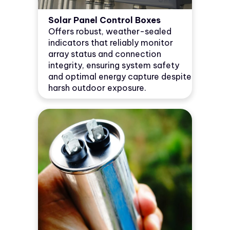
Solar Panel Control Boxes
Offers robust, weather-sealed
indicators that reliably monitor
array status and connection
integrity, ensuring system safety
and optimal energy capture despite
harsh outdoor exposure.