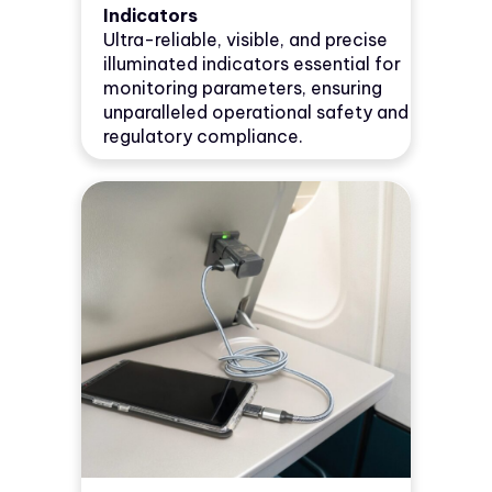
Indicators
Ultra-reliable, visible, and precise
illuminated indicators essential for
monitoring parameters, ensuring
unparalleled operational safety and
regulatory compliance.