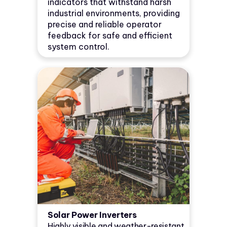
indicators that withstand harsh
industrial environments, providing
precise and reliable operator
feedback for safe and efficient
system control.
Solar Power Inverters
Highly visible and weather-resistant