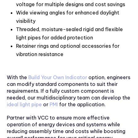
voltage for multiple designs and cost savings
Wide viewing angles for enhanced daylight
visibility
Threaded, moisture-sealed rigid and flexible
light pipes for added protection
Retainer rings and optional accessories for
vibration resistance
With the
Build Your Own Indicator
option, engineers
can modify standard components to suit their
requirements. If a fully custom component is
needed, our multidisciplinary team can develop the
ideal light pipe
or
PMI
for the application.
Partner with VCC to ensure more effective
operation of energy devices and systems while
reducing assembly time and costs while boosting