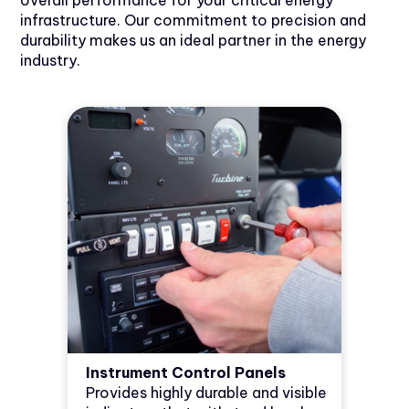
overall performance for your critical energy
infrastructure. Our commitment to precision and
durability makes us an ideal partner in the energy
industry.
Instrument Control Panels
Provides highly durable and visible