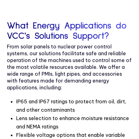
What Energy Applications do
VCC's Solutions Support?
From solar panels to nuclear power control
systems, our solutions facilitate safe and reliable
operation of the machines used to control some of
the most volatile resources available. We offer a
wide range of PMIs, light pipes, and accessories
with features made for demanding energy
applications, including:
IP65 and IP67 ratings to protect from oil, dirt,
and other contaminants
Lens selection to enhance moisture resistance
and NEMA ratings
Flexible voltage options that enable variable