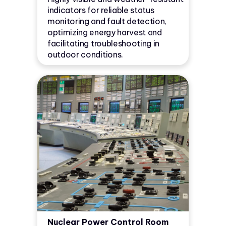
indicators for reliable status
monitoring and fault detection,
optimizing energy harvest and
facilitating troubleshooting in
outdoor conditions.
Nuclear Power Control Room