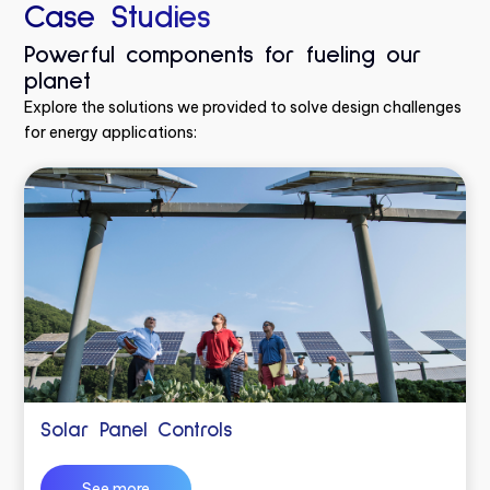
Case Studies
Powerful components for fueling our
planet
Explore the solutions we provided to solve design challenges
for energy applications:
Solar Panel Controls
See more