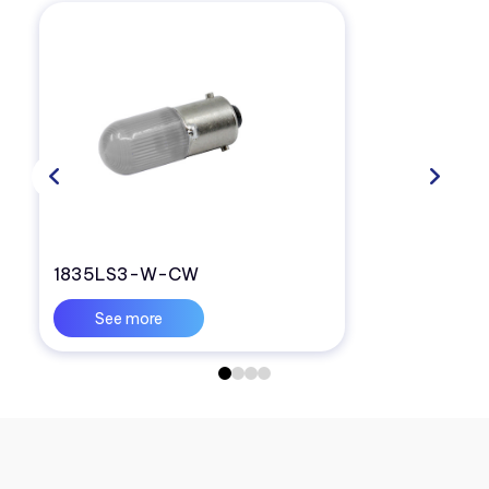
1835LS3-W-CW
See more
0
1
2
3