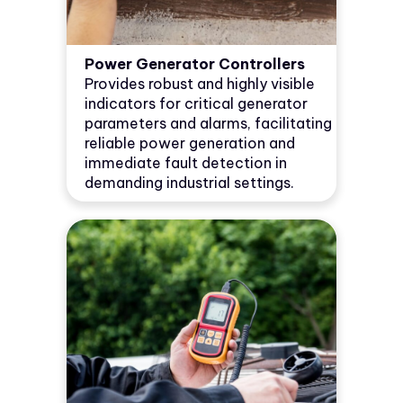
Power Generator Controllers
Provides robust and highly visible
indicators for critical generator
parameters and alarms, facilitating
reliable power generation and
immediate fault detection in
demanding industrial settings.