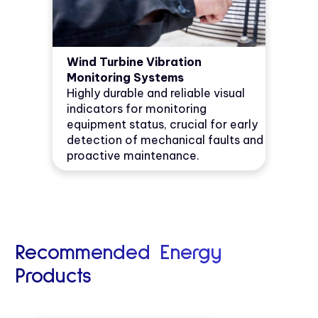
Wind Turbine Vibration
Monitoring Systems
Highly durable and reliable visual
indicators for monitoring
equipment status, crucial for early
detection of mechanical faults and
proactive maintenance.
Recommended Energy
Products