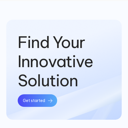
Find Your
Innovative
Solution
Get started