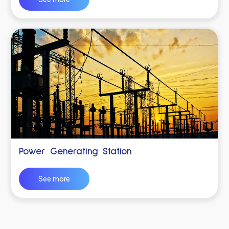
Power Generating Station
See more