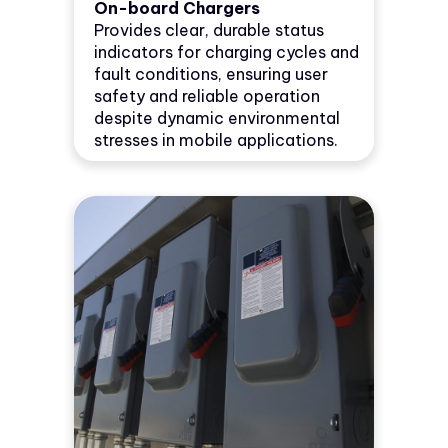
On-board Chargers
Provides clear, durable status
indicators for charging cycles and
fault conditions, ensuring user
safety and reliable operation
despite dynamic environmental
stresses in mobile applications.