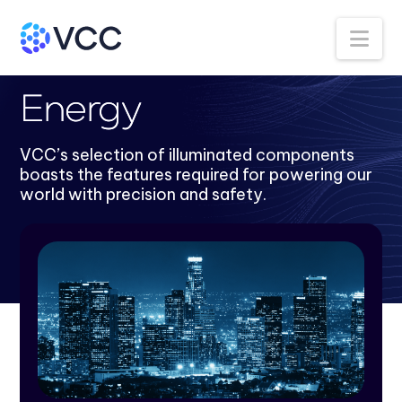
Na
Back to Industries
Energy
VCC’s selection of illuminated components
boasts the features required for powering our
world with precision and safety.