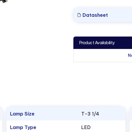
Datasheet
Product Availability
N
Lamp Size
T-3 1/4
Lamp Type
LED