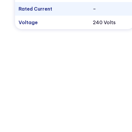
Rated Current
–
Voltage
240 Volts