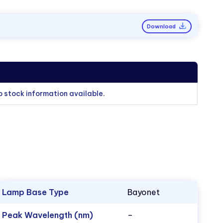
Download
o stock information available.
Lamp Base Type
Bayonet
Peak Wavelength (nm)
–