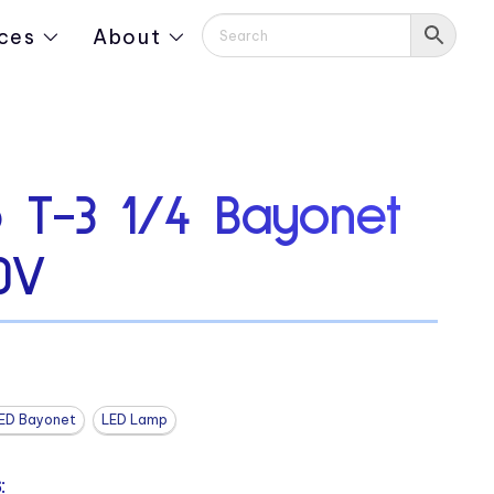
ces
About
 T-3 1/4 Bayonet
0V
ED Bayonet
LED Lamp
: