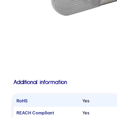
Additional information
RoHS
Yes
REACH Compliant
Yes