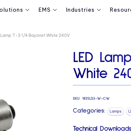
olutions
EMS
Industries
Resour
 Lamp T-3 1/4 Bayonet White 240V
LED Lamp
White 24
SKU:
1835LS3-W-CW
Categories:
Lamps
L
Technical Downloads