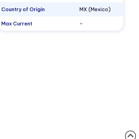
Country of Origin
MX (Mexico)
Max Current
–