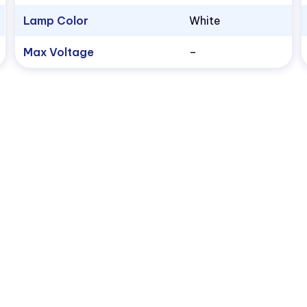
Lamp Color
White
Max Voltage
–