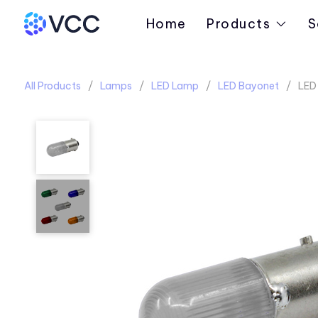
Home
Products
S
All Products
Lamps
LED Lamp
LED Bayonet
LED