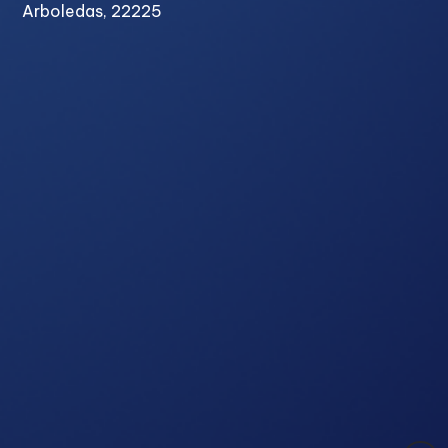
Arboledas, 22225