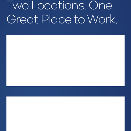
Two Locations. One
Great Place to Work.