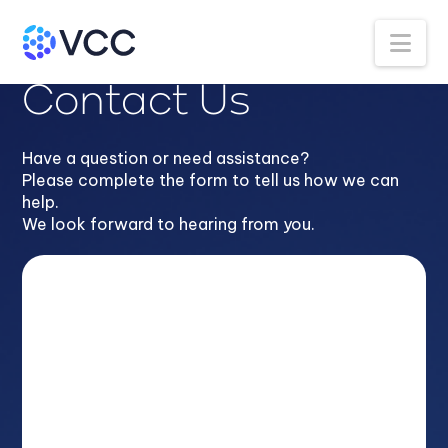
Na
Contact Us
Have a question or need assistance?
Please complete the form to tell us how we can
help.
We look forward to hearing from you.