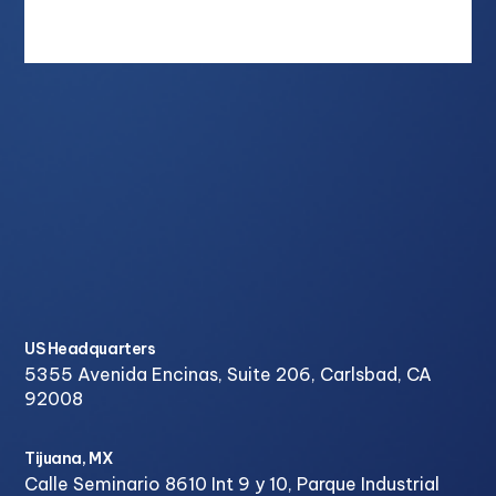
US Headquarters
5355 Avenida Encinas, Suite 206, Carlsbad, CA
92008
Tijuana, MX
Calle Seminario 8610 Int 9 y 10, Parque Industrial