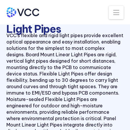
Na
All Products
Light Pipes
Light Pipes
VCC’s flexible and rigid light pipes provide excellent
optical appearance and easy installation, enabling
solutions for the simplest to most complex
designs. Board Mount Linear Light Pipes are rigid,
vertical light pipes designed for short distances,
mounting directly to the PCB to communicate
device status. Flexible Light Pipes offer design
flexibility, bending up to 30 degrees to carry light
around curves and through tight spaces. They are
immune to EMI/ESD and bypass PCB components.
Moisture-sealed Flexible Light Pipes are
engineered for outdoor and high-moisture
environments, providing reliable performance
where environmental protection is critical. Panel
Mount Linear Light Pipes integrate directly into