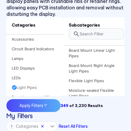
display panels with crushable ribs or retainer rings,
allowing easy PCB installation and removal without
disturbing the display.
Categories
Subcategories
Accessories
Circuit Board Indicators
Board Mount Linear Light
Pipes
Lamps
Board Mount Right Angle
LED Displays
Light Pipes
LEDs
Flexible Light Pipes
Light Pipes
Moisture-sealed Flexible
Light Pipes
Panel Lenses and Clips
Apply Filters
349
Panel Mount Linear Light
of
3,230
Results
Panel Mount Indicators
Pipes
My Filters
Sound Devices
Panel Mount Moisture-sealed
Categories
Reset All Filters
Switches
Linear Light Pipes
1