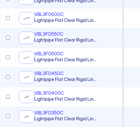
Lightpipe Flat Clear Rigid Lin...
VBL3F0600C
Lightpipe Flat Clear Rigid Lin...
VBL3F0550C
Lightpipe Flat Clear Rigid Lin...
VBL3F0500C
Lightpipe Flat Clear Rigid Lin...
VBL3F0450C
Lightpipe Flat Clear Rigid Lin...
VBL3F0400C
Lightpipe Flat Clear Rigid Lin...
VBL3F0350C
Lightpipe Flat Clear Rigid Lin...