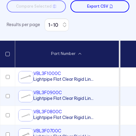
Compare Selected
Export CSV
Results per page
Part Number
VBL3F1000C
Lightpipe Flat Clear Rigid Lin...
VBL3F0900C
Lightpipe Flat Clear Rigid Lin...
VBL3F0800C
Lightpipe Flat Clear Rigid Lin...
VBL3F0700C