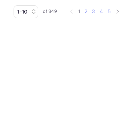
1
2
3
4
5
of
349