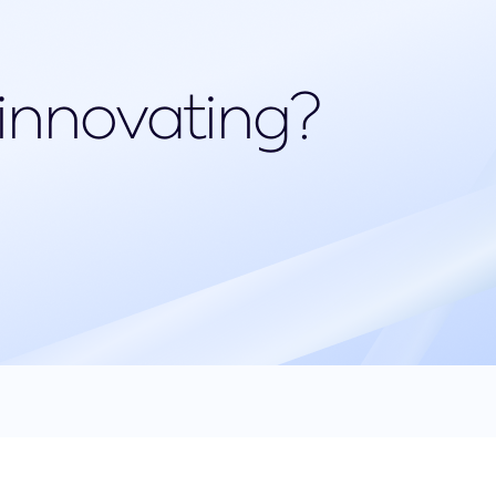
 innovating?