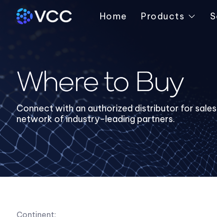
Home
Products
S
Where to Buy
Connect with an authorized distributor for sale
network of industry-leading partners.
Continent: