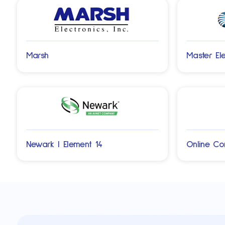
Marsh
Master Ele
Newark | Element 14
Online C