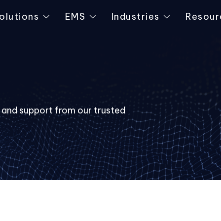
olutions
EMS
Industries
Resour
s and support from our trusted