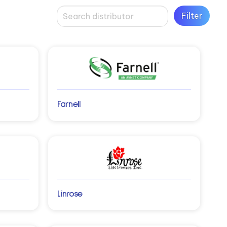
Farnell
Linrose