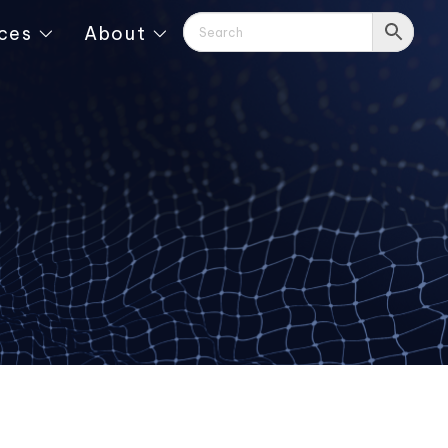
ces
About