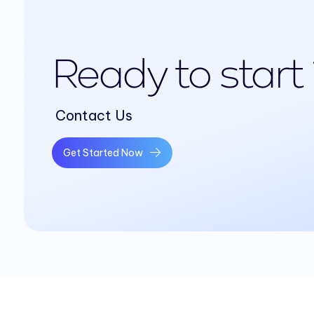
Ready to start
Contact Us
Get Started Now