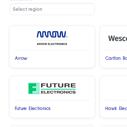
Arrow
Carlton B
Future Electronics
Hawk Elec