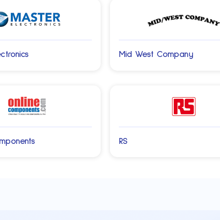
ctronics
Mid West Company
omponents
RS