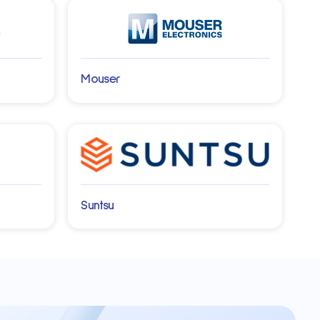
Mouser
Suntsu