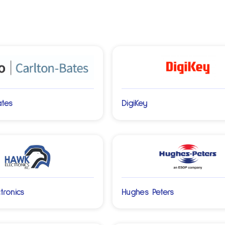
ates
DigiKey
tronics
Hughes Peters