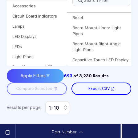
Accessories
Circuit Board Indicators
Bezel
Lamps
Board Mount Linear Light
Pipes
LED Displays
Board Mount Right Angle
LEDs
Light Pipes
Light Pipes
Capacitive Touch LED Display
Panel Lenses and Clips
Clips
Apply Filters
693
of
3,230
Results
Panel Mount Indicators
Flexible Light Pipes
Sound Devices
Compare Selected
Export CSV
Incandescent Lamp
Switches
Incandescent Panel Mount
Indicator
Results per page
LED Lamp
LED Mount
Part Number
LED Panel Mount Indicator