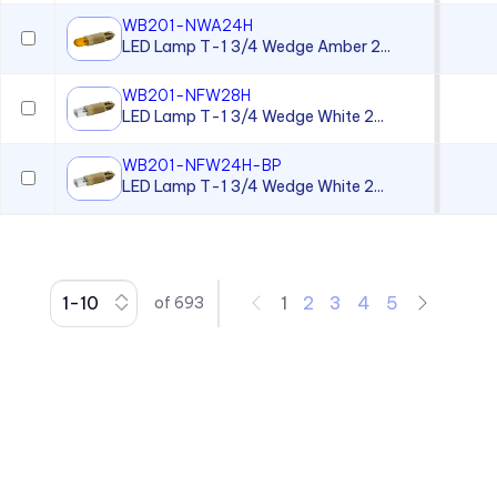
Panel Mount Moisture-sealed
Linear Light Pipes
WB201-NWA24H
LED Lamp T-1 3/4 Wedge Amber 2...
Piezo Indicator
WB201-NFW28H
Piezo Transducer
LED Lamp T-1 3/4 Wedge White 2...
Pushbutton
WB201-NFW24H-BP
Retainer Ring
LED Lamp T-1 3/4 Wedge White 2...
Right Angle SMT Mount LED
Indicators
Right Angle Thru-hole PCB
Mount LED Indicators
1
2
3
4
5
of
693
Rocker
Spacer
Speed Nut
Surface Mount LED Display
Surface Mount LEDs