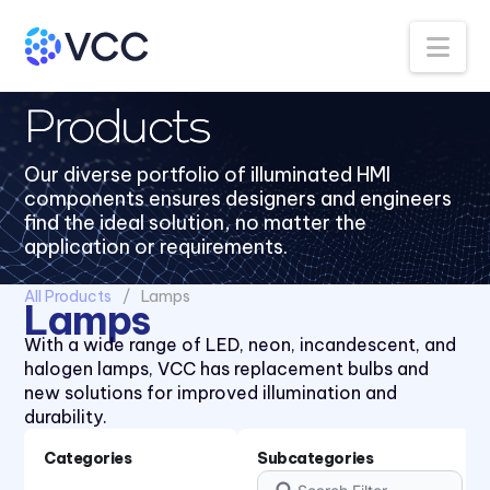
Na
Products
Our diverse portfolio of illuminated HMI
components ensures designers and engineers
find the ideal solution, no matter the
application or requirements.
All Products
Lamps
Lamps
With a wide range of LED, neon, incandescent, and
halogen lamps, VCC has replacement bulbs and
new solutions for improved illumination and
durability.
Categories
Subcategories