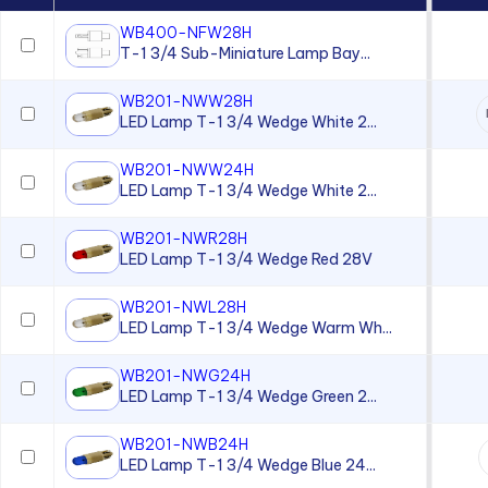
WB400-NFW28H
Lenses for use with T-2 Slide
T-1 3/4 Sub-Miniature Lamp Bay...
Base Lamps
Magnetic Indicator
WB201-NWW28H
LED Lamp T-1 3/4 Wedge White 2...
Magnetic Transducer
Moisture-sealed Flexible
WB201-NWW24H
Light Pipes
LED Lamp T-1 3/4 Wedge White 2...
Neon Lamp
WB201-NWR28H
Neon Panel Mount Indicator
LED Lamp T-1 3/4 Wedge Red 28V
Overlay
WB201-NWL28H
Panel Lenses for 10mm LEDs
LED Lamp T-1 3/4 Wedge Warm Wh...
Panel Lenses for 3mm LEDs
WB201-NWG24H
LED Lamp T-1 3/4 Wedge Green 2...
Panel Lenses for 5mm LEDs
Panel Mount Linear Light
WB201-NWB24H
Pipes
LED Lamp T-1 3/4 Wedge Blue 24...