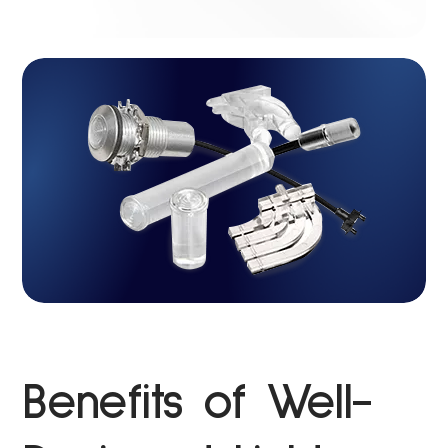
Benefits of Well-