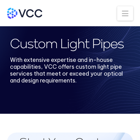
Na
Custom Light Pipes
With extensive expertise and in-house
capabilities, VCC offers custom light pipe
services that meet or exceed your optical
and design requirements.