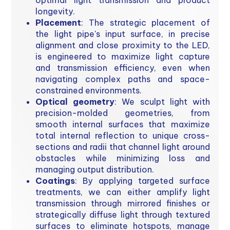
optimal light transmission and product
longevity.
Placement
: The strategic placement of
the light pipe's input surface, in precise
alignment and close proximity to the LED,
is engineered to maximize light capture
and transmission efficiency, even when
navigating complex paths and space-
constrained environments.
Optical geometry
: We sculpt light with
precision-molded geometries, from
smooth internal surfaces that maximize
total internal reflection to unique cross-
sections and radii that channel light around
obstacles while minimizing loss and
managing output distribution.
Coatings
: By applying targeted surface
treatments, we can either amplify light
transmission through mirrored finishes or
strategically diffuse light through textured
surfaces to eliminate hotspots, manage