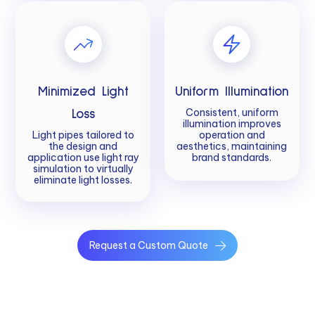
Minimized Light
Uniform Illumination
Consistent, uniform
Loss
illumination improves
Light pipes tailored to
operation and
the design and
aesthetics, maintaining
application use light ray
brand standards.
simulation to virtually
eliminate light losses.
Request a Custom Quote