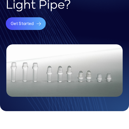
Light Pipe?
Get Started