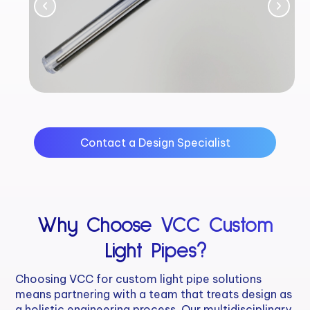
Contact a Design Specialist
Why Choose VCC Custom
Light Pipes?
Choosing VCC for custom light pipe solutions
means partnering with a team that treats design as
a holistic engineering process. Our multidisciplinary