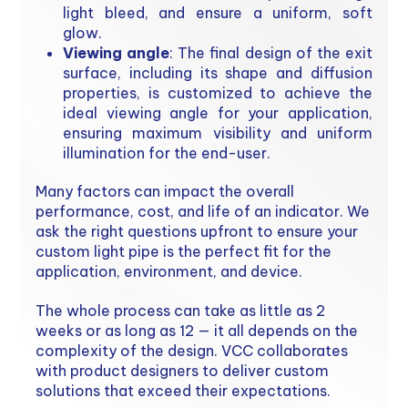
light bleed, and ensure a uniform, soft
glow.
Viewing angle
: The final design of the exit
surface, including its shape and diffusion
properties, is customized to achieve the
ideal viewing angle for your application,
ensuring maximum visibility and uniform
illumination for the end-user.
Many factors can impact the overall
performance, cost, and life of an indicator. We
ask the right questions upfront to ensure your
custom light pipe is the perfect fit for the
application, environment, and device.
The whole process can take as little as 2
weeks or as long as 12 — it all depends on the
complexity of the design. VCC collaborates
with product designers to deliver custom
solutions that exceed their expectations.