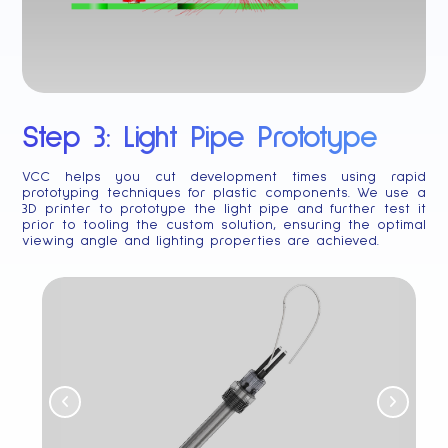
Step 3: Light Pipe Prototype
VCC helps you cut development times using rapid
prototyping techniques for plastic components. We use a
3D printer to prototype the light pipe and further test it
prior to tooling the custom solution, ensuring the optimal
viewing angle and lighting properties are achieved.