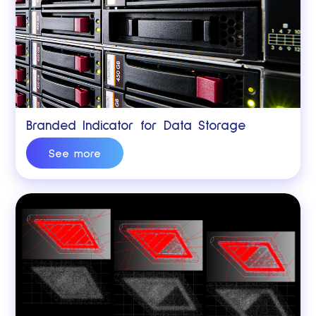
Branded Indicator for Data Storage
See more