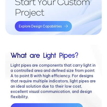
Start Your Custom
Project
Explore Design Capabilities
What are Light Pipes?
Light pipes are components that carry light in
a controlled area and defined size from point
A to point B with high efficiency. For designs
that require multiple indicators, light pipes are
an ideal solution due to their low cost,
excellent visual communication, and design
flexibility.