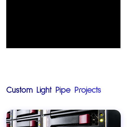
Custom Light Pipe Projects