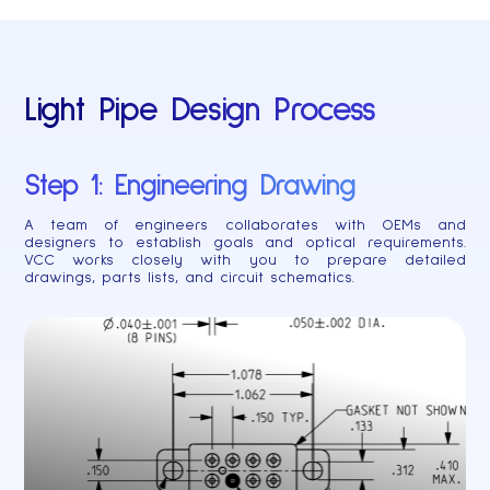
Light Pipe Design Process
Step 1: Engineering Drawing
A team of engineers collaborates with OEMs and
designers to establish goals and optical requirements.
VCC works closely with you to prepare detailed
drawings, parts lists, and circuit schematics.