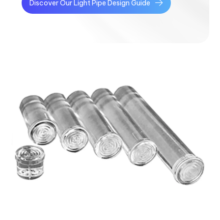
Discover Our Light Pipe Design Guide