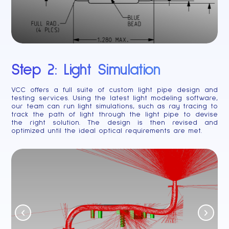
Step 2: Light Simulation
VCC offers a full suite of custom light pipe design and
testing services. Using the latest light modeling software,
our team can run light simulations, such as ray tracing to
track the path of light through the light pipe to devise
the right solution. The design is then revised and
optimized until the ideal optical requirements are met.