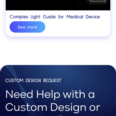
Complex Light Guide for Medical Device
See more
CUSTOM DESIGN REQUEST
Need Help with a
Custom Design or