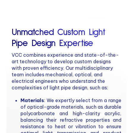
Unmatched Custom Light
Pipe Design Expertise
VCC combines experience and state-of-the-
art technology to develop custom designs
with proven efficiency. Our multidisciplinary
team includes mechanical, optical, and
electrical engineers who understand the
complexities of light pipe design, such as:
Materials
: We expertly select from a range
of optical-grade materials, such as durable
polycarbonate and high-clarity acrylic,
balancing their refractive properties and
resistance to heat or vibration to ensure