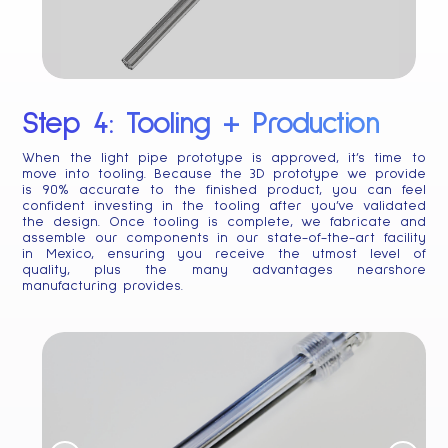
Step 4: Tooling + Production
When the light pipe prototype is approved, it’s time to
move into tooling. Because the 3D prototype we provide
is 90% accurate to the finished product, you can feel
confident investing in the tooling after you’ve validated
the design. Once tooling is complete, we fabricate and
assemble our components in our state-of-the-art facility
in Mexico, ensuring you receive the utmost level of
quality, plus the many advantages nearshore
manufacturing provides.