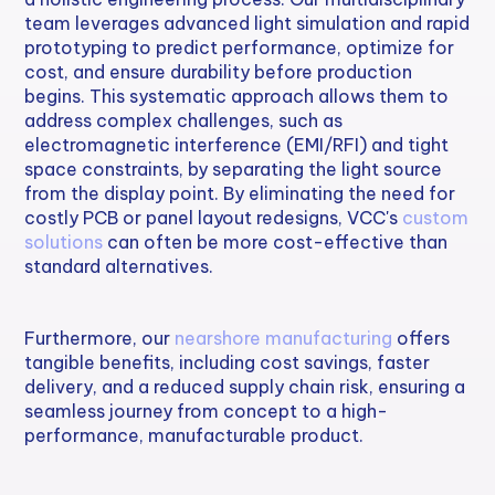
team leverages advanced light simulation and rapid
prototyping to predict performance, optimize for
cost, and ensure durability before production
begins. This systematic approach allows them to
address complex challenges, such as
electromagnetic interference (EMI/RFI) and tight
space constraints, by separating the light source
from the display point. By eliminating the need for
costly PCB or panel layout redesigns, VCC's
custom
solutions
can often be more cost-effective than
standard alternatives.
Furthermore, our
nearshore manufacturing
offers
tangible benefits, including cost savings, faster
delivery, and a reduced supply chain risk, ensuring a
seamless journey from concept to a high-
performance, manufacturable product.