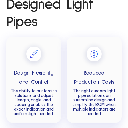
Designed Light
Pipes
Design Flexibility
Reduced
and Control
Production Costs
The ability to customize
The right custom light
solutions and adjust
pipe solution can
length, angle, and
streamline design and
spacing enables the
simplify the BOM when
exact indication and
multiple indicators are
uniform light needed.
needed.