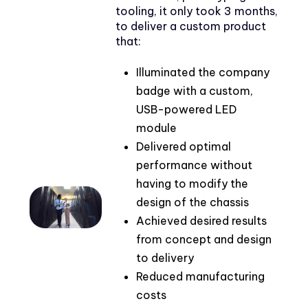
tooling, it only took 3 months,
to deliver a custom product
that:
Illuminated the company
badge with a custom,
USB-powered LED
module
Delivered optimal
performance without
having to modify the
design of the chassis
Achieved desired results
from concept and design
to delivery
Reduced manufacturing
costs