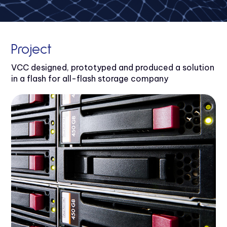
Project
VCC designed, prototyped and produced a solution
in a flash for all-flash storage company