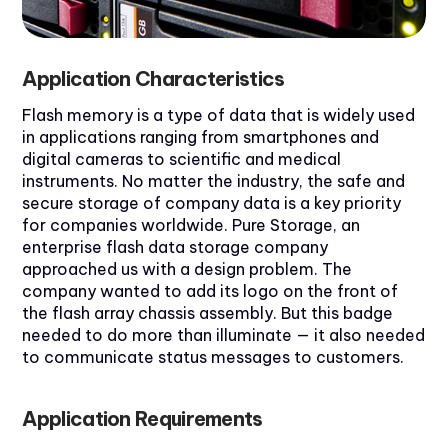
Application Characteristics
Flash memory is a type of data that is widely used
in applications ranging from smartphones and
digital cameras to scientific and medical
instruments. No matter the industry, the safe and
secure storage of company data is a key priority
for companies worldwide. Pure Storage, an
enterprise flash data storage company
approached us with a design problem. The
company wanted to add its logo on the front of
the flash array chassis assembly. But this badge
needed to do more than illuminate — it also needed
to communicate status messages to customers.
Application Requirements