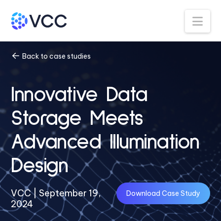
Na
Back to case studies
Innovative Data
Storage Meets
Advanced Illumination
Design
VCC | September 19,
Download Case Study
2024