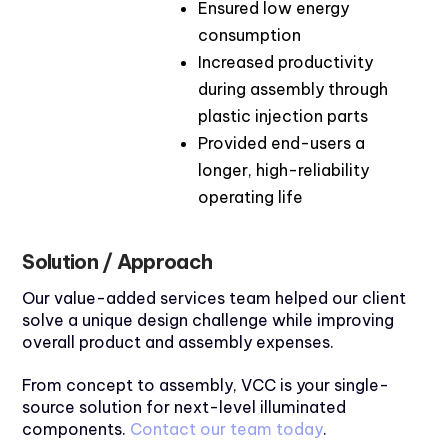
Ensured low energy
consumption
Increased productivity
during assembly through
plastic injection parts
Provided end-users a
longer, high-reliability
operating life
Solution / Approach
Our value-added services team helped our client
solve a unique design challenge while improving
overall product and assembly expenses.
From concept to assembly, VCC is your single-
source solution for next-level illuminated
components.
Contact our team today
.