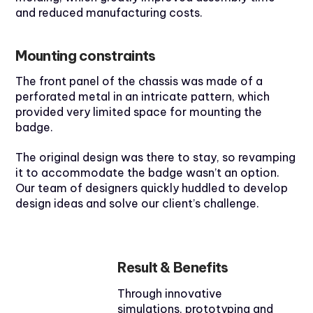
and reduced manufacturing costs.
Mounting constraints
The front panel of the chassis was made of a
perforated metal in an intricate pattern, which
provided very limited space for mounting the
badge.
The original design was there to stay, so revamping
it to accommodate the badge wasn’t an option.
Our team of designers quickly huddled to develop
design ideas and solve our client’s challenge.
Result & Benefits
Through innovative
simulations, prototyping and