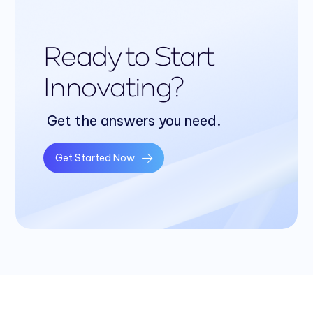
Ready to Start
Innovating?
Get the answers you need.
Get Started Now