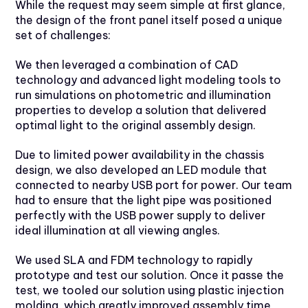
While the request may seem simple at first glance,
the design of the front panel itself posed a unique
set of challenges:
We then leveraged a combination of CAD
technology and advanced light modeling tools to
run simulations on photometric and illumination
properties to develop a solution that delivered
optimal light to the original assembly design.
Due to limited power availability in the chassis
design, we also developed an LED module that
connected to nearby USB port for power. Our team
had to ensure that the light pipe was positioned
perfectly with the USB power supply to deliver
ideal illumination at all viewing angles.
We used SLA and FDM technology to rapidly
prototype and test our solution. Once it passe the
test, we tooled our solution using plastic injection
molding, which greatly improved assembly time