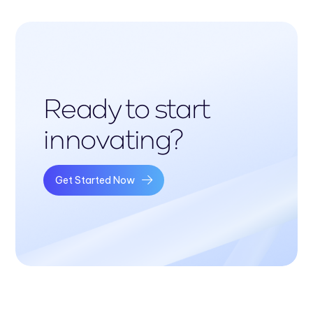
Ready to start
innovating?
Get Started Now