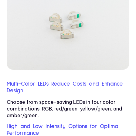
Multi-Color LEDs Reduce Costs and Enhance
Design
Choose from space-saving LEDs in four color
combinations: RGB, red/green, yellow/green, and
amber/green.
High and Low Intensity Options for Optimal
Performance