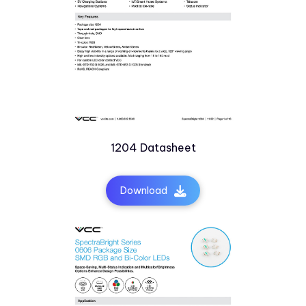
1204 Datasheet
Download