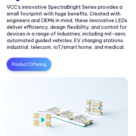
VCC’s innovative SpectraBright Series provides a
small footprint with huge benefits. Created with
engineers and OEMs in mind, these innovative LEDs
deliver efficiency, design flexibility, and control for
devices in a range of industries, including mil-aero,
automated guided vehicles, EV charging stations,
industrial, telecom, IoT/smart home, and medical.
Product Offering