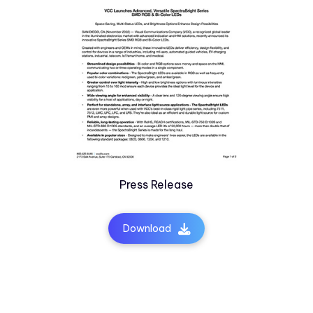
Press Release
Download