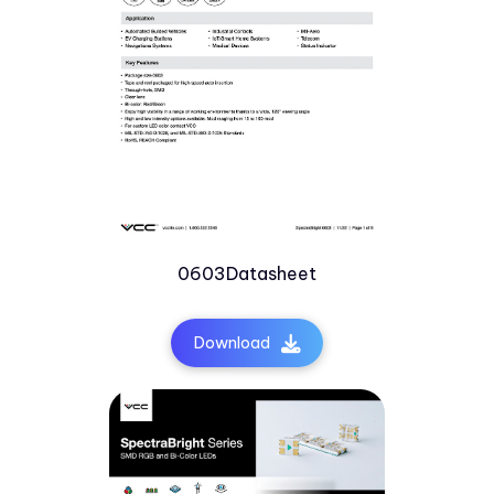
0603Datasheet
Download