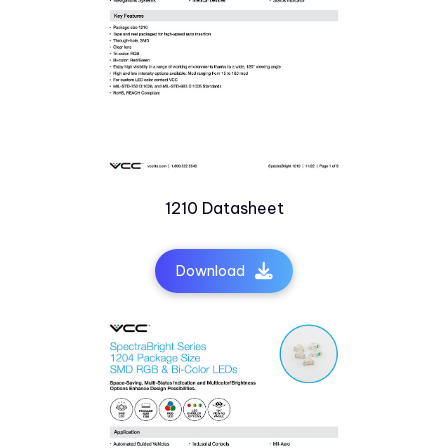
1210 Datasheet
Download