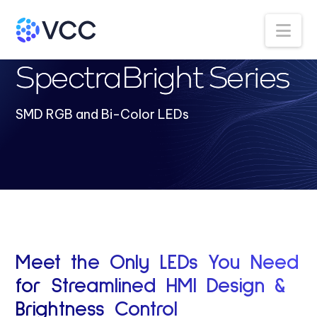
Na
SpectraBright Series
SMD RGB and Bi-Color LEDs
Meet the Only LEDs You Need
for Streamlined HMI Design &
Brightness Control