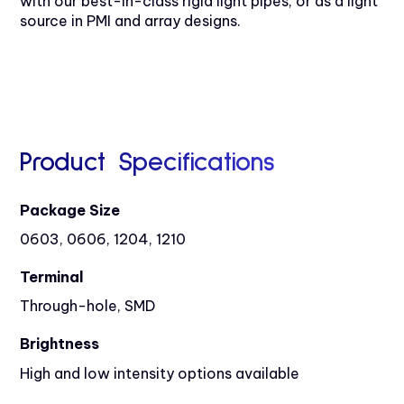
with our best-in-class rigid light pipes, or as a light
source in PMI and array designs.
Product Specifications
Package Size
0603, 0606, 1204, 1210
Terminal
Through-hole, SMD
Brightness
High and low intensity options available