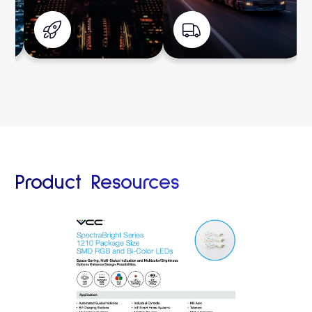
Product Resources