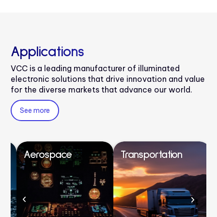
Applications
VCC is a leading manufacturer of illuminated
electronic solutions that drive innovation and value
for the diverse markets that advance our world.
See more
Aerospace
Transportation