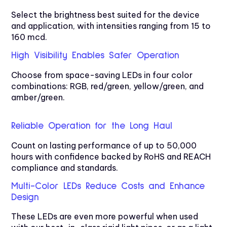
Select the brightness best suited for the device
and application, with intensities ranging from 15 to
160 mcd.
High Visibility Enables Safer Operation
Choose from space-saving LEDs in four color
combinations: RGB, red/green, yellow/green, and
amber/green.
Reliable Operation for the Long Haul
Count on lasting performance of up to 50,000
hours with confidence backed by RoHS and REACH
compliance and standards.
Multi-Color LEDs Reduce Costs and Enhance
Design
These LEDs are even more powerful when used