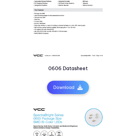
0606 Datasheet
Download