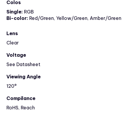
Colos
Single:
RGB
Bi-color:
Red/Green, Yellow/Green, Amber/Green
Lens
Clear
Voltage
See Datasheet
Viewing Angle
120°
Compilance
RoHS, Reach