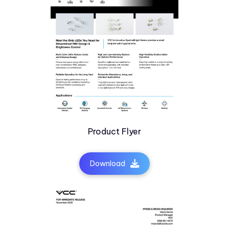
Product Flyer
Download