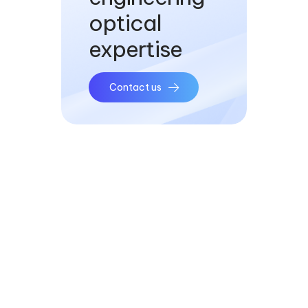
optical
expertise
Contact us