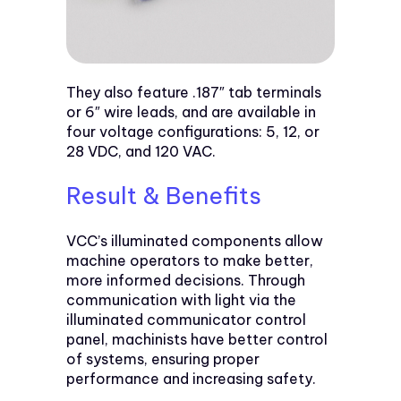
They also feature .187″ tab terminals
or 6″ wire leads, and are available in
four voltage configurations: 5, 12, or
28 VDC, and 120 VAC.
Result & Benefits
VCC’s illuminated components allow
machine operators to make better,
more informed decisions. Through
communication with light via the
illuminated communicator control
panel, machinists have better control
of systems, ensuring proper
performance and increasing safety.