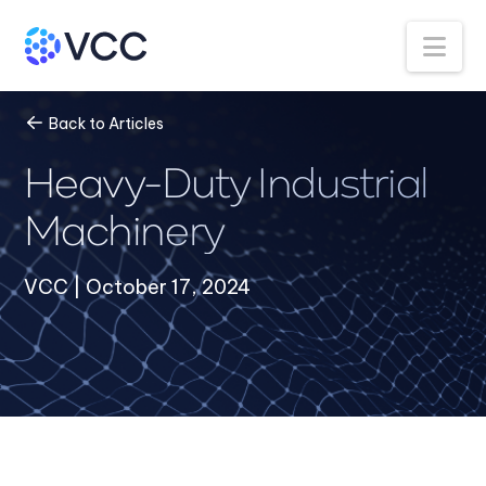
Na
Back to Articles
Heavy-Duty Industrial
Machinery
VCC | October 17, 2024