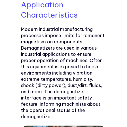
Application
Characteristics
Modern industrial manufacturing
processes impose limits for remanent
magnetism on components.
Demagnetizers are used in various
industrial applications to ensure
proper operation of machines. Often,
this equipment is exposed to harsh
environments including vibration,
extreme temperatures, humidity,
shock (dirty power), dust/dirt, fluids,
and more. The demagnetizer
interface is an important safety
feature, informing machinists about
the operational status of the
demagnetizer.