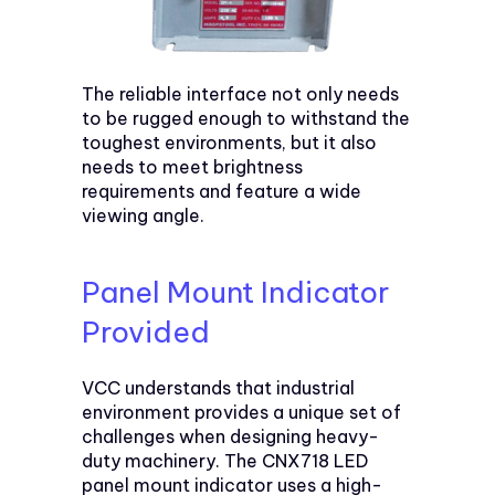
The reliable interface not only needs
to be rugged enough to withstand the
toughest environments, but it also
needs to meet brightness
requirements and feature a wide
viewing angle.
Panel Mount Indicator
Provided
VCC understands that industrial
environment provides a unique set of
challenges when designing heavy-
duty machinery. The CNX718 LED
panel mount indicator uses a high-