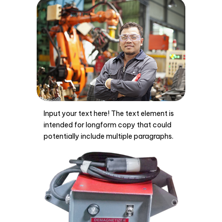
Input your text here! The text element is
intended for longform copy that could
potentially include multiple paragraphs.