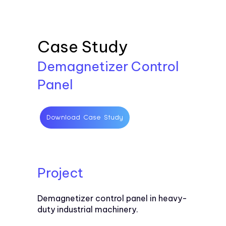
Case Study
Demagnetizer Control
Panel
Download Case Study
Project
Demagnetizer control panel in heavy-
duty industrial machinery.