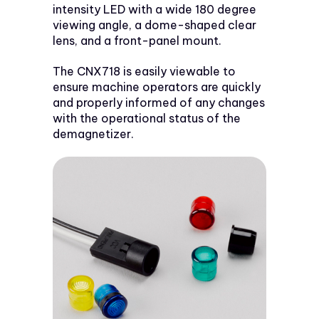
intensity LED with a wide 180 degree
viewing angle, a dome-shaped clear
lens, and a front-panel mount.
The CNX718 is easily viewable to
ensure machine operators are quickly
and properly informed of any changes
with the operational status of the
demagnetizer.