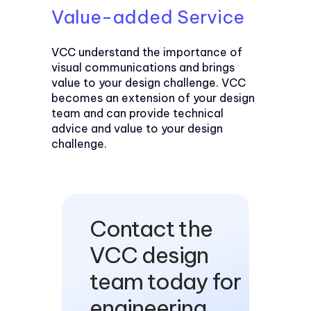
Value-added Service
VCC understand the importance of
visual communications and brings
value to your design challenge. VCC
becomes an extension of your design
team and can provide technical
advice and value to your design
challenge.
Contact the
VCC design
team today for
engineering