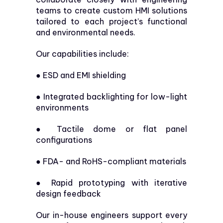
teams to create custom HMI solutions
tailored to each project’s functional
and environmental needs.
Our capabilities include:
●
ESD and EMI shielding
●
Integrated backlighting for low-light
environments
●
Tactile dome or flat panel
configurations
●
FDA- and RoHS-compliant materials
●
Rapid prototyping with iterative
design feedback
Our in-house engineers support every