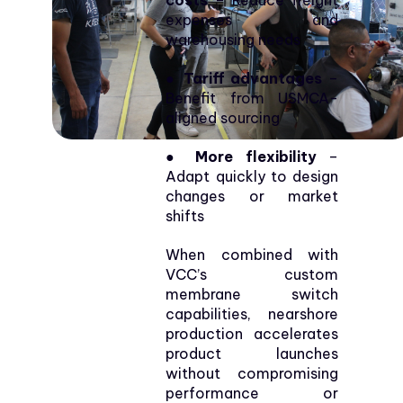
costs
– Reduce freight
expenses and
warehousing needs
● Tariff advantages
–
Benefit from USMCA-
aligned sourcing
● More flexibility
–
Adapt quickly to design
changes or market
shifts
When combined with
VCC’s custom
membrane switch
capabilities, nearshore
production accelerates
product launches
without compromising
performance or