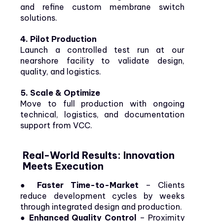
and refine custom membrane switch
solutions.
4. Pilot Production
Launch a controlled test run at our
nearshore facility to validate design,
quality, and logistics.
5. Scale & Optimize
Move to full production with ongoing
technical, logistics, and documentation
support from VCC.
Real-World Results: Innovation
Meets Execution
● Faster Time-to-Market
– Clients
reduce development cycles by weeks
through integrated design and production.
●
Enhanced Quality Control
– Proximity