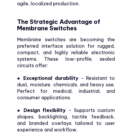
agile, localized production.
The Strategic Advantage of
Membrane Switches
Membrane switches are becoming the
preferred interface solution for rugged,
compact, and highly reliable electronic
systems. These low-profile, sealed
circuits offer:
● Exceptional durability
– Resistant to
dust, moisture, chemicals, and heavy use.
Perfect for medical, industrial, and
consumer applications.
● Design flexibility
– Supports custom
shapes, backlighting, tactile feedback,
and branded overlays tailored to user
experience and workflow.