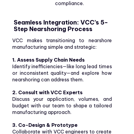
compliance.
Seamless Integration: VCC’s 5-
Step Nearshoring Process
VCC makes transitioning to nearshore
manufacturing simple and strategic:
1. Assess Supply Chain Needs
Identify inefficiencies—like long lead times
or inconsistent quality—and explore how
nearshoring can address them.
2. Consult with VCC Experts
Discuss your application, volumes, and
budget with our team to shape a tailored
manufacturing approach.
3. Co-Design & Prototype
Collaborate with VCC engineers to create