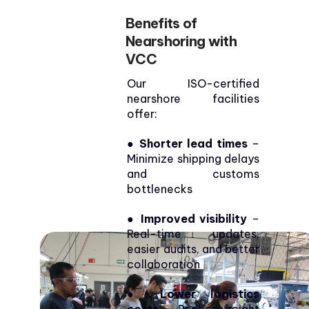
Benefits of
Nearshoring with
VCC
Our ISO-certified
nearshore facilities
offer:
●
Shorter lead times
–
Minimize shipping delays
and customs
bottlenecks
● Improved visibility
–
Real-time updates,
easier audits, and better
collaboration
● Lower logistics