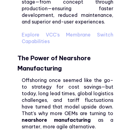
stage—from concept through
production—ensuring faster
development, reduced maintenance,
and superior end-user experiences.
Explore VCC’s Membrane Switch
Capabilities
The Power of Nearshore
Manufacturing
Offshoring once seemed like the go-
to strategy for cost savings—but
today, long lead times, global logistics
challenges, and tariff fluctuations
have turned that model upside down.
That’s why more OEMs are turning to
nearshore manufacturing
as a
smarter, more agile alternative.