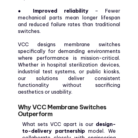
● Improved reliability
– Fewer
mechanical parts mean longer lifespan
and reduced failure rates than traditional
switches.
VCC designs membrane switches
specifically for demanding environments
where performance is mission-critical.
Whether in hospital sterilization devices,
industrial test systems, or public kiosks,
our solutions deliver consistent
functionality without sacrificing
aesthetics or usability.
Why VCC Membrane Switches
Outperform
What sets VCC apart is our
design-
to-delivery partnership
model. We
collaborate closely with engineering