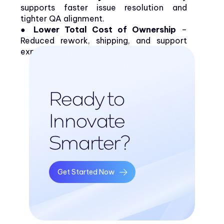
supports faster issue resolution and
tighter QA alignment.
● Lower Total Cost of Ownership
–
Reduced rework, shipping, and support
expenses improve long-term ROI.
Ready to
Innovate
Smarter?
Get Started Now