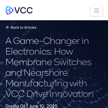
Na
Back to Articles
A Game-Changer in
Electronics: How
Membrane Switches
and Nearshore
Manufacturing with
VCC Drive Innovation
Grecia Gil | June 10, 2025