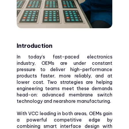
Introduction
In today’s fast-paced electronics
industry, OEMs are under constant
pressure to deliver high-performance
products faster, more reliably, and at
lower cost. Two strategies are helping
engineering teams meet these demands
head-on: advanced membrane switch
technology and nearshore manufacturing.
With VCC leading in both areas, OEMs gain
a powerful competitive edge by
combining smart interface design with