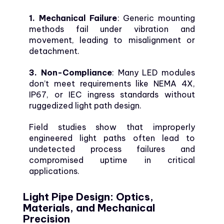
1. Mechanical Failure
: Generic mounting
methods fail under vibration and
movement, leading to misalignment or
detachment.
3. Non-Compliance
: Many LED modules
don’t meet requirements like NEMA 4X,
IP67, or IEC ingress standards without
ruggedized light path design.
Field studies show that improperly
engineered light paths often lead to
undetected process failures and
compromised uptime in critical
applications.
Light Pipe Design: Optics,
Materials, and Mechanical
Precision