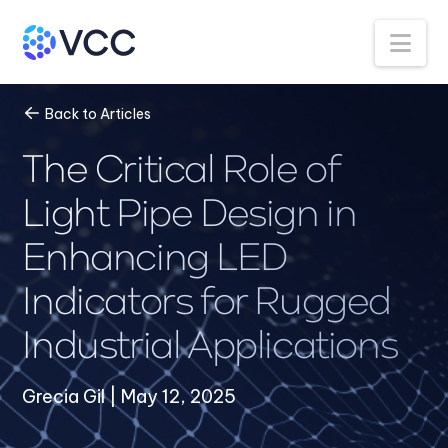
Na
Back to Articles
The Critical Role of
Light Pipe Design in
Enhancing LED
Indicators for Rugged
Industrial Applications
Grecia Gil | May 12, 2025