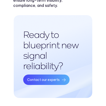
ensure long-term visibility,
compliance, and safety.
Ready to
blueprint new
signal
reliability?
Contact our experts