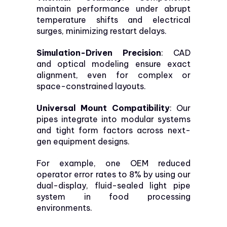
maintain performance under abrupt
temperature shifts and electrical
surges, minimizing restart delays.
Simulation-Driven Precision
: CAD
and optical modeling ensure exact
alignment, even for complex or
space-constrained layouts.
Universal Mount Compatibility
: Our
pipes integrate into modular systems
and tight form factors across next-
gen equipment designs.
For example, one OEM reduced
operator error rates to 8% by using our
dual-display, fluid-sealed light pipe
system in food processing
environments.