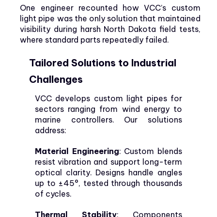
One engineer recounted how VCC’s custom
light pipe was the only solution that maintained
visibility during harsh North Dakota field tests,
where standard parts repeatedly failed.
Tailored Solutions to Industrial
Challenges
VCC develops custom light pipes for
sectors ranging from wind energy to
marine controllers. Our solutions
address:
Material Engineering
: Custom blends
resist vibration and support long-term
optical clarity. Designs handle angles
up to ±45°, tested through thousands
of cycles.
Thermal Stability
: Components