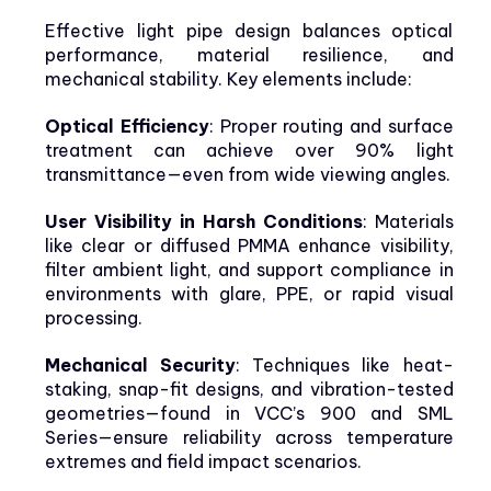
Effective light pipe design balances optical
performance, material resilience, and
mechanical stability. Key elements include:
Optical Efficiency
: Proper routing and surface
treatment can achieve over 90% light
transmittance—even from wide viewing angles.
User Visibility in Harsh Conditions
: Materials
like clear or diffused PMMA enhance visibility,
filter ambient light, and support compliance in
environments with glare, PPE, or rapid visual
processing.
Mechanical Security
: Techniques like heat-
staking, snap-fit designs, and vibration-tested
geometries—found in VCC’s 900 and SML
Series—ensure reliability across temperature
extremes and field impact scenarios.