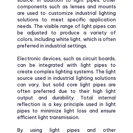
source. In addition to light pipes, other
components such as lenses and mounts
are used to customize industrial lighting
solutions to meet specific application
needs. The visible range of light pipes can
be adjusted to produce a variety of
colors, including white light, which is often
preferred in industrial settings.
Electronic devices, such as circuit boards,
can be integrated with light pipes to
create complex lighting systems. The light
source used in industrial lighting solutions
can vary, but solid core light pipes are
often preferred due to their high light
output and durability. Total internal
reflection is a key principle used in light
pipes to minimize light loss and ensure
efficient light transmission.
By using light pipes and other