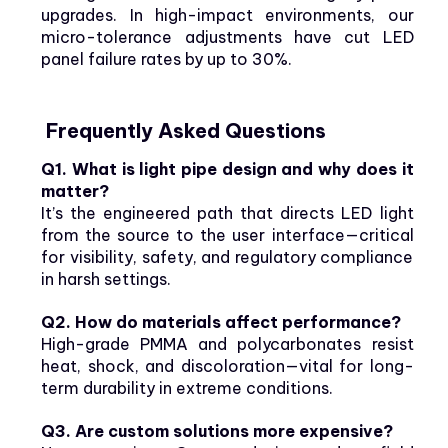
upgrades. In high-impact environments, our
micro-tolerance adjustments have cut LED
panel failure rates by up to 30%.
Frequently Asked Questions
Q1. What is light pipe design and why does it
matter?
It’s the engineered path that directs LED light
from the source to the user interface—critical
for visibility, safety, and regulatory compliance
in harsh settings.
Q2. How do materials affect performance?
High-grade PMMA and polycarbonates resist
heat, shock, and discoloration—vital for long-
term durability in extreme conditions.
Q3. Are custom solutions more expensive?