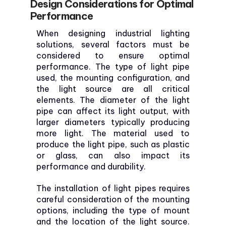
Design Considerations for Optimal
Performance
When designing industrial lighting
solutions, several factors must be
considered to ensure optimal
performance. The type of light pipe
used, the mounting configuration, and
the light source are all critical
elements. The diameter of the light
pipe can affect its light output, with
larger diameters typically producing
more light. The material used to
produce the light pipe, such as plastic
or glass, can also impact its
performance and durability.
The installation of light pipes requires
careful consideration of the mounting
options, including the type of mount
and the location of the light source.