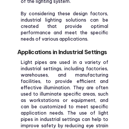
of the lighting system.
By considering these design factors,
industrial lighting solutions can be
created that provide optimal
performance and meet the specific
needs of various applications.
Applications in Industrial Settings
Light pipes are used in a variety of
industrial settings, including factories,
warehouses, and manufacturing
facilities, to provide efficient and
effective illumination. They are often
used to illuminate specific areas, such
as workstations or equipment, and
can be customized to meet specific
application needs. The use of light
pipes in industrial settings can help to
improve safety by reducing eye strain