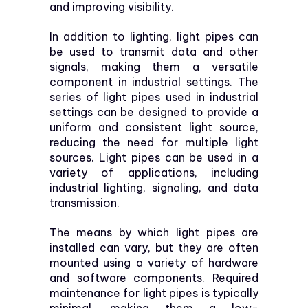
and improving visibility.
In addition to lighting, light pipes can
be used to transmit data and other
signals, making them a versatile
component in industrial settings. The
series of light pipes used in industrial
settings can be designed to provide a
uniform and consistent light source,
reducing the need for multiple light
sources. Light pipes can be used in a
variety of applications, including
industrial lighting, signaling, and data
transmission.
The means by which light pipes are
installed can vary, but they are often
mounted using a variety of hardware
and software components. Required
maintenance for light pipes is typically
minimal, making them a low-