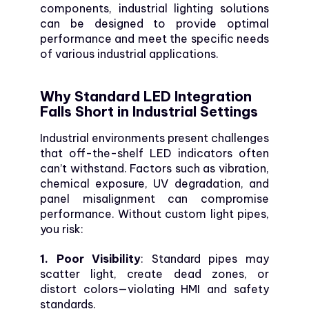
components, industrial lighting solutions
can be designed to provide optimal
performance and meet the specific needs
of various industrial applications.
Why Standard LED Integration
Falls Short in Industrial Settings
Industrial environments present challenges
that off-the-shelf LED indicators often
can’t withstand. Factors such as vibration,
chemical exposure, UV degradation, and
panel misalignment can compromise
performance. Without custom light pipes,
you risk:
1. Poor Visibility
: Standard pipes may
scatter light, create dead zones, or
distort colors—violating HMI and safety
standards.