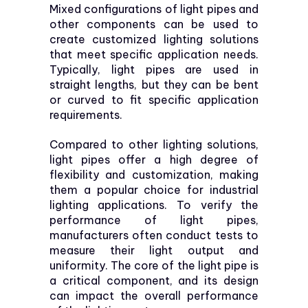
Mixed configurations of light pipes and
other components can be used to
create customized lighting solutions
that meet specific application needs.
Typically, light pipes are used in
straight lengths, but they can be bent
or curved to fit specific application
requirements.
Compared to other lighting solutions,
light pipes offer a high degree of
flexibility and customization, making
them a popular choice for industrial
lighting applications. To verify the
performance of light pipes,
manufacturers often conduct tests to
measure their light output and
uniformity. The core of the light pipe is
a critical component, and its design
can impact the overall performance