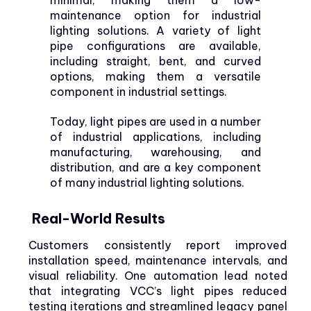
maintenance option for industrial
lighting solutions. A variety of light
pipe configurations are available,
including straight, bent, and curved
options, making them a versatile
component in industrial settings.
Today, light pipes are used in a number
of industrial applications, including
manufacturing, warehousing, and
distribution, and are a key component
of many industrial lighting solutions.
Real-World Results
Customers consistently report improved
installation speed, maintenance intervals, and
visual reliability. One automation lead noted
that integrating VCC’s light pipes reduced
testing iterations and streamlined legacy panel