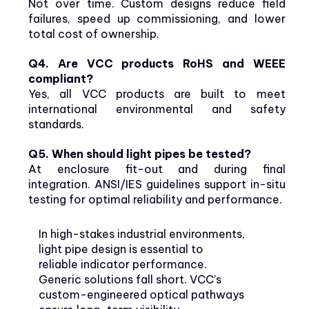
Not over time. Custom designs reduce field
failures, speed up commissioning, and lower
total cost of ownership.
Q4. Are VCC products RoHS and WEEE
compliant?
Yes, all VCC products are built to meet
international environmental and safety
standards.
Q5. When should light pipes be tested?
At enclosure fit-out and during final
integration. ANSI/IES guidelines support in-situ
testing for optimal reliability and performance.
In high-stakes industrial environments,
light pipe design is essential to
reliable indicator performance.
Generic solutions fall short. VCC’s
custom-engineered optical pathways