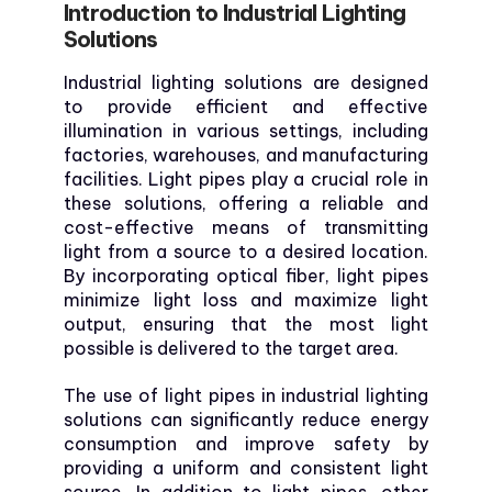
Introduction to Industrial Lighting
Solutions
Industrial lighting solutions are designed
to provide efficient and effective
illumination in various settings, including
factories, warehouses, and manufacturing
facilities. Light pipes play a crucial role in
these solutions, offering a reliable and
cost-effective means of transmitting
light from a source to a desired location.
By incorporating optical fiber, light pipes
minimize light loss and maximize light
output, ensuring that the most light
possible is delivered to the target area.
The use of light pipes in industrial lighting
solutions can significantly reduce energy
consumption and improve safety by
providing a uniform and consistent light