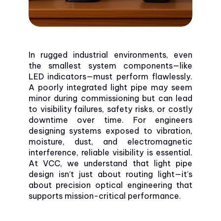
In rugged industrial environments, even
the smallest system components—like
LED indicators—must perform flawlessly.
A poorly integrated light pipe may seem
minor during commissioning but can lead
to visibility failures, safety risks, or costly
downtime over time. For engineers
designing systems exposed to vibration,
moisture, dust, and electromagnetic
interference, reliable visibility is essential.
At VCC, we understand that light pipe
design isn’t just about routing light—it’s
about precision optical engineering that
supports mission-critical performance.