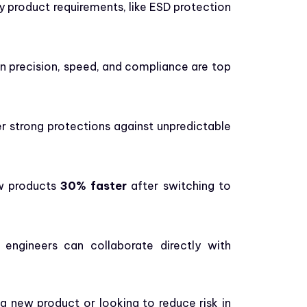
ey product requirements, like ESD protection
en precision, speed, and compliance are top
r strong protections against unpredictable
ew products
30% faster
after switching to
 engineers can collaborate directly with
a new product or looking to reduce risk in