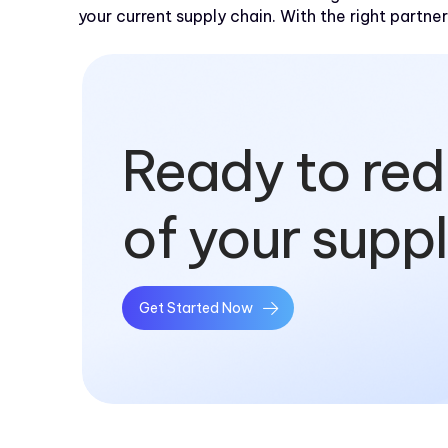
your current supply chain. With the right partner
Ready to red
of your supp
Get Started Now