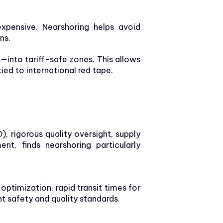
pensive. Nearshoring helps avoid
ns.
—into tariff-safe zones. This allows
ed to international red tape.
), rigorous quality oversight, supply
nt, finds nearshoring particularly
s optimization, rapid transit times for
t safety and quality standards.