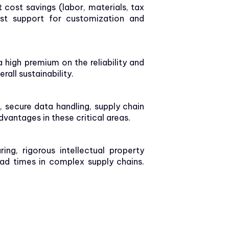
cost savings (labor, materials, tax
bust support for customization and
a high premium on the reliability and
all sustainability.
, secure data handling, supply chain
vantages in these critical areas.
g, rigorous intellectual property
ead times in complex supply chains.