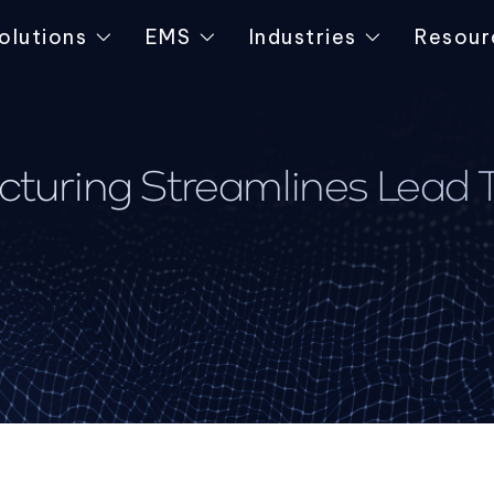
olutions
EMS
Industries
Resour
uring Streamlines Lead Ti