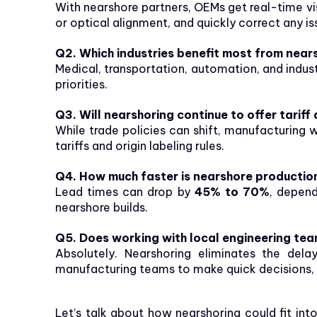
With nearshore partners, OEMs get real-time visi
or optical alignment, and quickly correct any i
Q2. Which industries benefit most from near
Medical, transportation, automation, and indus
priorities.
Q3. Will nearshoring continue to offer tarif
While trade policies can shift, manufacturing 
tariffs and origin labeling rules.
Q4. How much faster is nearshore productio
Lead times can drop by
45% to 70%
, depen
nearshore builds.
Q5. Does working with local engineering tea
Absolutely. Nearshoring eliminates the del
manufacturing teams to make quick decisions, r
Let’s talk about how nearshoring could fit in