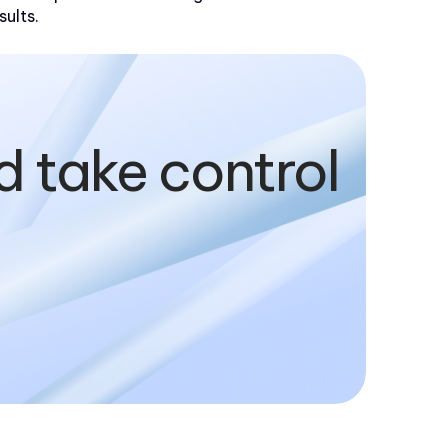
sults.
d take control