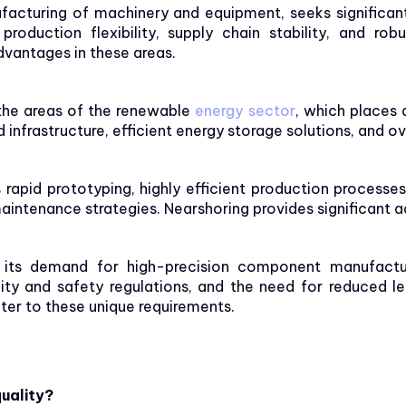
acturing of machinery and equipment, seeks significant 
production flexibility, supply chain stability, and ro
dvantages in these areas.
the areas of the renewable
energy sector
, which places 
nfrastructure, efficient energy storage solutions, and over
apid prototyping, highly efficient production processes
aintenance strategies. Nearshoring provides significant ad
 its demand for high-precision component manufacturin
lity and safety regulations, and the need for reduced l
ter to these unique requirements.
uality?