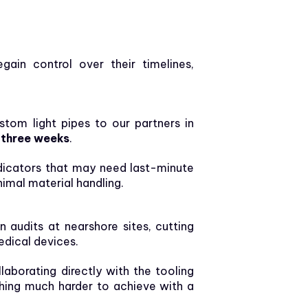
ain control over their timelines,
tom light pipes to our partners in
n
three weeks
.
dicators that may need last-minute
nimal material handling.
audits at nearshore sites, cutting
edical devices.
laborating directly with the tooling
hing much harder to achieve with a