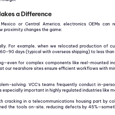
akes a Difference
Mexico or Central America, electronics OEMs can reg
ow proximity changes the game:
lly. For example, when we relocated production of cus
 60–90 days (typical with overseas shipping) to less tha
ring—even for complex components like reel-mounted in
at our nearshore sites ensure efficient workflows with mi
lem-solving. VCC’s teams frequently conduct in-person 
 especially important in highly regulated industries like m
th cracking in a telecommunications housing part by col
tuned the tools on-site, reducing defects by 45%—somet