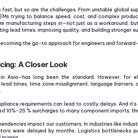
 fast, but so are the challenges. From unstable global supp
OEMs trying to balance speed, cost, and complex product 
e manufacturing steps in—not just as a workaround, but
ng lead times, improving quality, and building stronger s
 becoming the go-to approach for engineers and forward
cing: A Closer Look
 in Asia—has long been the standard. However, for e
g lead times, time zone misalignment, language barriers, a
.
liance requirements can lead to costly delays. And it
added 10%–25 % surcharges to many component imports, th
ndencies impact our customers. In industries like industri
icators were delayed by months. Logistics bottlenecks
d margin.