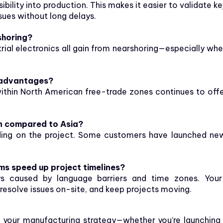
bility into production. This makes it easier to validate k
ssues without long delays.
shoring?
trial electronics all gain from nearshoring—especially wh
f advantages?
within North American free-trade zones continues to offe
n compared to Asia?
ding on the project. Some customers have launched n
ms speed up project timelines?
ays caused by language barriers and time zones. Your
esolve issues on-site, and keep projects moving.
to your manufacturing strategy—whether you’re launching 