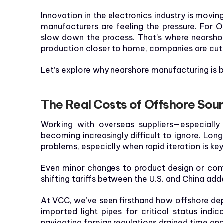
Innovation in the electronics industry is moving
manufacturers are feeling the pressure. For 
slow down the process. That’s where nearshor
production closer to home, companies are cutti
Let’s explore why nearshore manufacturing is
The Real Costs of Offshore Sour
Working with overseas suppliers—especially
becoming increasingly difficult to ignore. Lon
problems, especially when rapid iteration is key
Even minor changes to product design or comp
shifting tariffs between the U.S. and China 
At VCC, we’ve seen firsthand how offshore depe
imported light pipes for critical status ind
navigating foreign regulations drained time an