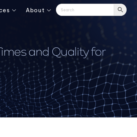
ces
About
mes and Quality for