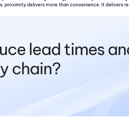
s, proximity delivers more than convenience. It delivers re
uce lead times an
ly chain?