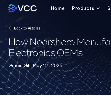
Home
Products
S
Back to Articles
How Nearshore Manufact
Electronics OEMs
Grecia Gil | May 27, 2025