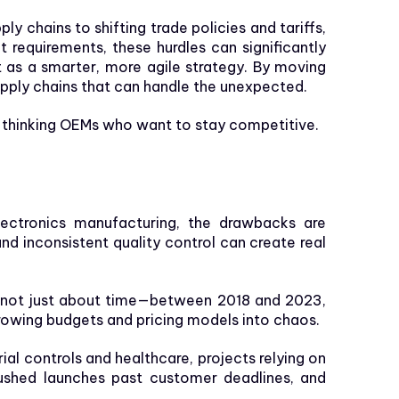
ly chains to shifting trade policies and tariffs,
requirements, these hurdles can significantly
 as a smarter, more agile strategy. By moving
upply chains that can handle the unexpected.
-thinking OEMs who want to stay competitive.
lectronics manufacturing, the drawbacks are
nd inconsistent quality control can create real
’s not just about time—between 2018 and 2023,
rowing budgets and pricing models into chaos.
al controls and healthcare, projects relying on
 pushed launches past customer deadlines, and