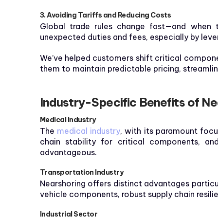
3. Avoiding Tariffs and Reducing Costs
Global trade rules change fast—and when t
unexpected duties and fees, especially by lev
We’ve helped customers shift critical compone
them to maintain predictable pricing, streamli
Industry-Specific Benefits of N
Medical Industry
The
medical industry
, with its paramount focu
chain stability for critical components, an
advantageous.
Transportation Industry
Nearshoring offers distinct advantages particu
vehicle components, robust supply chain resil
Industrial Sector