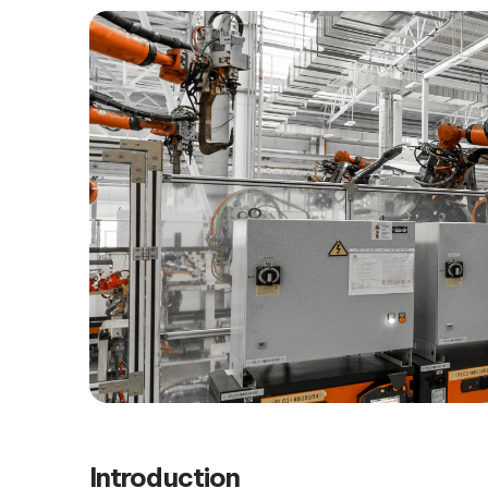
Introduction