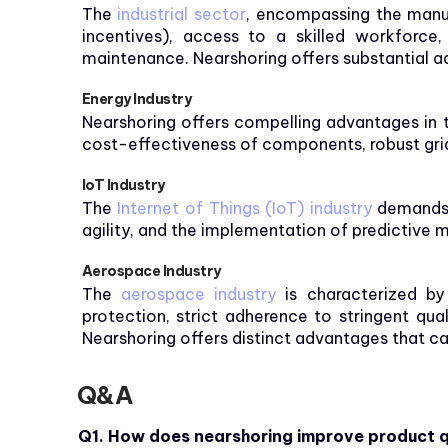
The
industrial sector
, encompassing the manuf
incentives), access to a skilled workforce, 
maintenance. Nearshoring offers substantial a
Energy Industry
Nearshoring offers compelling advantages in 
cost-effectiveness of components, robust grid i
IoT Industry
The
Internet of Things (IoT) industry
demands r
agility, and the implementation of predictive m
Aerospace Industry
The
aerospace industry
is characterized by
protection, strict adherence to stringent qua
Nearshoring offers distinct advantages that ca
Q&A
Q1. How does nearshoring improve product q