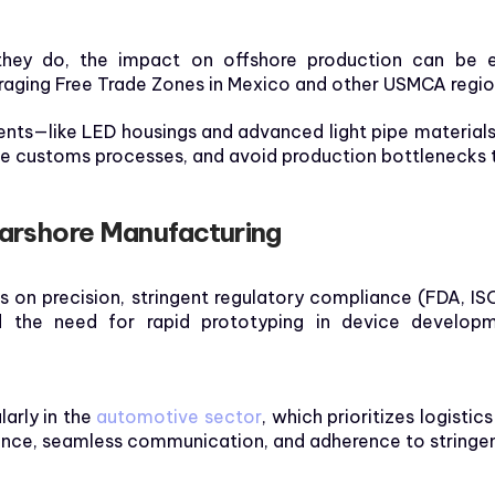
hey do, the impact on offshore production can be ex
eraging Free Trade Zones in Mexico and other USMCA regio
nts—like LED housings and advanced light pipe materials
ne customs processes, and avoid production bottlenecks ti
earshore Manufacturing
s on precision, stringent regulatory compliance (FDA, ISO
d the need for rapid prototyping in device developme
larly in the
automotive sector
, which prioritizes logistic
ience, seamless communication, and adherence to stringen