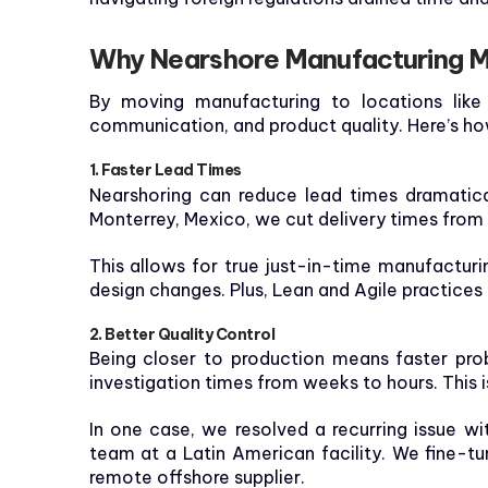
Why Nearshore Manufacturing M
By moving manufacturing to locations like 
communication, and product quality. Here’s h
1. Faster Lead Times
Nearshoring can reduce lead times dramatica
Monterrey, Mexico, we cut delivery times from
This allows for true just-in-time manufactu
design changes. Plus, Lean and Agile practices 
2. Better Quality Control
Being closer to production means faster prob
investigation times from weeks to hours. This is
In one case, we resolved a recurring issue wi
team at a Latin American facility. We fine-
remote offshore supplier.