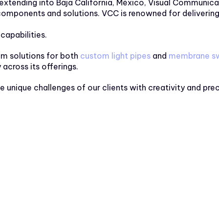
 extending into Baja California, México, Visual Communica
mponents and solutions. VCC is renowned for delivering i
capabilities.
tom solutions for both
custom light pipes
and
membrane sw
y across its offerings.
e unique challenges of our clients with creativity and pr