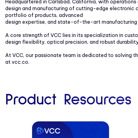
Headquartered in Carlsbad, California, with operations
design and manufacturing of cutting-edge electronic co
portfolio of products, advanced
design expertise, and state-of-the-art manufacturing 
A core strength of VCC lies in its specialization in cus
design flexibility, optical precision, and robust durabilit
At VCC, our passionate team is dedicated to solving th
at vcc.co.
Product Resources