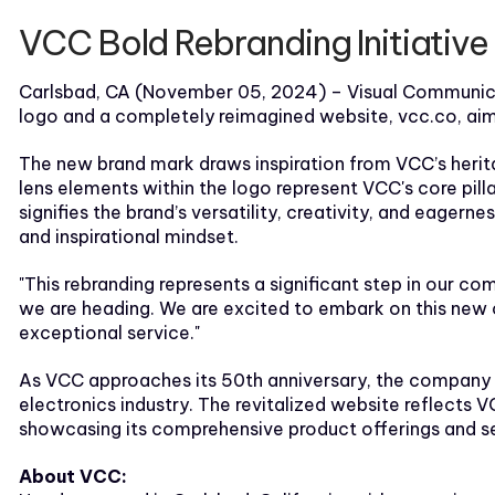
VCC Bold Rebranding Initiativ
Carlsbad, CA (November 05, 2024) – Visual Communicati
logo and a completely reimagined website, vcc.co, aim
The new brand mark draws inspiration from VCC’s heritag
lens elements within the logo represent VCC's core pil
signifies the brand’s versatility, creativity, and eagern
and inspirational mindset.
"This rebranding represents a significant step in our c
we are heading. We are excited to embark on this new c
exceptional service."
As VCC approaches its 50th anniversary, the company is 
electronics industry. The revitalized website reflects 
showcasing its comprehensive product offerings and se
About VCC: