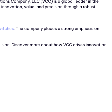
tions Company, LLC (VCC) is a global leader in the
nnovation, value, and precision through a robust
itches
. The company places a strong emphasis on
ecision. Discover more about how VCC drives innovation