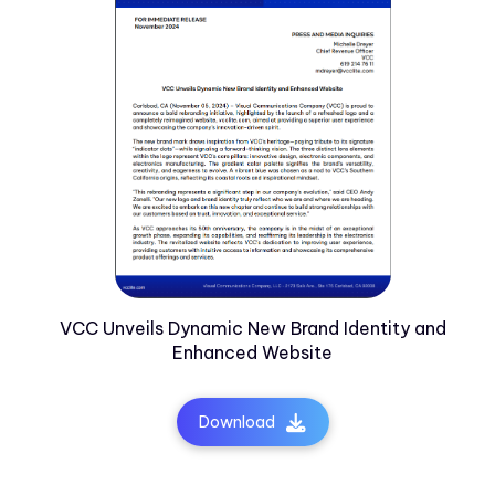
VCC Unveils Dynamic New Brand Identity and
Enhanced Website
Download