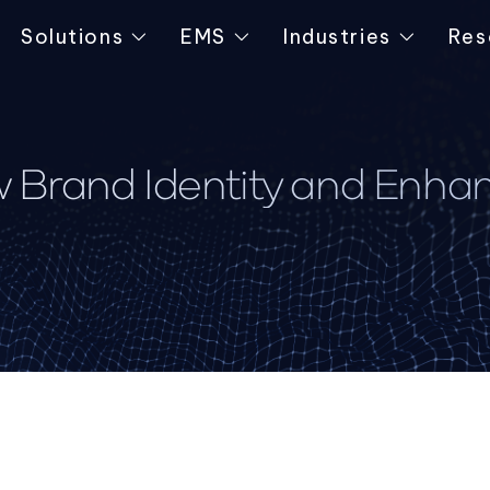
Solutions
EMS
Industries
Res
 Brand Identity and Enha