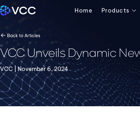
Home
Products
Back to Articles
VCC Unveils Dynamic New
VCC | November 6, 2024