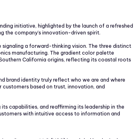
g initiative, highlighted by the launch of a refreshed
g the company’s innovation-driven spirit.
signaling a forward-thinking vision. The three distinct
onics manufacturing. The gradient color palette
Southern California origins, reflecting its coastal roots
and brand identity truly reflect who we are and where
r customers based on trust, innovation, and
 capabilities, and reaffirming its leadership in the
customers with intuitive access to information and