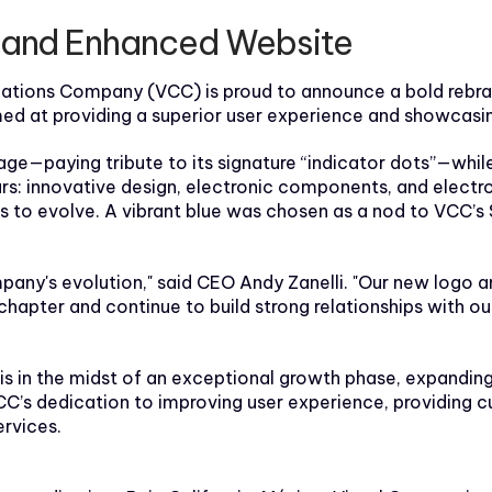
e and Enhanced Website
ons Company (VCC) is proud to announce a bold rebrandin
ed at providing a superior user experience and showcasin
e—paying tribute to its signature “indicator dots”—while 
lars: innovative design, electronic components, and electr
ess to evolve. A vibrant blue was chosen as a nod to VCC’s 
ompany's evolution," said CEO Andy Zanelli. "Our new logo 
hapter and continue to build strong relationships with ou
in the midst of an exceptional growth phase, expanding its
VCC’s dedication to improving user experience, providing 
rvices.