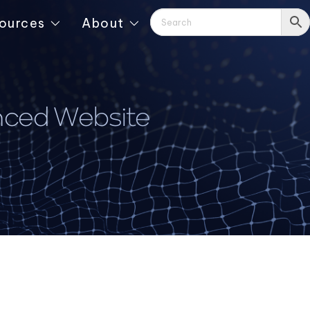
ources
About
nced Website