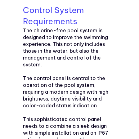
Control System
Requirements
The chlorine-free pool system is
designed to improve the swimming
experience. This not only includes
those in the water, but also the
management and control of the
system.
The control panel is central to the
operation of the pool system,
requiring a modern design with high
brightness, daytime visibility and
color-coded status indication
This sophisticated control panel
needs to a combine a sleek design
with simple installation and an IP67