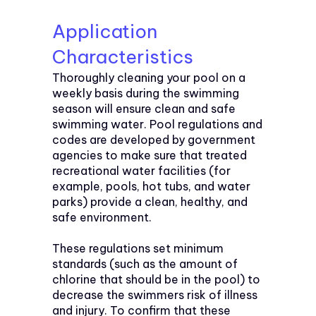
Application
Characteristics
Thoroughly cleaning your pool on a
weekly basis during the swimming
season will ensure clean and safe
swimming water. Pool regulations and
codes are developed by government
agencies to make sure that treated
recreational water facilities (for
example, pools, hot tubs, and water
parks) provide a clean, healthy, and
safe environment.
These regulations set minimum
standards (such as the amount of
chlorine that should be in the pool) to
decrease the swimmers risk of illness
and injury. To confirm that these