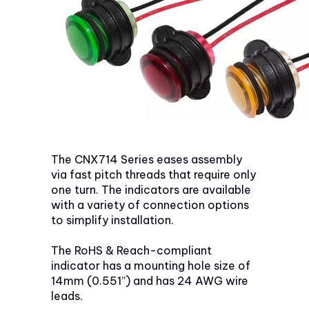
The CNX714 Series eases assembly
via fast pitch threads that require only
one turn. The indicators are available
with a variety of connection options
to simplify installation.
The RoHS & Reach-compliant
indicator has a mounting hole size of
14mm (0.551”) and has 24 AWG wire
leads.