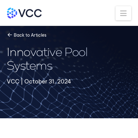
Na
Back to Articles
Innovative Pool
Systems
VCC | October 31, 2024