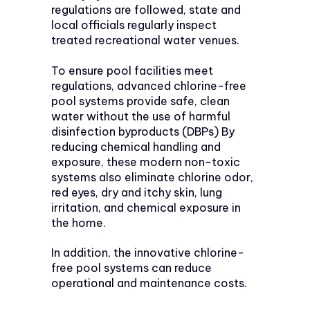
regulations are followed, state and
local officials regularly inspect
treated recreational water venues.
To ensure pool facilities meet
regulations, advanced chlorine-free
pool systems provide safe, clean
water without the use of harmful
disinfection byproducts (DBPs) By
reducing chemical handling and
exposure, these modern non-toxic
systems also eliminate chlorine odor,
red eyes, dry and itchy skin, lung
irritation, and chemical exposure in
the home.
In addition, the innovative chlorine-
free pool systems can reduce
operational and maintenance costs.