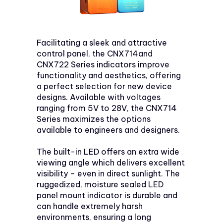
Facilitating a sleek and attractive
control panel, the CNX714and
CNX722 Series indicators improve
functionality and aesthetics, offering
a perfect selection for new device
designs. Available with voltages
ranging from 5V to 28V, the CNX714
Series maximizes the options
available to engineers and designers.
The built-in LED offers an extra wide
viewing angle which delivers excellent
visibility – even in direct sunlight. The
ruggedized, moisture sealed LED
panel mount indicator is durable and
can handle extremely harsh
environments, ensuring a long