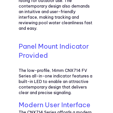
rating for outdoor use. The
contemporary design also demands
an intuitive and user-friendly
interface, making tracking and
reviewing pool water cleanliness fast
and easy.
Panel Mount Indicator
Provided
The low-profile, 14mm CNX714 FV
Series all-in-one indicator features a
built-in LED to enable an attractive
contemporary design that delivers
clear and precise signaling.
Modern User Interface
The CNX714 Series affords a modern,