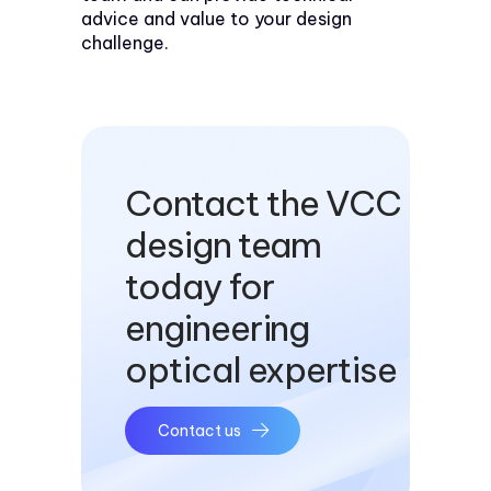
advice and value to your design
challenge.
Contact the VCC
design team
today for
engineering
optical expertise
Contact us