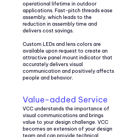
operational lifetime in outdoor
applications. Fast-pitch threads ease
assembly, which leads to the
reduction in assembly time and
delivers cost savings.
Custom LEDs and lens colors are
available upon request to create an
attractive panel mount indicator that
accurately delivers visual
communication and positively affects
people and behavior.
Value-added Service
VCC understands the importance of
visual communications and brings
value to your design challenge. VCC
becomes an extension of your design
team and can provide technical