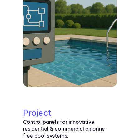
Project
Control panels for innovative
residential & commercial chlorine-
free pool systems.