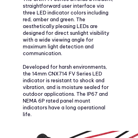
straightforward user interface via
three LED indicator colors including
red, amber and green. The
aesthetically pleasing LEDs are
designed for direct sunlight visibility
with a wide viewing angle for
maximum light detection and
communication.
Developed for harsh environments,
the 14mm CNX714 FV Series LED
indicator is resistant to shock and
vibration, and is moisture sealed for
outdoor applications. The IP67 and
NEMA 6P rated panel mount
indicators have a long operational
life.