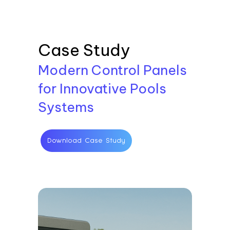
Case Study
Modern Control Panels
for Innovative Pools
Systems
Download Case Study