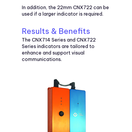
In addition, the 22mm CNX722 can be
used if a larger indicator is required.
Results & Benefits
The CNX714 Series and CNX722
Series indicators are tailored to
enhance and support visual
communications.