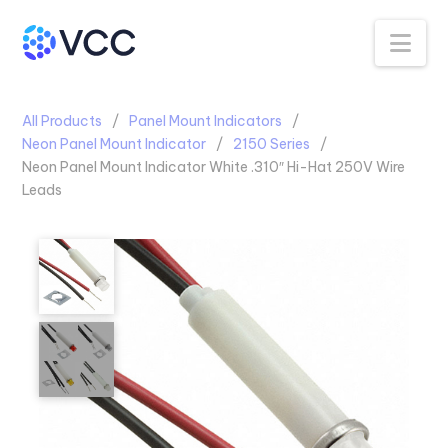
Na
All Products
Panel Mount Indicators
Neon Panel Mount Indicator
2150 Series
Neon Panel Mount Indicator White .310″ Hi-Hat 250V Wire
Leads