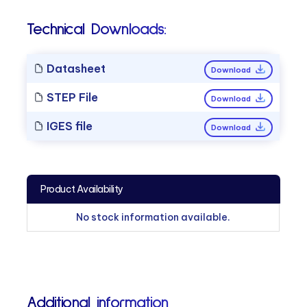
Technical Downloads:
Datasheet
Download
STEP File
Download
IGES file
Download
Product Availability
No stock information available.
Additional information