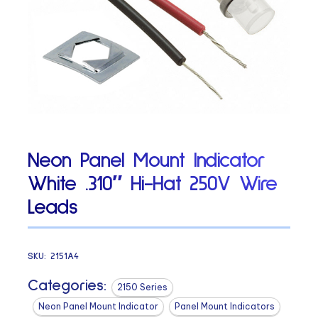
Neon Panel Mount Indicator
White .310″ Hi-Hat 250V Wire
Leads
SKU:
2151A4
Categories:
2150 Series
Neon Panel Mount Indicator
Panel Mount Indicators