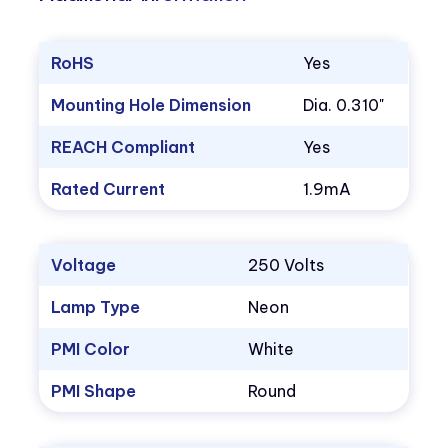
RoHS
Yes
Mounting Hole Dimension
Dia. 0.310"
REACH Compliant
Yes
Rated Current
1.9mA
Voltage
250 Volts
Lamp Type
Neon
PMI Color
White
PMI Shape
Round