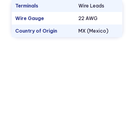
Terminals
Wire Leads
Wire Gauge
22 AWG
Country of Origin
MX (Mexico)