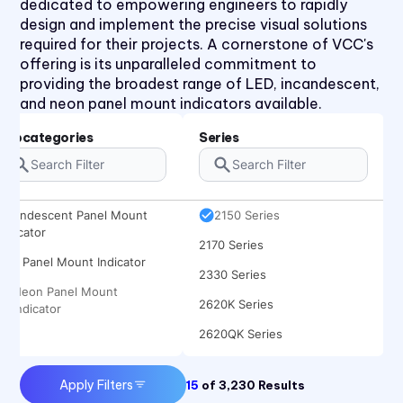
dedicated to empowering engineers to rapidly
design and implement the precise visual solutions
required for their projects. A cornerstone of VCC's
offering is its unparalleled commitment to
providing the broadest range of LED, incandescent,
1030 Series
and neon panel mount indicators available.
1050 Series
Subcategories
Series
2110 Series
2120 Series
Incandescent Panel Mount
2150 Series
Indicator
2170 Series
LED Panel Mount Indicator
2330 Series
Neon Panel Mount
2620K Series
Indicator
2620QK Series
2620T Series
Apply Filters
15
of
3,230
Results
31 Series