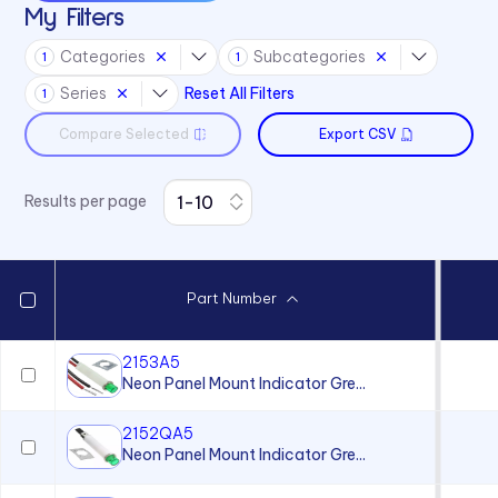
My Filters
32 Series
Categories
Subcategories
1
1
36 Series
Series
Reset All Filters
1
41 Series
Compare Selected
Export CSV
45 Series
4700 Series
Results per page
6010 Series
6063 Series
6073 Series
Part Number
75 Series
970 Series
2153A5
Neon Panel Mount Indicator Gre...
971 Series
2152QA5
Neon Panel Mount Indicator Gre...