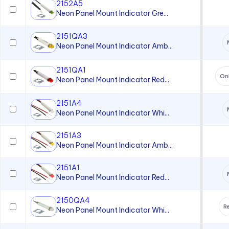
2152A5
Neon Panel Mount Indicator Gre...
2151QA3
Neon Panel Mount Indicator Amb...
2151QA1
On
Neon Panel Mount Indicator Red...
2151A4
Neon Panel Mount Indicator Whi...
2151A3
Neon Panel Mount Indicator Amb...
2151A1
Neon Panel Mount Indicator Red...
2150QA4
Re
Neon Panel Mount Indicator Whi...