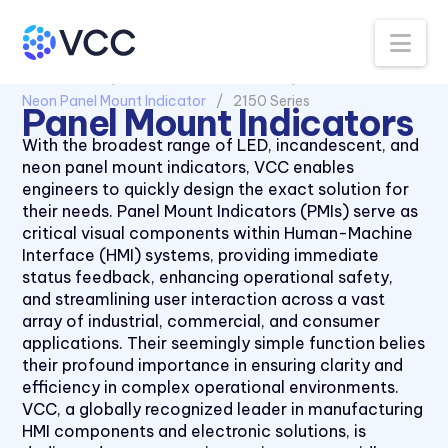
Na
All Products
Panel Mount Indicators
Neon Panel Mount Indicator
2150 Series
Panel Mount Indicators
With the broadest range of LED, incandescent, and
neon panel mount indicators, VCC enables
engineers to quickly design the exact solution for
their needs. Panel Mount Indicators (PMIs) serve as
critical visual components within Human-Machine
Interface (HMI) systems, providing immediate
status feedback, enhancing operational safety,
and streamlining user interaction across a vast
array of industrial, commercial, and consumer
applications. Their seemingly simple function belies
their profound importance in ensuring clarity and
efficiency in complex operational environments.
VCC, a globally recognized leader in manufacturing
HMI components and electronic solutions, is