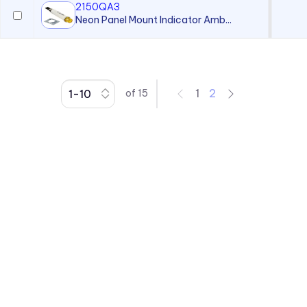
2150QA3
Neon Panel Mount Indicator Amb...
1
2
of
15