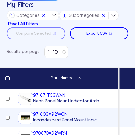
My Filters
Sound Devices
Categories
Subcategories
Switches
1
1
Reset All Filters
Compare Selected
Export CSV
Results per page
Part Number
971671T03WAN
Neon Panel Mount Indicator Amb...
971603X92WGN
Incandescent Panel Mount Indic...
970670A92WRN