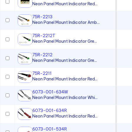
Neon Panel Mount Indicator Red...
75R-2213
Neon Panel Mount Indicator Amb...
75R-2212T
Neon Panel Mount Indicator Gre...
75R-2212
Neon Panel Mount Indicator Gre...
75R-2211
Neon Panel Mount Indicator Red...
6073-001-634W
Neon Panel Mount Indicator Whi...
6073-001-634R
Neon Panel Mount Indicator Red...
6073-001-534R