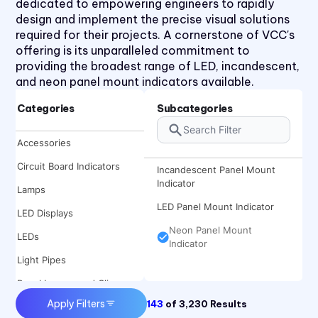
dedicated to empowering engineers to rapidly
design and implement the precise visual solutions
required for their projects. A cornerstone of VCC's
offering is its unparalleled commitment to
providing the broadest range of LED, incandescent,
and neon panel mount indicators available.
Categories
Subcategories
Accessories
Circuit Board Indicators
Incandescent Panel Mount
Indicator
Lamps
LED Panel Mount Indicator
LED Displays
Neon Panel Mount
LEDs
Indicator
Light Pipes
Panel Lenses and Clips
Apply Filters
143
of
3,230
Results
Panel Mount Indicators