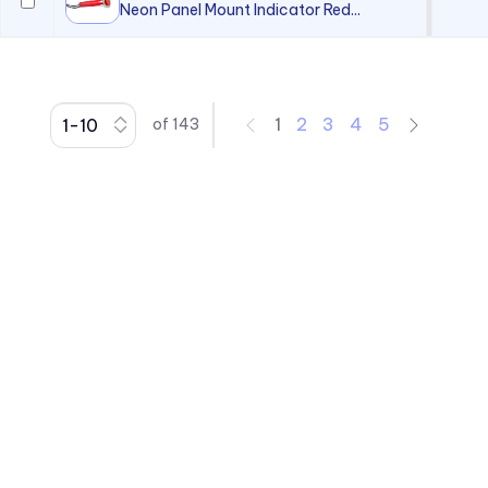
Neon Panel Mount Indicator Red...
1
2
3
4
5
of
143