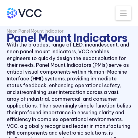
Na
All Products
Panel Mount Indicators
Neon Panel Mount Indicator
Panel Mount Indicators
With the broadest range of LED, incandescent, and
neon panel mount indicators, VCC enables
engineers to quickly design the exact solution for
their needs. Panel Mount Indicators (PMIs) serve as
critical visual components within Human-Machine
Interface (HMI) systems, providing immediate
status feedback, enhancing operational safety,
and streamlining user interaction across a vast
array of industrial, commercial, and consumer
applications. Their seemingly simple function belies
their profound importance in ensuring clarity and
efficiency in complex operational environments.
VCC, a globally recognized leader in manufacturing
HMI components and electronic solutions, is