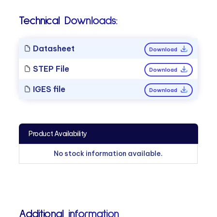
Technical Downloads:
Datasheet
Download
STEP File
Download
IGES file
Download
Product Availability
No stock information available.
Additional information