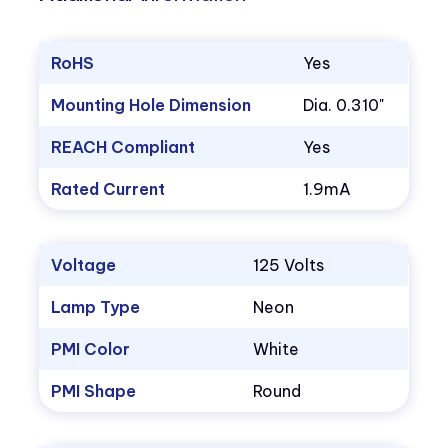
RoHS
Yes
Mounting Hole Dimension
Dia. 0.310"
REACH Compliant
Yes
Rated Current
1.9mA
Voltage
125 Volts
Lamp Type
Neon
PMI Color
White
PMI Shape
Round