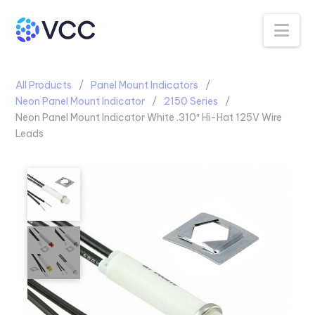
Na
All Products
Panel Mount Indicators
Neon Panel Mount Indicator
2150 Series
Neon Panel Mount Indicator White .310″ Hi-Hat 125V Wire
Leads