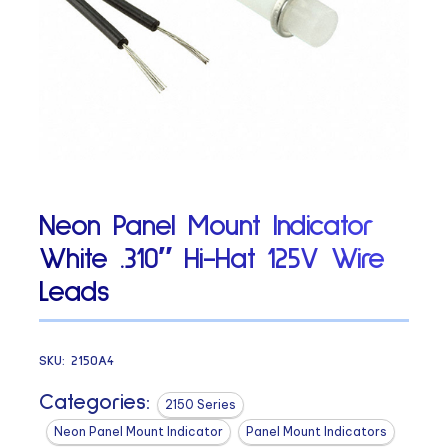
Neon Panel Mount Indicator
White .310″ Hi-Hat 125V Wire
Leads
SKU:
2150A4
Categories:
2150 Series
Neon Panel Mount Indicator
Panel Mount Indicators