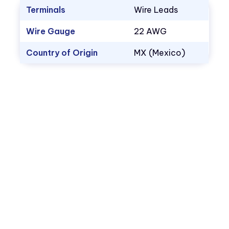
Terminals
Wire Leads
Wire Gauge
22 AWG
Country of Origin
MX (Mexico)