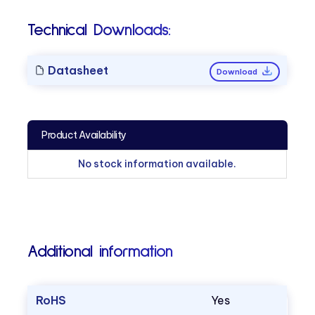
Technical Downloads:
Datasheet
Download
Product Availability
No stock information available.
Additional information
RoHS
Yes