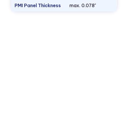
PMI Panel Thickness
max. 0.078"