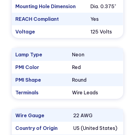
Mounting Hole Dimension
Dia. 0.375"
REACH Compliant
Yes
Voltage
125 Volts
Lamp Type
Neon
PMI Color
Red
PMI Shape
Round
Terminals
Wire Leads
Wire Gauge
22 AWG
Country of Origin
US (United States)