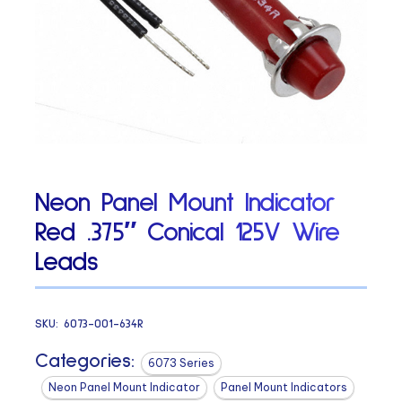
Neon Panel Mount Indicator
Red .375″ Conical 125V Wire
Leads
SKU:
6073-001-634R
Categories:
6073 Series
Neon Panel Mount Indicator
Panel Mount Indicators