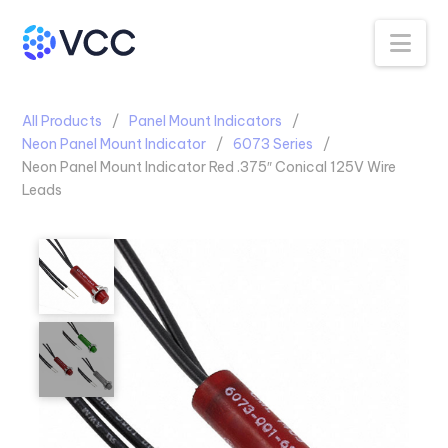
Na
All Products
Panel Mount Indicators
Neon Panel Mount Indicator
6073 Series
Neon Panel Mount Indicator Red .375″ Conical 125V Wire
Leads