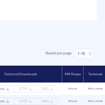
Results per page
Technical Downloads
PMI Shape
Terminals
eet
STEP
IGES
Round
Wire Leads
eet
STEP
IGES
Round
Wire Leads