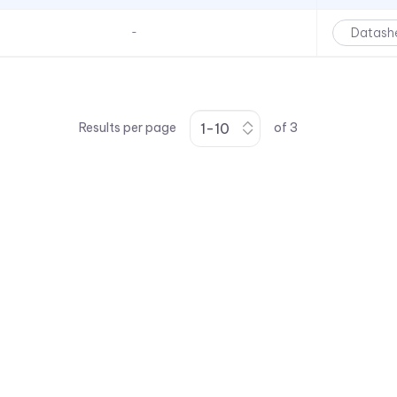
Datash
-
Results per page
of
3