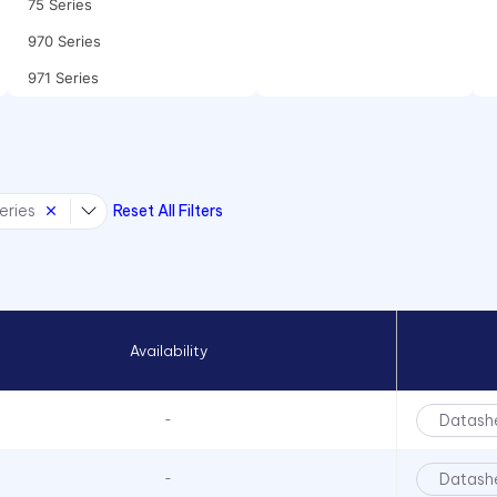
75 Series
970 Series
971 Series
eries
Reset All Filters
Availability
Datash
-
Datash
-