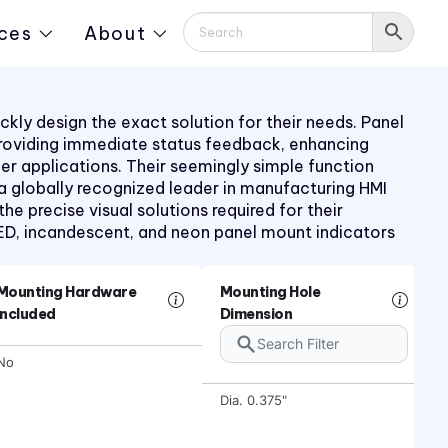
ces
About
kly design the exact solution for their needs. Panel
providing immediate status feedback, enhancing
mer applications. Their seemingly simple function
 a globally recognized leader in manufacturing HMI
 precise visual solutions required for their
LED, incandescent, and neon panel mount indicators
Mounting Hardware
Mounting Hole
Included
Dimension
No
Dia. 0.375"