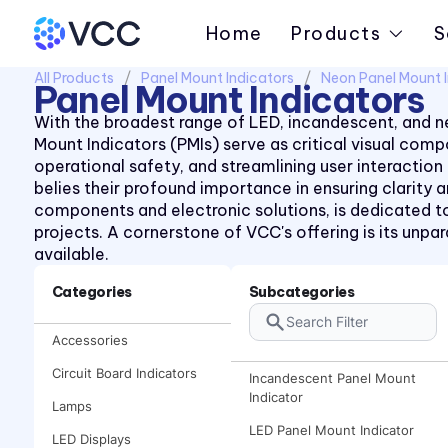
Home
Products
S
All Products
Panel Mount Indicators
Neon Panel Mount I
Panel Mount Indicators
With the broadest range of LED, incandescent, and ne
Mount Indicators (PMIs) serve as critical visual co
operational safety, and streamlining user interaction
belies their profound importance in ensuring clarity
components and electronic solutions, is dedicated to
projects. A cornerstone of VCC's offering is its unp
available.
Categories
Subcategories
Accessories
Circuit Board Indicators
Incandescent Panel Mount
Indicator
Lamps
LED Panel Mount Indicator
LED Displays