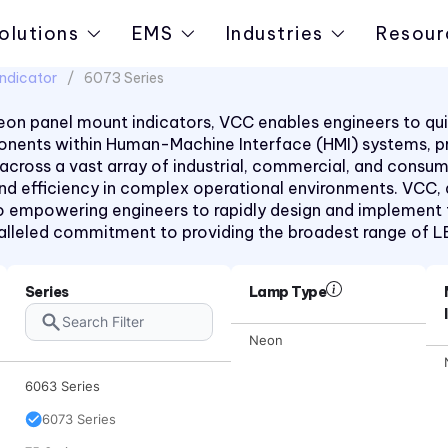
2330 Series
olutions
EMS
Industries
Resour
2620K Series
ndicator
6073 Series
2620QK Series
on panel mount indicators, VCC enables engineers to quic
2620T Series
mponents within Human-Machine Interface (HMI) systems, 
31 Series
 across a vast array of industrial, commercial, and consu
 and efficiency in complex operational environments. VCC,
32 Series
 empowering engineers to rapidly design and implement the
36 Series
aralleled commitment to providing the broadest range of 
41 Series
45 Series
Series
Lamp Type
4700 Series
Neon
6010 Series
6063 Series
6073 Series