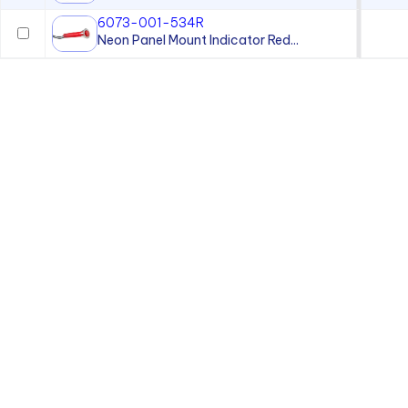
6073-001-534R
Neon Panel Mount Indicator Red...