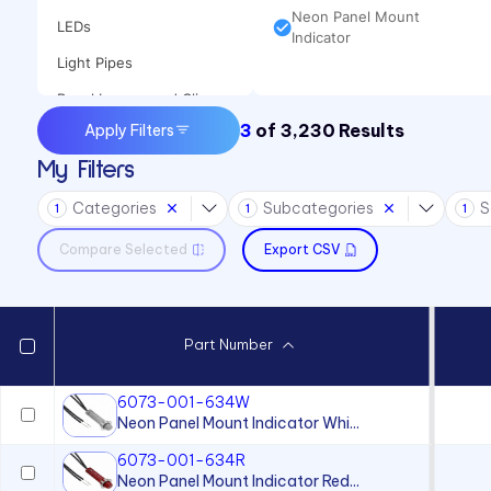
Neon Panel Mount
LEDs
Indicator
Light Pipes
Panel Lenses and Clips
3
of
3,230
Results
Apply Filters
Panel Mount Indicators
My Filters
Sound Devices
Categories
Subcategories
S
Switches
1
1
1
Compare Selected
Export CSV
Part Number
6073-001-634W
Neon Panel Mount Indicator Whi...
6073-001-634R
Neon Panel Mount Indicator Red...