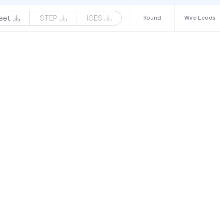
eet
STEP
IGES
Round
Wire Leads