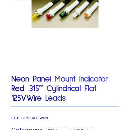
Neon Panel Mount Indicator
Red .315″ Cylindrical Flat
125VWire Leads
SKU:
970670A92WRN