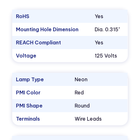
RoHS
Yes
Mounting Hole Dimension
Dia. 0.315"
REACH Compliant
Yes
Voltage
125 Volts
Lamp Type
Neon
PMI Color
Red
PMI Shape
Round
Terminals
Wire Leads