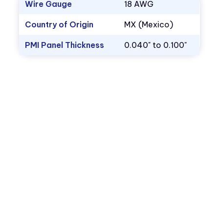
Wire Gauge
18 AWG
Country of Origin
MX (Mexico)
PMI Panel Thickness
0.040" to 0.100"