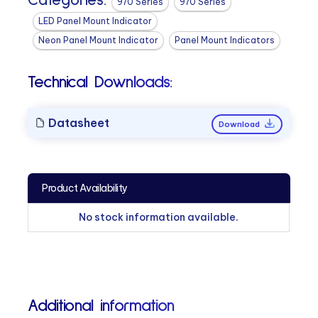
Categories:
970 Series
970 Series
LED Panel Mount Indicator
Neon Panel Mount Indicator
Panel Mount Indicators
Technical Downloads:
Datasheet
Download
Product Availability
No stock information available.
Additional information