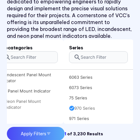
dedicated to empowering engineers to rapidly
31 Series
design and implement the precise visual solutions
required for their projects. A cornerstone of VCC's
32 Series
offering is its unparalleled commitment to
36 Series
providing the broadest range of LED, incandescent,
and neon panel mount indicators available.
41 Series
45 Series
Subcategories
Series
4700 Series
6010 Series
Incandescent Panel Mount
6063 Series
Indicator
6073 Series
LED Panel Mount Indicator
75 Series
Neon Panel Mount
Indicator
970 Series
971 Series
Apply Filters
1
of
3,230
Results