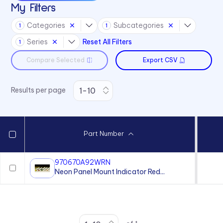
My Filters
Categories
Subcategories
1
1
Series
Reset All Filters
1
Compare Selected
Export CSV
Results per page
Part Number
970670A92WRN
Neon Panel Mount Indicator Red...