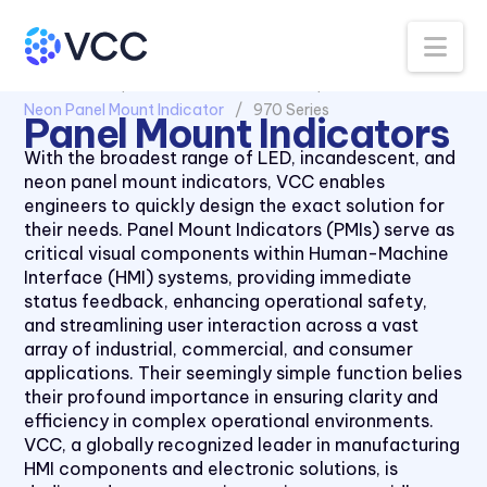
Na
All Products
Panel Mount Indicators
Neon Panel Mount Indicator
970 Series
Panel Mount Indicators
1030 Series
With the broadest range of LED, incandescent, and
neon panel mount indicators, VCC enables
1050 Series
engineers to quickly design the exact solution for
2110 Series
their needs. Panel Mount Indicators (PMIs) serve as
critical visual components within Human-Machine
2120 Series
Interface (HMI) systems, providing immediate
2150 Series
status feedback, enhancing operational safety,
and streamlining user interaction across a vast
2170 Series
array of industrial, commercial, and consumer
2330 Series
applications. Their seemingly simple function belies
their profound importance in ensuring clarity and
2620K Series
efficiency in complex operational environments.
2620QK Series
VCC, a globally recognized leader in manufacturing
HMI components and electronic solutions, is
2620T Series