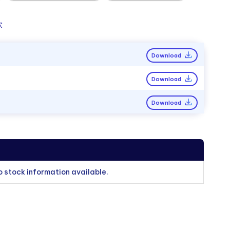
:
Download
Download
Download
o stock information available.