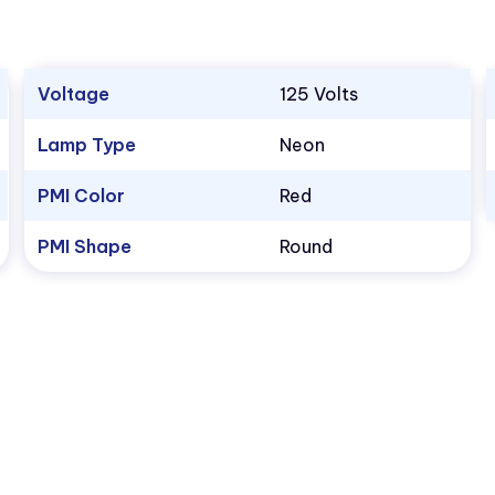
Voltage
125 Volts
Lamp Type
Neon
PMI Color
Red
PMI Shape
Round