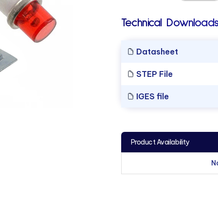
Technical Downloads
Datasheet
STEP File
IGES file
Product Availability
N