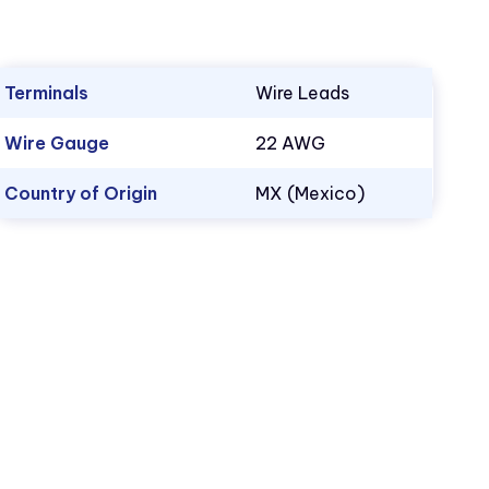
Terminals
Wire Leads
Wire Gauge
22 AWG
Country of Origin
MX (Mexico)