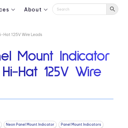
ces
About
Hi-Hat 125V Wire Leads
el Mount Indicator
 Hi-Hat 125V Wire
Neon Panel Mount Indicator
Panel Mount Indicators