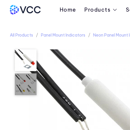
Home
Products
S
All Products
Panel Mount Indicators
Neon Panel Mount I