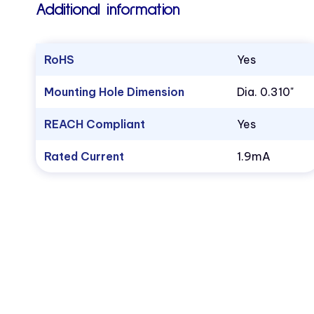
Additional information
RoHS
Yes
Mounting Hole Dimension
Dia. 0.310"
REACH Compliant
Yes
Rated Current
1.9mA