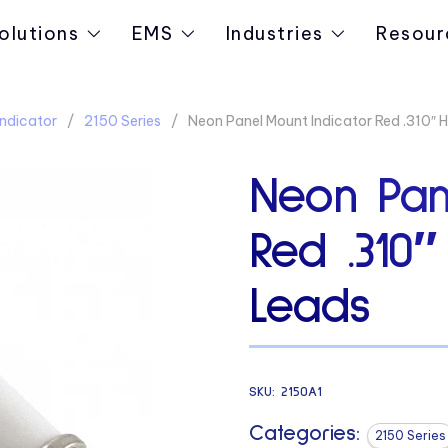
olutions
EMS
Industries
Resour
ndicator
2150 Series
Neon Panel Mount Indicator Red .310″ 
Neon Pan
Red .310″
Leads
SKU:
2150A1
Categories:
2150 Series