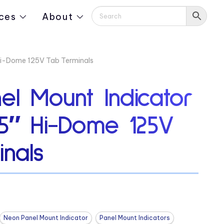
ces
About
 Hi-Dome 125V Tab Terminals
el Mount Indicator
75″ Hi-Dome 125V
nals
Neon Panel Mount Indicator
Panel Mount Indicators