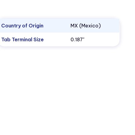
Country of Origin
MX (Mexico)
Tab Terminal Size
0.187"