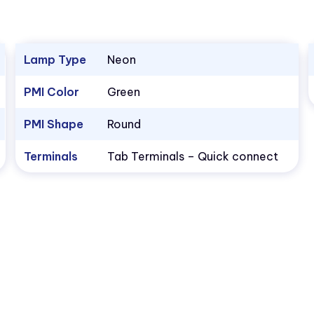
Lamp Type
Neon
PMI Color
Green
PMI Shape
Round
Terminals
Tab Terminals – Quick connect