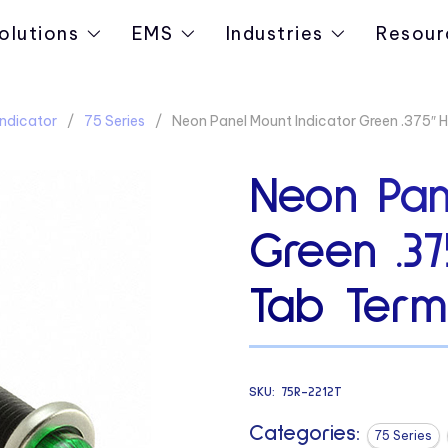
olutions
EMS
Industries
Resour
ndicator
75 Series
Neon Panel Mount Indicator Green .375″
Neon Pan
Green .3
Tab Termi
SKU:
75R-2212T
Categories:
75 Series