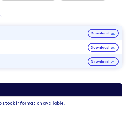
:
Download
Download
Download
o stock information available.