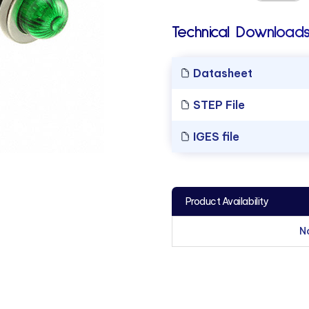
Technical Downloads
Datasheet
STEP File
IGES file
Product Availability
N