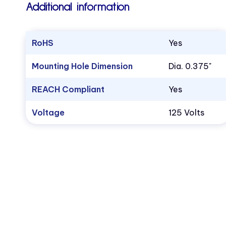
Additional information
RoHS
Yes
Mounting Hole Dimension
Dia. 0.375"
REACH Compliant
Yes
Voltage
125 Volts