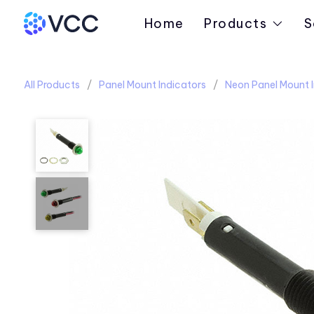
Home
Products
S
All Products
Panel Mount Indicators
Neon Panel Mount I