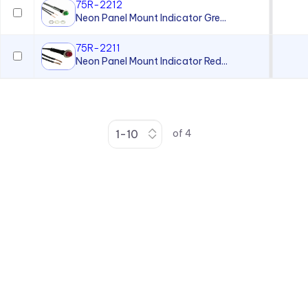
75R-2212
Neon Panel Mount Indicator Gre...
75R-2211
Neon Panel Mount Indicator Red...
of
4