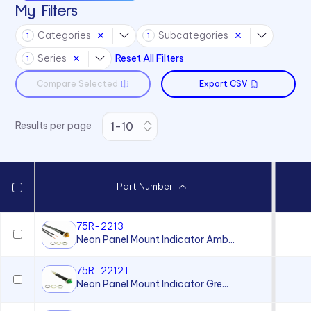
My Filters
Categories
Subcategories
1
1
Series
Reset All Filters
1
Compare Selected
Export CSV
Results per page
Part Number
75R-2213
Neon Panel Mount Indicator Amb...
75R-2212T
Neon Panel Mount Indicator Gre...