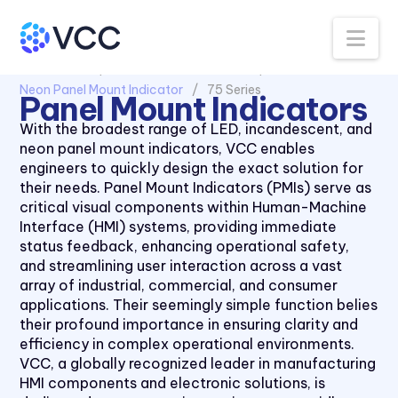
Na
All Products
Panel Mount Indicators
Neon Panel Mount Indicator
75 Series
Panel Mount Indicators
1030 Series
With the broadest range of LED, incandescent, and
neon panel mount indicators, VCC enables
1050 Series
engineers to quickly design the exact solution for
2110 Series
their needs. Panel Mount Indicators (PMIs) serve as
critical visual components within Human-Machine
2120 Series
Interface (HMI) systems, providing immediate
2150 Series
status feedback, enhancing operational safety,
and streamlining user interaction across a vast
2170 Series
array of industrial, commercial, and consumer
2330 Series
applications. Their seemingly simple function belies
their profound importance in ensuring clarity and
2620K Series
efficiency in complex operational environments.
2620QK Series
VCC, a globally recognized leader in manufacturing
HMI components and electronic solutions, is
2620T Series