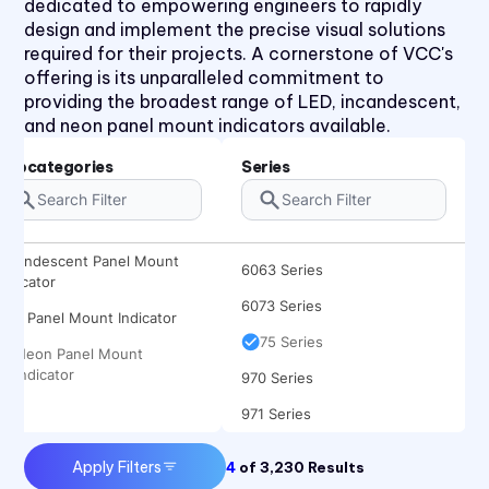
dedicated to empowering engineers to rapidly
31 Series
design and implement the precise visual solutions
required for their projects. A cornerstone of VCC's
32 Series
offering is its unparalleled commitment to
36 Series
providing the broadest range of LED, incandescent,
and neon panel mount indicators available.
41 Series
45 Series
Subcategories
Series
4700 Series
6010 Series
Incandescent Panel Mount
6063 Series
Indicator
6073 Series
LED Panel Mount Indicator
75 Series
Neon Panel Mount
Indicator
970 Series
971 Series
Apply Filters
4
of
3,230
Results