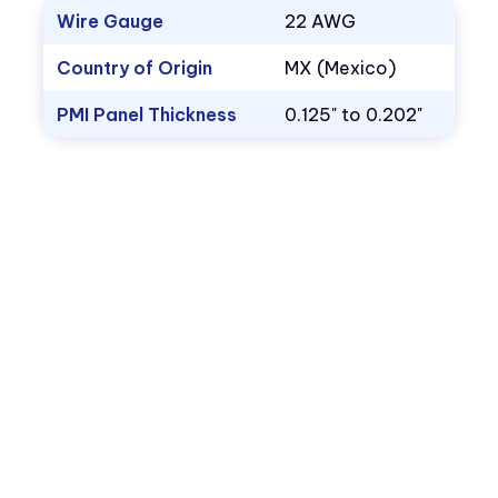
Wire Gauge
22 AWG
Country of Origin
MX (Mexico)
PMI Panel Thickness
0.125" to 0.202"