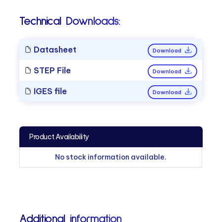
Technical Downloads:
Datasheet
Download
STEP File
Download
IGES file
Download
Product Availability
No stock information available.
Additional information