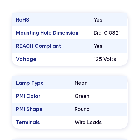
RoHS
Yes
Mounting Hole Dimension
Dia. 0.032"
REACH Compliant
Yes
Voltage
125 Volts
Lamp Type
Neon
PMI Color
Green
PMI Shape
Round
Terminals
Wire Leads