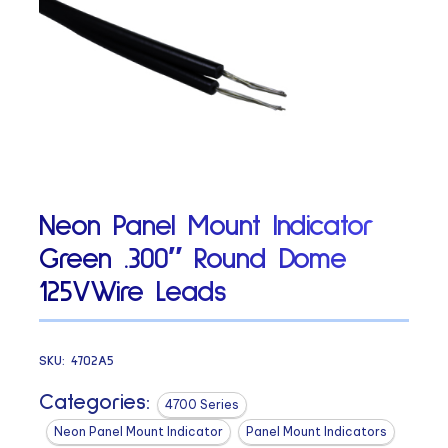
Neon Panel Mount Indicator
Green .300″ Round Dome
125VWire Leads
SKU:
4702A5
Categories:
4700 Series
Neon Panel Mount Indicator
Panel Mount Indicators