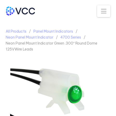
Na
All Products
Panel Mount Indicators
Neon Panel Mount Indicator
4700 Series
Neon Panel Mount Indicator Green .300″ Round Dome
125VWire Leads