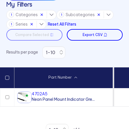
My Filters
Categories
Subcategories
1
1
Series
Reset All Filters
1
Compare Selected
Export CSV
Results per page
Part Number
4702A5
Neon Panel Mount Indicator Gre...