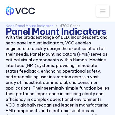
Na
All Products
Panel Mount Indicators
Neon Panel Mount Indicator
4700 Series
Panel Mount Indicators
With the broadest range of LED, incandescent, and
neon panel mount indicators, VCC enables
engineers to quickly design the exact solution for
1030 Series
their needs. Panel Mount Indicators (PMIs) serve as
1050 Series
critical visual components within Human-Machine
Interface (HMI) systems, providing immediate
2110 Series
status feedback, enhancing operational safety,
2120 Series
and streamlining user interaction across a vast
array of industrial, commercial, and consumer
2150 Series
applications. Their seemingly simple function belies
2170 Series
their profound importance in ensuring clarity and
efficiency in complex operational environments.
2330 Series
VCC, a globally recognized leader in manufacturing
2620K Series
HMI components and electronic solutions, is