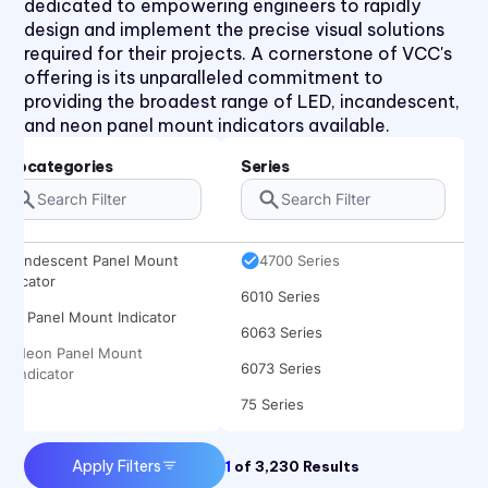
dedicated to empowering engineers to rapidly
2620QK Series
design and implement the precise visual solutions
2620T Series
required for their projects. A cornerstone of VCC's
offering is its unparalleled commitment to
31 Series
providing the broadest range of LED, incandescent,
32 Series
and neon panel mount indicators available.
36 Series
Subcategories
Series
41 Series
45 Series
Incandescent Panel Mount
4700 Series
Indicator
6010 Series
LED Panel Mount Indicator
6063 Series
Neon Panel Mount
6073 Series
Indicator
75 Series
970 Series
Apply Filters
1
of
3,230
Results
971 Series