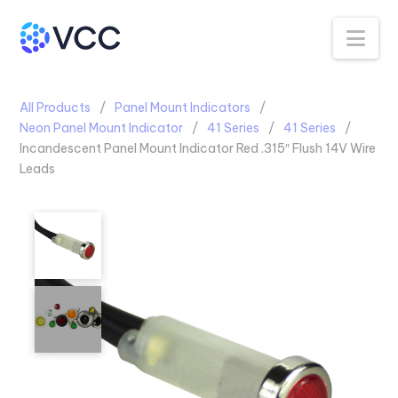
Na
All Products
Panel Mount Indicators
Neon Panel Mount Indicator
41 Series
41 Series
Incandescent Panel Mount Indicator Red .315″ Flush 14V Wire
Leads