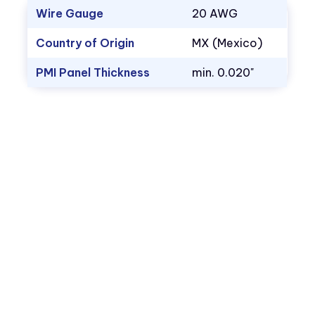
Wire Gauge
20 AWG
Country of Origin
MX (Mexico)
PMI Panel Thickness
min. 0.020"