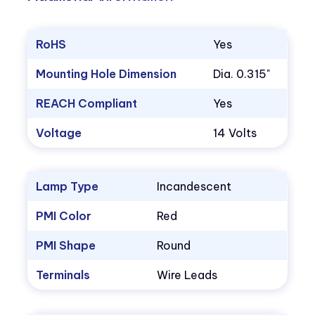
RoHS
Yes
Mounting Hole Dimension
Dia. 0.315"
REACH Compliant
Yes
Voltage
14 Volts
Lamp Type
Incandescent
PMI Color
Red
PMI Shape
Round
Terminals
Wire Leads