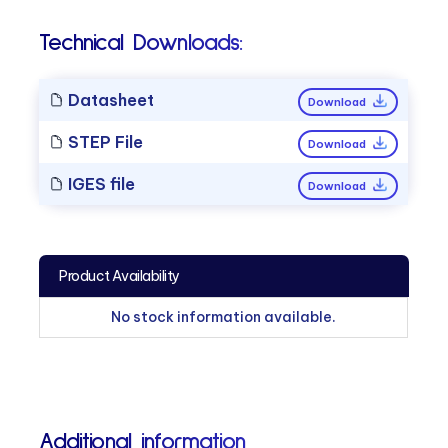
Technical Downloads:
Datasheet
Download
STEP File
Download
IGES file
Download
Product Availability
No stock information available.
Additional information