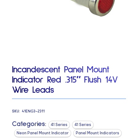
Incandescent Panel Mount
Indicator Red .315″ Flush 14V
Wire Leads
SKU:
41ENG3-2311
Categories:
41 Series
41 Series
Neon Panel Mount Indicator
Panel Mount Indicators