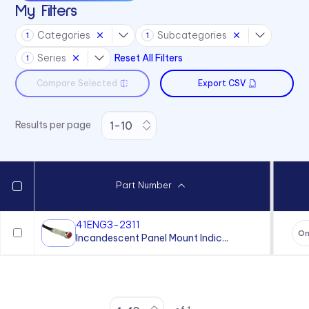
My Filters
Categories
Subcategories
1
1
Series
Reset All Filters
1
Compare Selected
Export CSV
Results per page
Part Number
41ENG3-2311
On
Incandescent Panel Mount Indic...