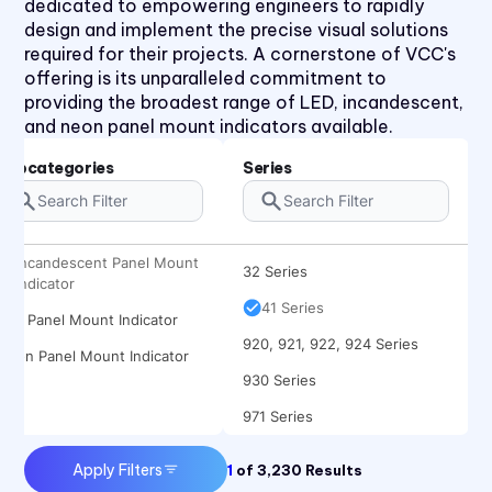
dedicated to empowering engineers to rapidly
design and implement the precise visual solutions
required for their projects. A cornerstone of VCC's
offering is its unparalleled commitment to
providing the broadest range of LED, incandescent,
and neon panel mount indicators available.
1090 Series
2194 Series
Subcategories
Series
2390 Series
31 Series
Incandescent Panel Mount
32 Series
Indicator
41 Series
LED Panel Mount Indicator
920, 921, 922, 924 Series
Neon Panel Mount Indicator
930 Series
971 Series
Apply Filters
1
of
3,230
Results