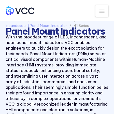
Na
All Products
Panel Mount Indicators
Incandescent Panel Mount Indicator
41 Series
Panel Mount Indicators
With the broadest range of LED, incandescent, and
neon panel mount indicators, VCC enables
engineers to quickly design the exact solution for
their needs. Panel Mount Indicators (PMIs) serve as
critical visual components within Human-Machine
Interface (HMI) systems, providing immediate
status feedback, enhancing operational safety,
and streamlining user interaction across a vast
array of industrial, commercial, and consumer
applications. Their seemingly simple function belies
their profound importance in ensuring clarity and
efficiency in complex operational environments.
VCC, a globally recognized leader in manufacturing
HMI components and electronic solutions, is