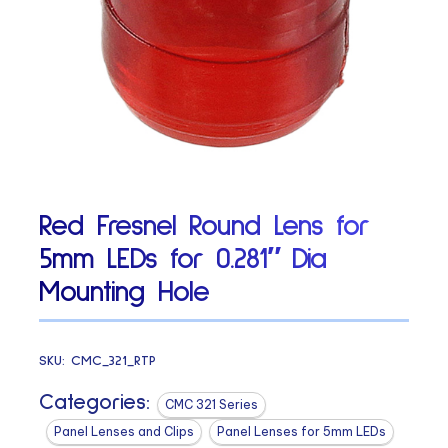
Red Fresnel Round Lens for
5mm LEDs for 0.281″ Dia
Mounting Hole
SKU:
CMC_321_RTP
Categories:
CMC 321 Series
Panel Lenses and Clips
Panel Lenses for 5mm LEDs