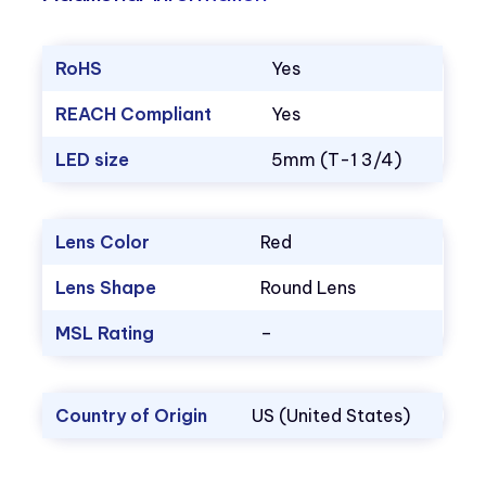
RoHS
Yes
REACH Compliant
Yes
LED size
5mm (T-1 3/4)
Lens Color
Red
Lens Shape
Round Lens
MSL Rating
–
Country of Origin
US (United States)