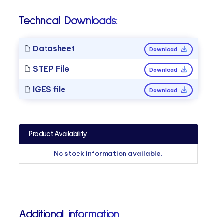
Technical Downloads:
Datasheet
Download
STEP File
Download
IGES file
Download
Product Availability
No stock information available.
Additional information