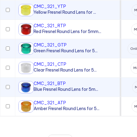
CMC_321_YTP
M
Yellow Fresnel Round Lens for ...
CMC_321_RTP
M
Red Fresnel Round Lens for 5mm...
CMC_321_GTP
Onl
Green Fresnel Round Lens for 5...
CMC_321_CTP
Mo
Clear Fresnel Round Lens for 5...
CMC_321_BTP
M
Blue Fresnel Round Lens for 5m...
CMC_321_ATP
M
Amber Fresnel Round Lens for 5...