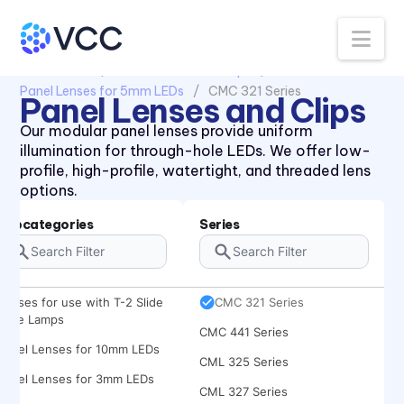
Na
All Products
Panel Lenses and Clips
Panel Lenses for 5mm LEDs
CMC 321 Series
Panel Lenses and Clips
434X Series
Our modular panel lenses provide uniform
illumination for through-hole LEDs. We offer low-
47XX Series
profile, high-profile, watertight, and threaded lens
CLB 300 Series
options.
CLF 280 Series
Subcategories
Series
CLR 301 Series
CMC 313 Series
Lenses for use with T-2 Slide
CMC 321 Series
Base Lamps
CMC 441 Series
Panel Lenses for 10mm LEDs
CML 325 Series
Panel Lenses for 3mm LEDs
CML 327 Series