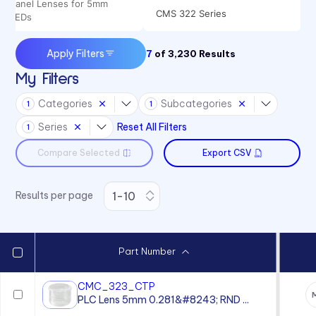
Panel Lenses for 5mm
CMS 322 Series
LEDs
CMS 442 Series
Apply Filters
7
of
3,230
Results
My Filters
Categories
Subcategories
1
1
Series
Reset All Filters
1
Compare Selected
Export CSV
Results per page
Part Number
CMC_323_CTP
PLC Lens 5mm 0.281&#8243; RND ...