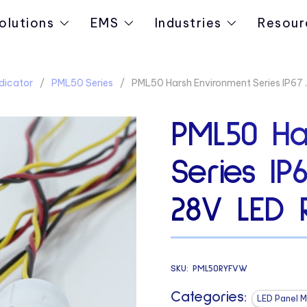
olutions
EMS
Industries
Resour
dicator
PML50 Series
PML50 Harsh Environment Series IP67
PML50 Ha
Series IP6
28V LED 
SKU:
PML50RYFVW
Categories:
LED Panel M