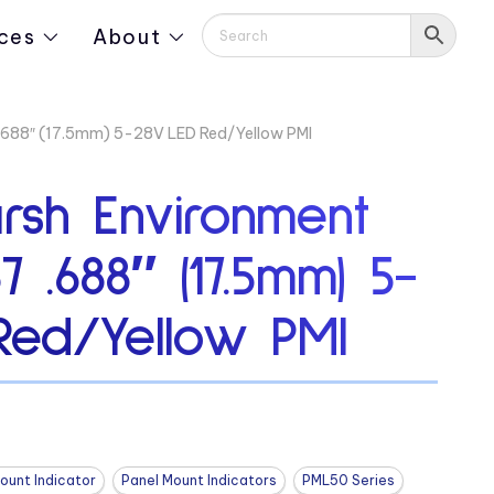
ces
About
 .688″ (17.5mm) 5-28V LED Red/Yellow PMI
rsh Environment
7 .688″ (17.5mm) 5-
Red/Yellow PMI
ount Indicator
Panel Mount Indicators
PML50 Series