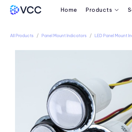
Home
Products
S
All Products
Panel Mount Indicators
LED Panel Mount In