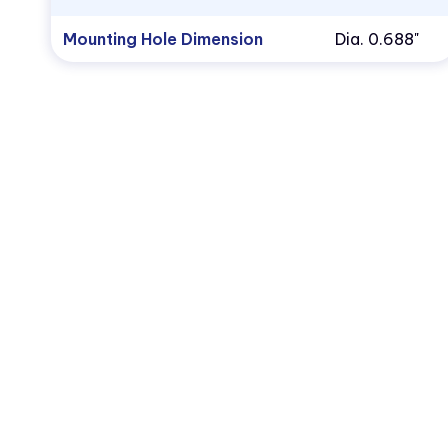
Mounting Hole Dimension
Dia. 0.688"