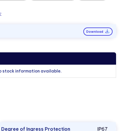
:
Download
o stock information available.
Degree of Ingress Protection
IP67