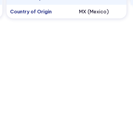
Country of Origin
MX (Mexico)