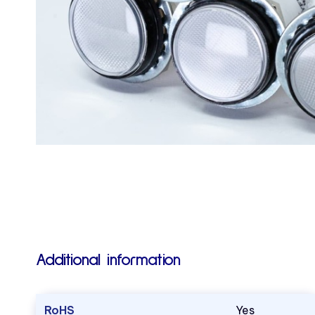
Additional information
RoHS
Yes