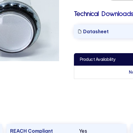
Technical Downloads
Datasheet
Product Availability
N
REACH Compliant
Yes