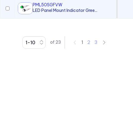
PML50SGFVW
LED Panel Mount Indicator Gree...
1
2
3
of
23