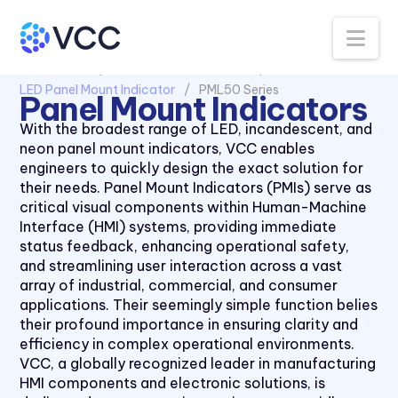
CNX 714FV Series
Na
CNX 718 Series
CNX 722 120V Series
All Products
Panel Mount Indicators
LED Panel Mount Indicator
PML50 Series
CNX 722FV Series
Panel Mount Indicators
CNX480 Series
With the broadest range of LED, incandescent, and
neon panel mount indicators, VCC enables
CNX482 Series
engineers to quickly design the exact solution for
CR Series
their needs. Panel Mount Indicators (PMIs) serve as
critical visual components within Human-Machine
CRLB Series
Interface (HMI) systems, providing immediate
CRM Series
status feedback, enhancing operational safety,
and streamlining user interaction across a vast
CS Series
array of industrial, commercial, and consumer
L4 Series
applications. Their seemingly simple function belies
their profound importance in ensuring clarity and
L45 Series
efficiency in complex operational environments.
L58 Series
VCC, a globally recognized leader in manufacturing
HMI components and electronic solutions, is
L59 Series