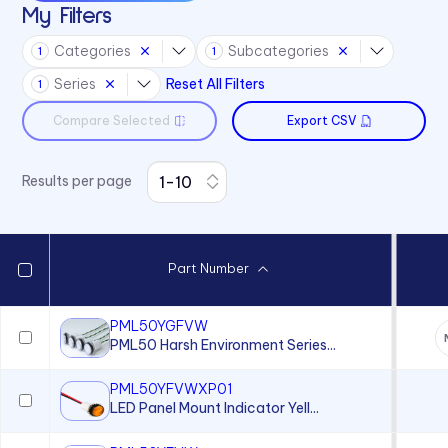
My Filters
Categories
Subcategories
1
1
Series
Reset All Filters
1
Compare Selected
Export CSV
Results per page
Part Number
PML50YGFVW
PML50 Harsh Environment Series...
PML50YFVWXP01
LED Panel Mount Indicator Yell...