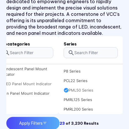
dedicated to empowering engineers to rapidly
L6 Series
design and implement the precise visual solutions
required for their projects. A cornerstone of VCC's
L60 Series
offering is its unparalleled commitment to
L63 Series
providing the broadest range of LED, incandescent,
and neon panel mount indicators available.
L65 Series
L79 Series
Subcategories
Series
P205 Series
P405 Series
Incandescent Panel Mount
P8 Series
Indicator
PCL22 Series
LED Panel Mount Indicator
PML50 Series
Neon Panel Mount Indicator
PMRL125 Series
PMRL200 Series
Apply Filters
23
of
3,230
Results