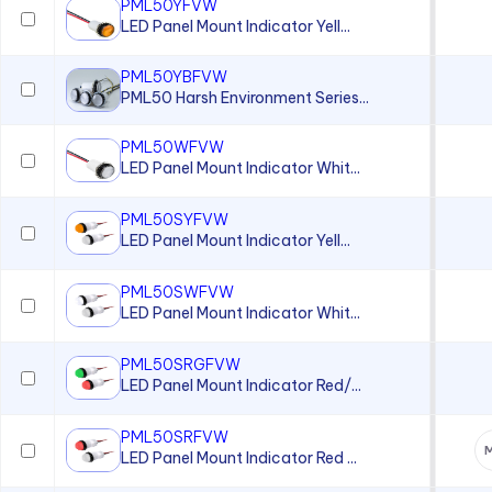
PML50YFVW
LED Panel Mount Indicator Yell...
PML50YBFVW
PML50 Harsh Environment Series...
PML50WFVW
LED Panel Mount Indicator Whit...
PML50SYFVW
LED Panel Mount Indicator Yell...
PML50SWFVW
LED Panel Mount Indicator Whit...
PML50SRGFVW
LED Panel Mount Indicator Red/...
PML50SRFVW
M
LED Panel Mount Indicator Red ...