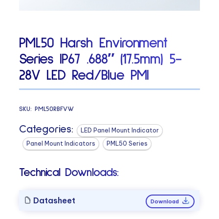
PML50 Harsh Environment
Series IP67 .688″ (17.5mm) 5-
28V LED Red/Blue PMI
SKU:
PML50RBFVW
Categories:
LED Panel Mount Indicator
Panel Mount Indicators
PML50 Series
Technical Downloads:
Datasheet
Download