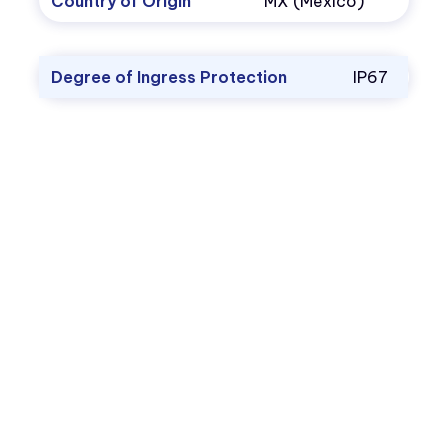
Country of Origin
MX (Mexico)
Degree of Ingress Protection
IP67