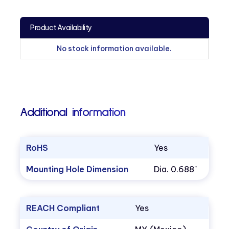
Product Availability
No stock information available.
Additional information
RoHS
Yes
Mounting Hole Dimension
Dia. 0.688"
REACH Compliant
Yes