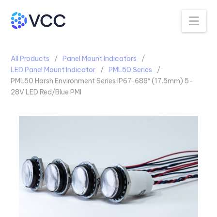
Na
All Products
Panel Mount Indicators
LED Panel Mount Indicator
PML50 Series
PML50 Harsh Environment Series IP67 .688″ (17.5mm) 5-
28V LED Red/Blue PMI