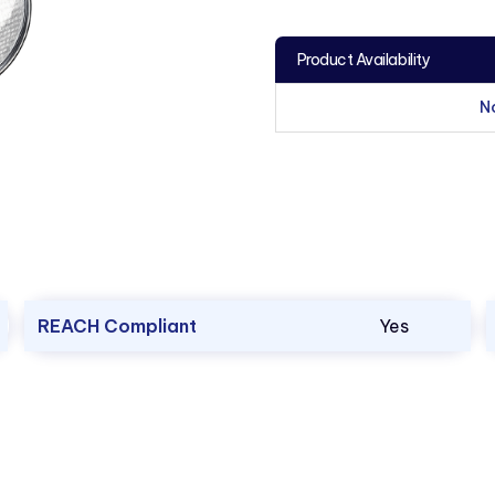
Product Availability
N
REACH Compliant
Yes