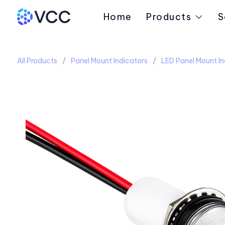
Home
Products
S
All Products
Panel Mount Indicators
LED Panel Mount In