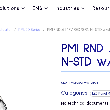
olutions
EMS
Industries
Resour
dicator
PML50 Series
PMI RND .68″ FV RED/GRN N-STD w/s
PMI RND 
N-STD w/
SKU:
PML50RGFVW-XP05
Categories:
LED Panel M
No technical documents av