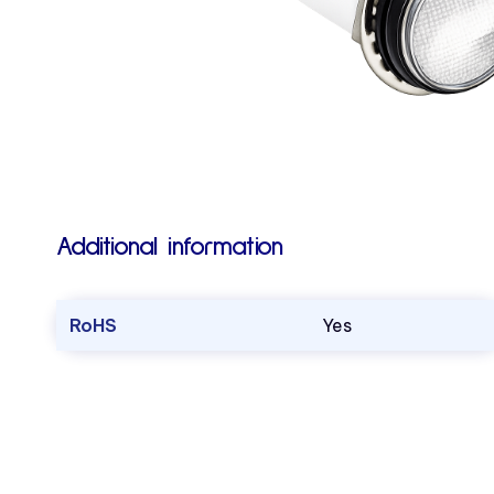
Additional information
RoHS
Yes