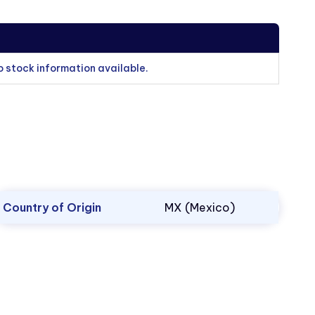
o stock information available.
Country of Origin
MX (Mexico)