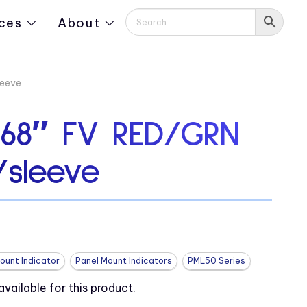
ces
About
leeve
.68″ FV RED/GRN
sleeve
ount Indicator
Panel Mount Indicators
PML50 Series
ailable for this product.