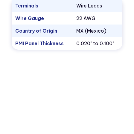
Terminals
Wire Leads
Wire Gauge
22 AWG
Country of Origin
MX (Mexico)
PMI Panel Thickness
0.020" to 0.100"