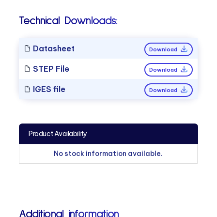
Technical Downloads:
Datasheet
Download
STEP File
Download
IGES file
Download
Product Availability
No stock information available.
Additional information