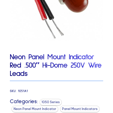
Neon Panel Mount Indicator
Red .500″ Hi-Dome 250V Wire
Leads
SKU:
1051A1
Categories:
1050 Series
Neon Panel Mount Indicator
Panel Mount Indicators