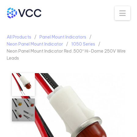
Na
All Products
Panel Mount Indicators
Neon Panel Mount Indicator
1050 Series
Neon Panel Mount Indicator Red .500″ Hi-Dome 250V Wire
Leads