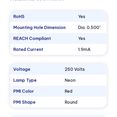
RoHS
Yes
Mounting Hole Dimension
Dia. 0.500"
REACH Compliant
Yes
Rated Current
1.9mA
Voltage
250 Volts
Lamp Type
Neon
PMI Color
Red
PMI Shape
Round