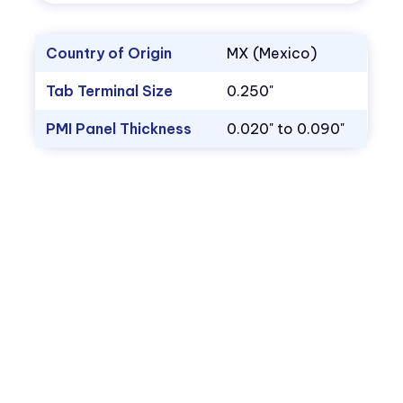
Country of Origin
MX (Mexico)
Tab Terminal Size
0.250"
PMI Panel Thickness
0.020" to 0.090"