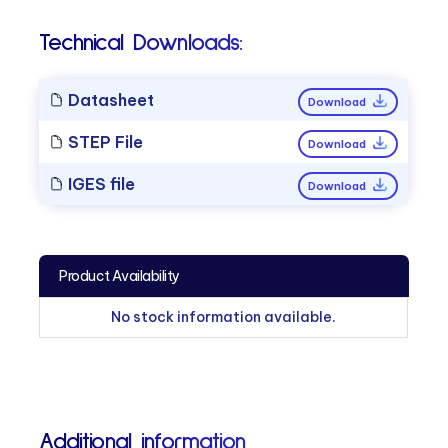
Technical Downloads:
Datasheet
Download
STEP File
Download
IGES file
Download
Product Availability
No stock information available.
Additional information