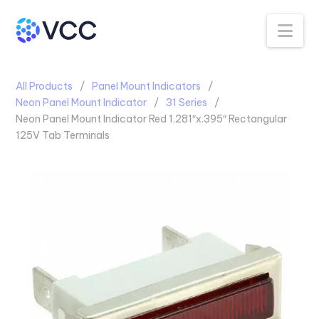
Na
All Products
Panel Mount Indicators
Neon Panel Mount Indicator
31 Series
Neon Panel Mount Indicator Red 1.281″x.395″ Rectangular
125V Tab Terminals