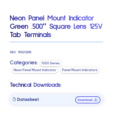
Neon Panel Mount Indicator
Green .500″ Square Lens 125V
Tab Terminals
SKU:
1052QN5
Categories:
1050 Series
Neon Panel Mount Indicator
Panel Mount Indicators
Technical Downloads:
Datasheet
Download