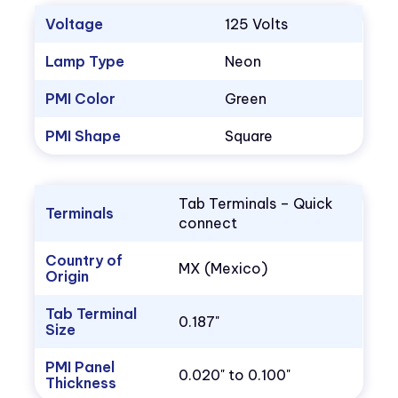
Voltage
125 Volts
Lamp Type
Neon
PMI Color
Green
PMI Shape
Square
Tab Terminals – Quick
Terminals
connect
Country of
MX (Mexico)
Origin
Tab Terminal
0.187"
Size
PMI Panel
0.020" to 0.100"
Thickness