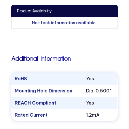
Product Availability
No stock information available.
Additional information
RoHS
Yes
Mounting Hole Dimension
Dia. 0.500"
REACH Compliant
Yes
Rated Current
1.2mA