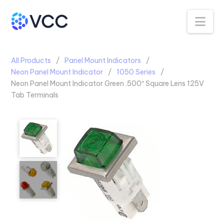
Na
All Products
Panel Mount Indicators
Neon Panel Mount Indicator
1050 Series
Neon Panel Mount Indicator Green .500″ Square Lens 125V
Tab Terminals