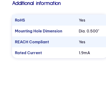
Additional information
RoHS
Yes
Mounting Hole Dimension
Dia. 0.500"
REACH Compliant
Yes
Rated Current
1.9mA