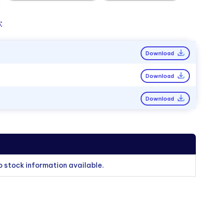
:
Download
Download
Download
o stock information available.