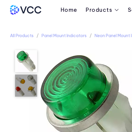
Home
Products
S
All Products
Panel Mount Indicators
Neon Panel Mount I