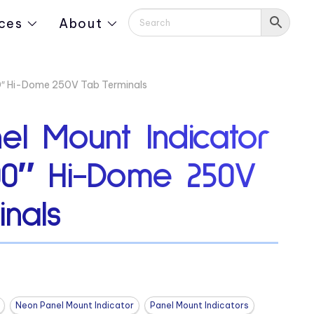
ces
About
00″ Hi-Dome 250V Tab Terminals
el Mount Indicator
00″ Hi-Dome 250V
nals
Neon Panel Mount Indicator
Panel Mount Indicators