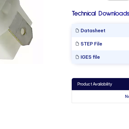
Technical Downloads
Datasheet
STEP File
IGES file
Product Availability
N