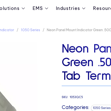
olutions
EMS
Industries
Resour
ndicator
1050 Series
Neon Panel Mount Indicator Green .5
Neon Pan
Green .5
Tab Termi
SKU:
1053QC5
Categories:
1050 Series