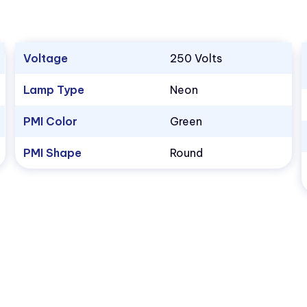
Voltage
250 Volts
Lamp Type
Neon
PMI Color
Green
PMI Shape
Round