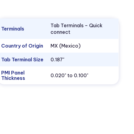
Tab Terminals – Quick
Terminals
connect
Country of Origin
MX (Mexico)
Tab Terminal Size
0.187"
PMI Panel
0.020" to 0.100"
Thickness