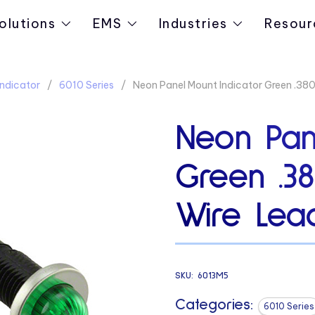
olutions
EMS
Industries
Resour
ndicator
6010 Series
Neon Panel Mount Indicator Green .38
Neon Pan
Green .3
Wire Lea
SKU:
6013M5
Categories:
6010 Series