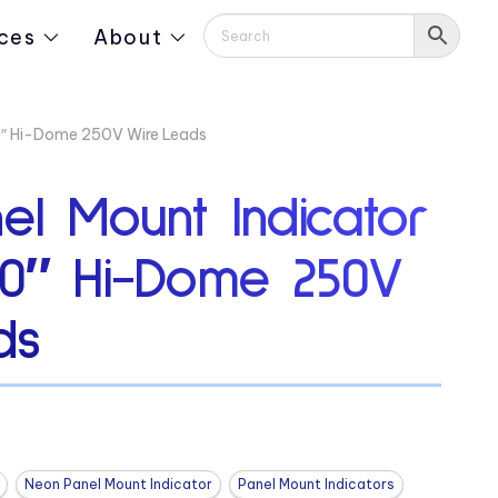
ces
About
0″ Hi-Dome 250V Wire Leads
el Mount Indicator
80″ Hi-Dome 250V
ds
Neon Panel Mount Indicator
Panel Mount Indicators