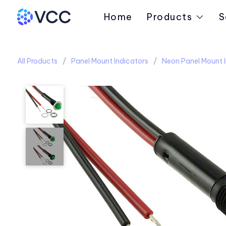
Home
Products
S
All Products
Panel Mount Indicators
Neon Panel Mount I