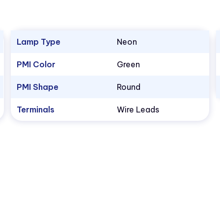
Lamp Type
Neon
PMI Color
Green
PMI Shape
Round
Terminals
Wire Leads