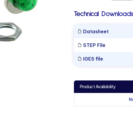
Technical Downloads
Datasheet
STEP File
IGES file
Product Availability
N