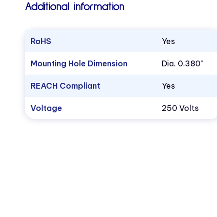
Additional information
RoHS
Yes
Mounting Hole Dimension
Dia. 0.380"
REACH Compliant
Yes
Voltage
250 Volts