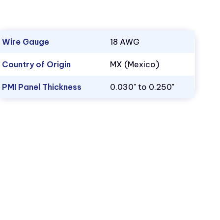
Wire Gauge
18 AWG
Country of Origin
MX (Mexico)
PMI Panel Thickness
0.030" to 0.250"