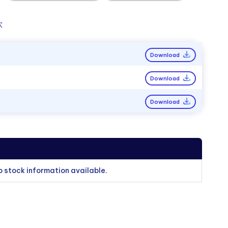
:
Download
Download
Download
o stock information available.