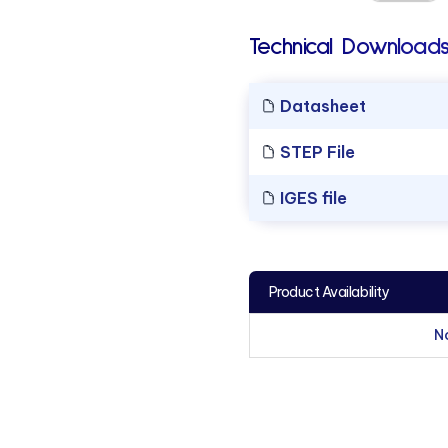
Technical Downloads
Datasheet
STEP File
IGES file
Product Availability
N