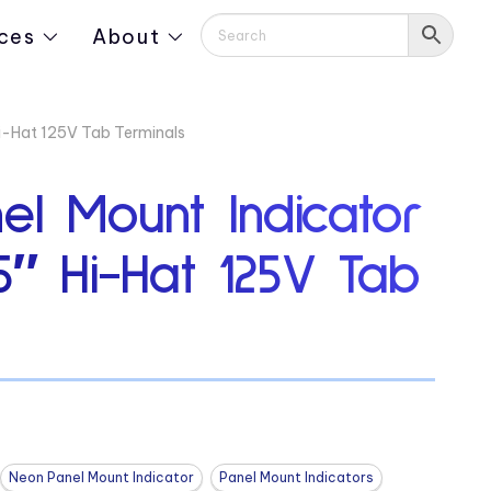
ces
About
Hi-Hat 125V Tab Terminals
el Mount Indicator
5″ Hi-Hat 125V Tab
Neon Panel Mount Indicator
Panel Mount Indicators