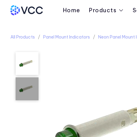
Home
Products
S
All Products
Panel Mount Indicators
Neon Panel Mount I