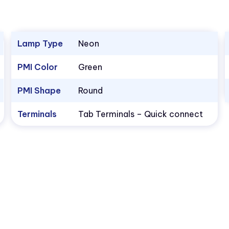
Lamp Type
Neon
PMI Color
Green
PMI Shape
Round
Terminals
Tab Terminals – Quick connect