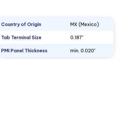
Country of Origin
MX (Mexico)
Tab Terminal Size
0.187"
PMI Panel Thickness
min. 0.020"