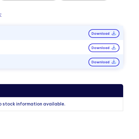
:
Download
Download
Download
o stock information available.