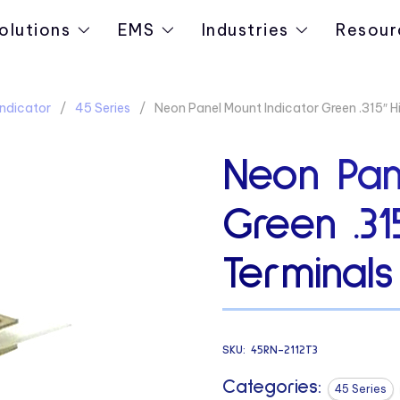
olutions
EMS
Industries
Resour
ndicator
45 Series
Neon Panel Mount Indicator Green .315″ 
Neon Pan
Green .31
Terminals
SKU:
45RN-2112T3
Categories:
45 Series