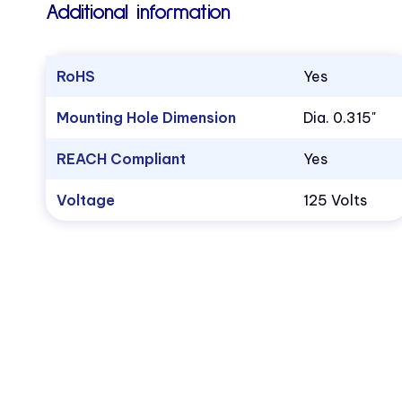
Additional information
RoHS
Yes
Mounting Hole Dimension
Dia. 0.315"
REACH Compliant
Yes
Voltage
125 Volts