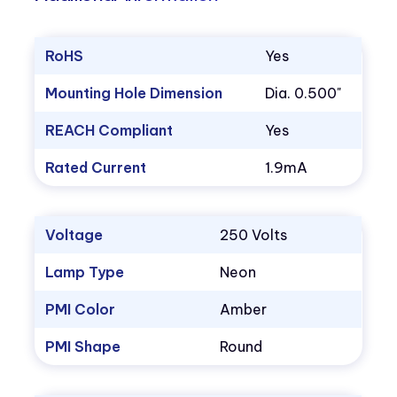
RoHS
Yes
Mounting Hole Dimension
Dia. 0.500"
REACH Compliant
Yes
Rated Current
1.9mA
Voltage
250 Volts
Lamp Type
Neon
PMI Color
Amber
PMI Shape
Round