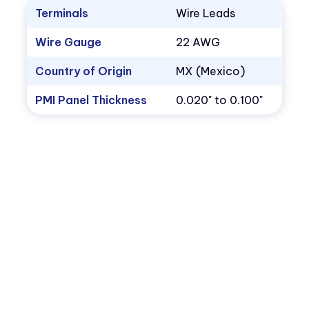
Terminals
Wire Leads
Wire Gauge
22 AWG
Country of Origin
MX (Mexico)
PMI Panel Thickness
0.020" to 0.100"