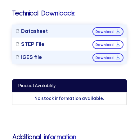
Technical Downloads:
Datasheet
Download
STEP File
Download
IGES file
Download
Product Availability
No stock information available.
Additional information