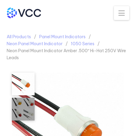
Na
All Products
Panel Mount Indicators
Neon Panel Mount Indicator
1050 Series
Neon Panel Mount Indicator Amber .500″ Hi-Hat 250V Wire
Leads