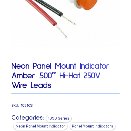
Neon Panel Mount Indicator
Amber .500″ Hi-Hat 250V
Wire Leads
SKU:
1051C3
Categories:
1050 Series
Neon Panel Mount Indicator
Panel Mount Indicators