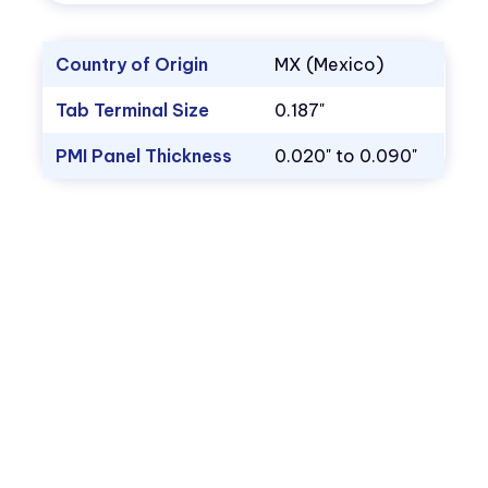
Country of Origin
MX (Mexico)
Tab Terminal Size
0.187"
PMI Panel Thickness
0.020" to 0.090"