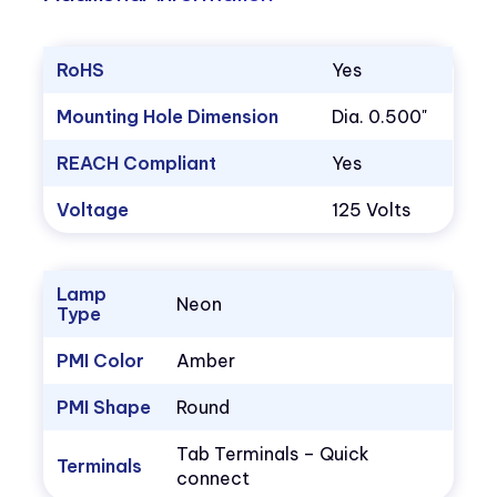
RoHS
Yes
Mounting Hole Dimension
Dia. 0.500"
REACH Compliant
Yes
Voltage
125 Volts
Lamp
Neon
Type
PMI Color
Amber
PMI Shape
Round
Tab Terminals – Quick
Terminals
connect