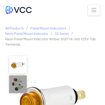
Na
All Products
Panel Mount Indicators
Neon Panel Mount Indicator
32 Series
Neon Panel Mount Indicator Amber .500″ Hi-Hat 125V Tab
Terminals