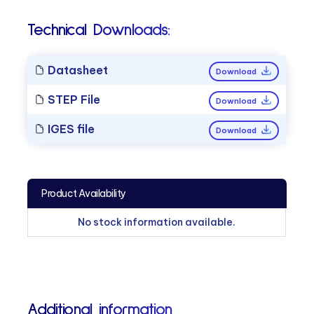
Technical Downloads:
Datasheet
Download
STEP File
Download
IGES file
Download
Product Availability
No stock information available.
Additional information