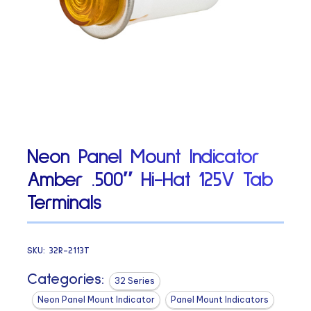
Neon Panel Mount Indicator
Amber .500″ Hi-Hat 125V Tab
Terminals
SKU:
32R-2113T
Categories:
32 Series
Neon Panel Mount Indicator
Panel Mount Indicators