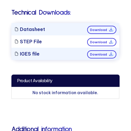
Technical Downloads:
Datasheet
Download
STEP File
Download
IGES file
Download
Product Availability
No stock information available.
Additional information