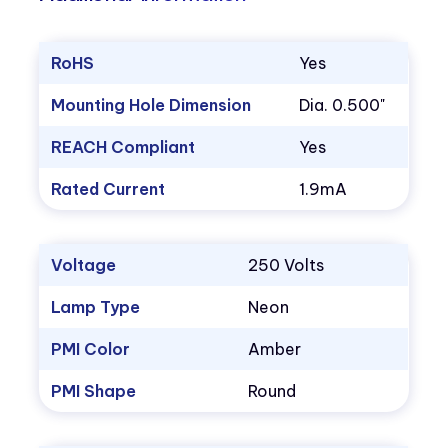
RoHS
Yes
Mounting Hole Dimension
Dia. 0.500"
REACH Compliant
Yes
Rated Current
1.9mA
Voltage
250 Volts
Lamp Type
Neon
PMI Color
Amber
PMI Shape
Round