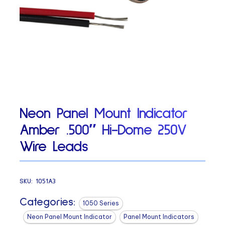
Neon Panel Mount Indicator
Amber .500″ Hi-Dome 250V
Wire Leads
SKU:
1051A3
Categories:
1050 Series
Neon Panel Mount Indicator
Panel Mount Indicators