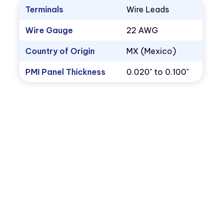
Terminals
Wire Leads
Wire Gauge
22 AWG
Country of Origin
MX (Mexico)
PMI Panel Thickness
0.020" to 0.100"