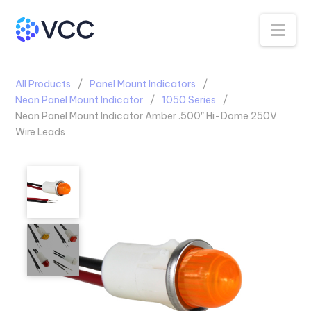
Na
All Products
Panel Mount Indicators
Neon Panel Mount Indicator
1050 Series
Neon Panel Mount Indicator Amber .500″ Hi-Dome 250V
Wire Leads