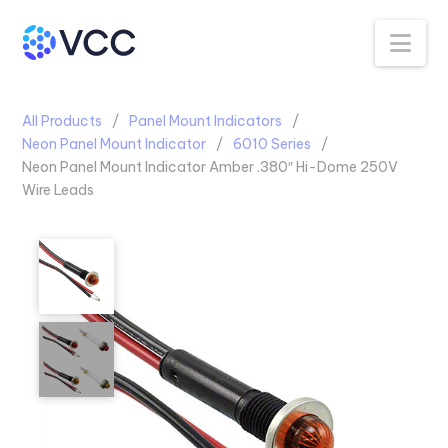
Na
All Products
Panel Mount Indicators
Neon Panel Mount Indicator
6010 Series
Neon Panel Mount Indicator Amber .380″ Hi-Dome 250V
Wire Leads