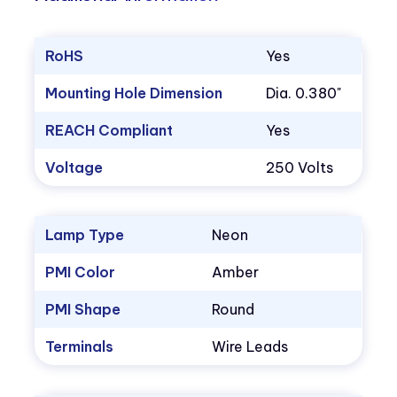
RoHS
Yes
Mounting Hole Dimension
Dia. 0.380"
REACH Compliant
Yes
Voltage
250 Volts
Lamp Type
Neon
PMI Color
Amber
PMI Shape
Round
Terminals
Wire Leads