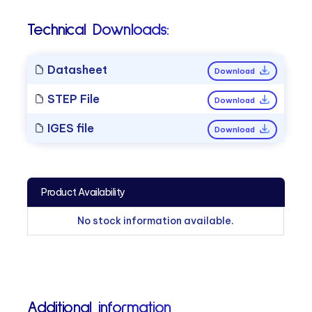
Technical Downloads:
Datasheet
Download
STEP File
Download
IGES file
Download
Product Availability
No stock information available.
Additional information