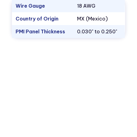
Wire Gauge
18 AWG
Country of Origin
MX (Mexico)
PMI Panel Thickness
0.030" to 0.250"