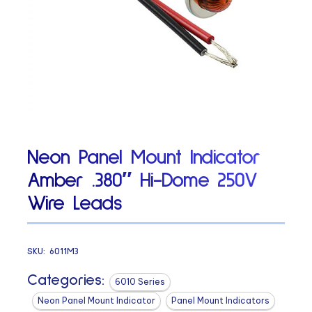
Neon Panel Mount Indicator
Amber .380″ Hi-Dome 250V
Wire Leads
SKU:
6011M3
Categories:
6010 Series
Neon Panel Mount Indicator
Panel Mount Indicators